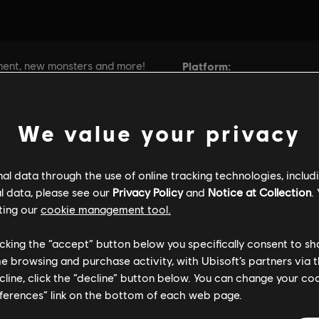
We value your privacy
l data through the use of online tracking technologies, includ
l data, please see our
Privacy Policy
and
Notice at Collection
.
ting our
cookie management tool.
licking the “accept” button below you specifically consent to s
me browsing and purchase activity, with Ubisoft’s partners via t
ecline, click the “decline” button below. You can change your c
eferences” link on the bottom of each web page.