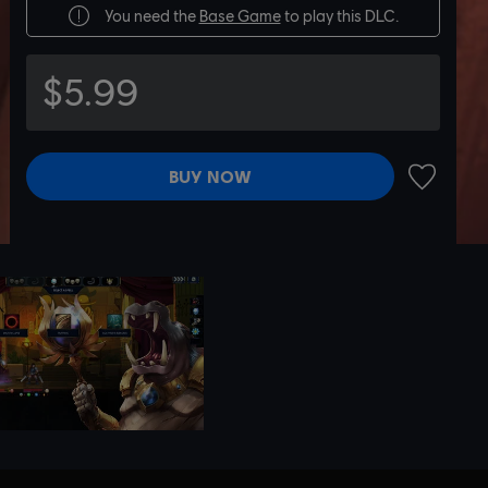
You need the
Base Game
to play this DLC.
$5.99
BUY NOW
ADD TO 