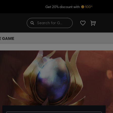
Get 20% discount with
100*
HE GAME