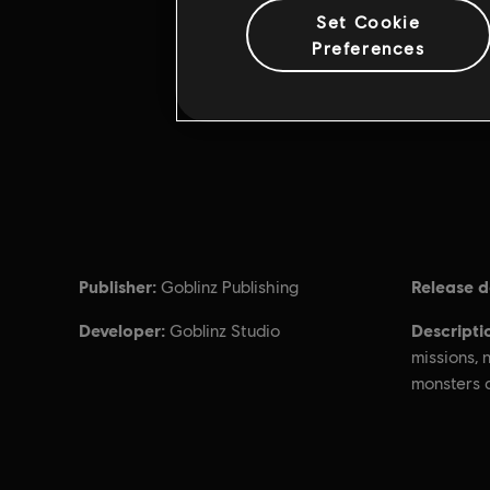
Set Cookie
Preferences
Publisher:
Release d
Goblinz Publishing
Developer:
Descripti
Goblinz Studio
missions,
monsters 