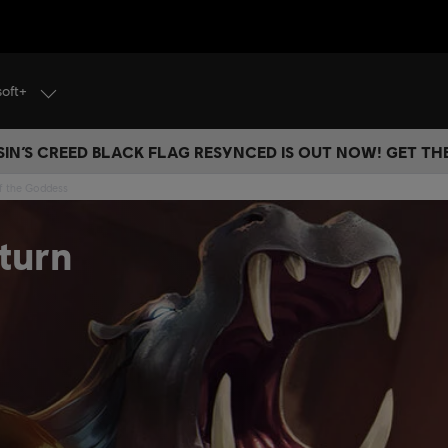
soft+
IN’S CREED BLACK FLAG RESYNCED IS OUT NOW! GET T
of the Goddess
turn