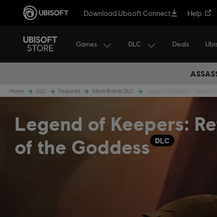
Download Ubisoft Connect
Help
Games
DLC
Ubi
Deals
ASSASS
Home
DLC
Featured
More Brands DLC
Legend of Keepers - Return 
Legend of Keepers: Re
of the Goddess
DLC