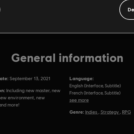
De
General information
ate:
Language:
September 13, 2021
English (Interface, Subtitle)
on:
Including new master, new
French (Interface, Subtitle)
 new environment, new
see more
and more!
Language:
Genre:
Indies
,
Strategy
,
RPG