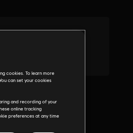
ing cookies. To learn more
 You can set your cookies
haring and recording of your
hese online tracking
ookie preferences at any time