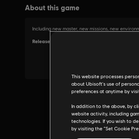
This website processes persona
about Ubisoft's use of persona
preferences at anytime by visi
In addition to the above, by c
website activity, including ga
technologies. If you wish to d
by visiting the “Set Cookie Pr