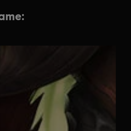
game: