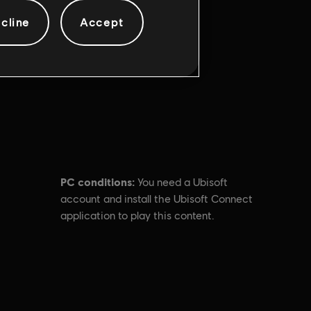
cline
Accept
PC conditions:
You need a Ubisoft
account and install the Ubisoft Connect
application to play this content.