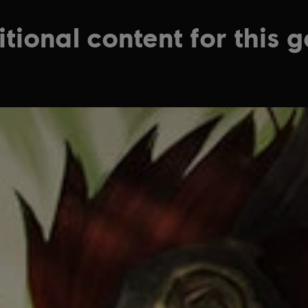
tional content for this 