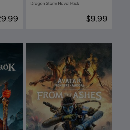
Dragon Storm Naval Pack
29.99
$9.99