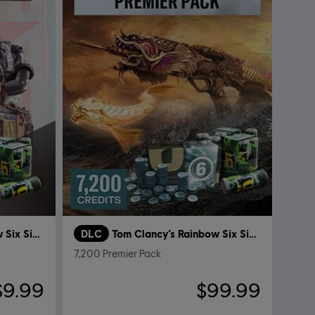
Tom Clancy’s Rainbow Six Siege
DLC
Tom Clancy’s Rainbow Six Siege
7,200 Premier Pack
$9.99
$99.99