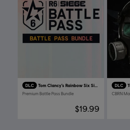
DLC
Tom Clancy’s Rainbow Six Siege
DLC
T
Premium Battle Pass Bundle
CBRN Ma
$19.99