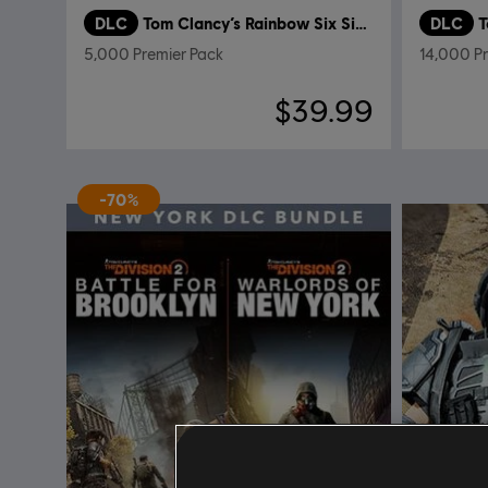
DLC
Tom Clancy’s Rainbow Six Siege
DLC
T
5,000 Premier Pack
14,000 P
$39.99
-70%