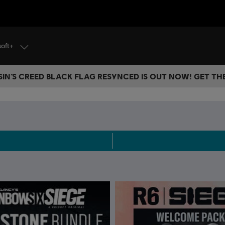
soft+
IN’S CREED BLACK FLAG RESYNCED IS OUT NOW! GET T