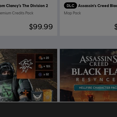
om Clancy’s The Division 2
DLC
remium Credits Pack
Map Pack
$99.99