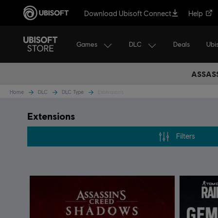
Download Ubisoft Connect
Help
Games
DLC
Ubi
Deals
ASSASS
Home
DLC
DLC Type
Extensions
Extensions
Filters