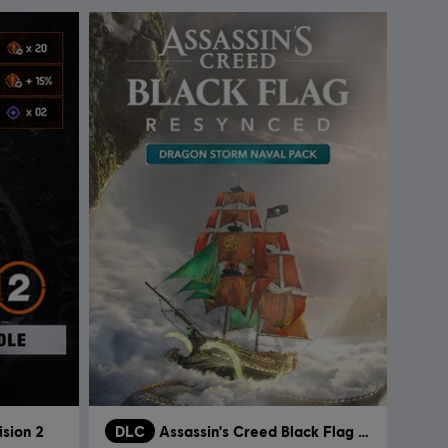
ision 2
DLC
Assassin's Creed Black Flag Resynced