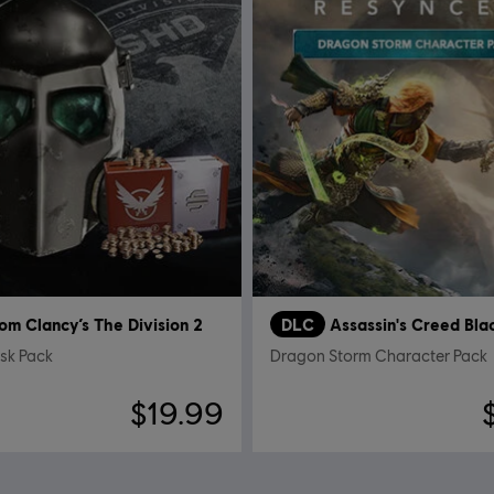
om Clancy’s The Division 2
DLC
sk Pack
Dragon Storm Character Pack
$19.99