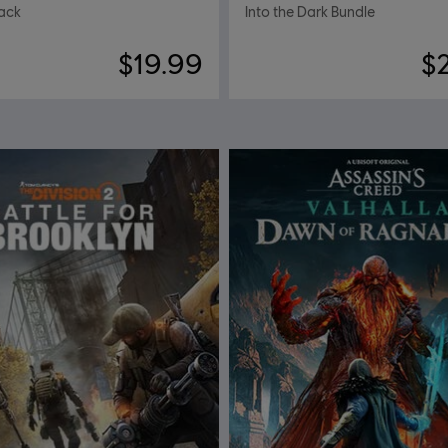
ack
Into the Dark Bundle
$19.99
$