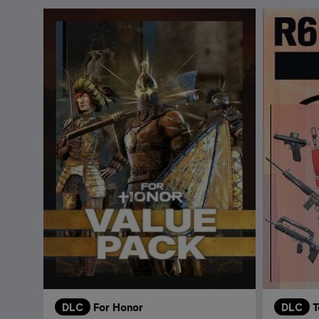
DLC
For Honor
DLC