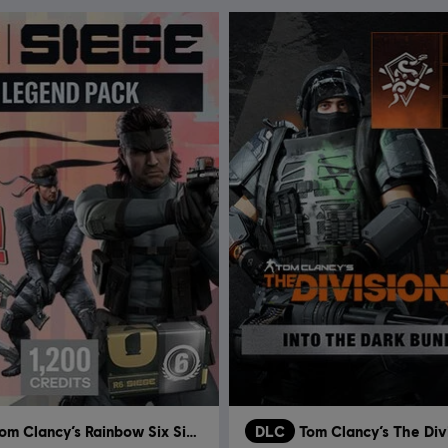
Tom Clancy’s Rainbow Six Siege
DLC
Tom Clancy’s The Div