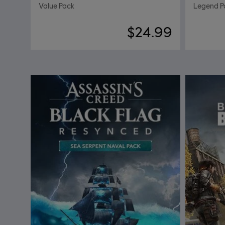
Value Pack
Legend P
$24.99