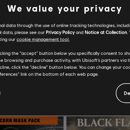
We value your privacy
l data through the use of online tracking technologies, includ
l data, please see our
Privacy Policy
and
Notice at Collection
.
ting our
cookie management tool.
om Clancy’s The Division 2
DLC
licking the “accept” button below you specifically consent to s
Dark Supply Drop
Hellfire Character Pack
me browsing and purchase activity, with Ubisoft’s partners via t
ecline, click the “decline” button below. You can change your c
$49.99
eferences” link on the bottom of each web page.
De