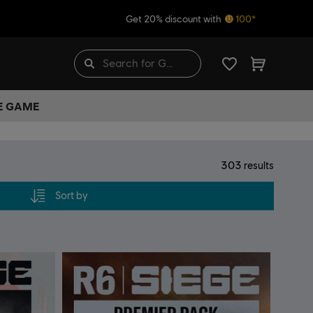
Get 20% discount with
100*
HE GAME
303
results
Sort by