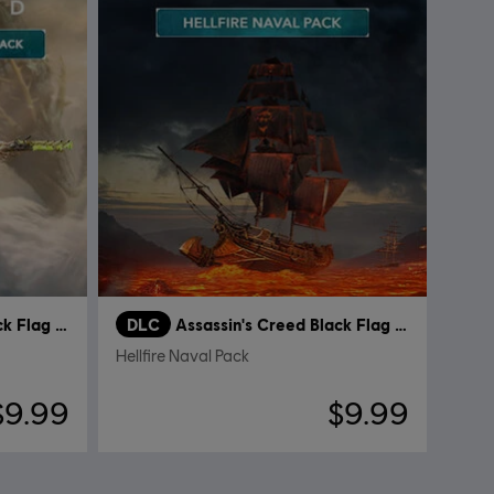
Assassin's Creed Black Flag Resynced
DLC
Assassin's Creed Black Flag Resynced
Hellfire Naval Pack
$9.99
$9.99