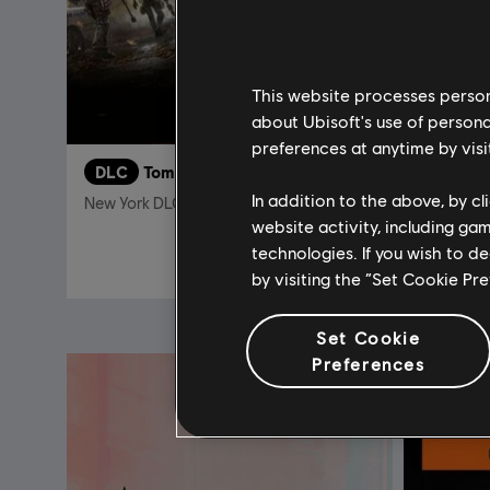
This website processes persona
about Ubisoft's use of persona
preferences at anytime by visi
DLC
Tom Clancy's The Division 2
DLC
T
In addition to the above, by c
New York DLC Bundle
Into the 
website activity, including ga
technologies. If you wish to d
$12.00
$39.99
by visiting the “Set Cookie Pr
Set Cookie
Preferences