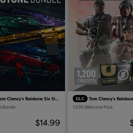
Tom Clancy’s Rainbow Six Siege
DLC
 Bundle
1,200 Welcome Pack
$14.99