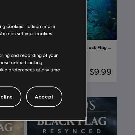
ing cookies. To learn more
 You can set your cookies
Assassin's Creed Black Flag Resynced
DLC
Assassin's Creed Black Flag Resynced
haring and recording of your
Sea Serpent Character Pack
hese online tracking
ookie preferences at any time
$9.99
$9.99
cline
Accept