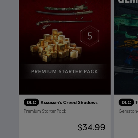
DLC
Assassin's Creed Shadows
DLC
Premium Starter Pack
Gemstone
$34.99