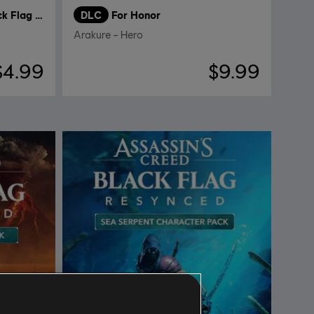
Assassin's Creed Black Flag Resynced
DLC
For Honor
Arakure – Hero
$4.99
$9.99