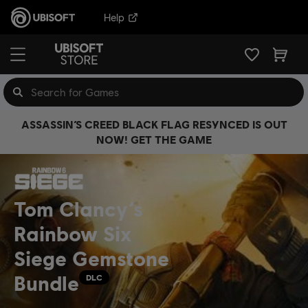
Help
ASSASSIN’S CREED BLACK FLAG RESYNCED IS OUT
NOW! GET THE GAME
Tom Clancy’s
Rainbow Six
Siege Gemstone
Bundle
DLC