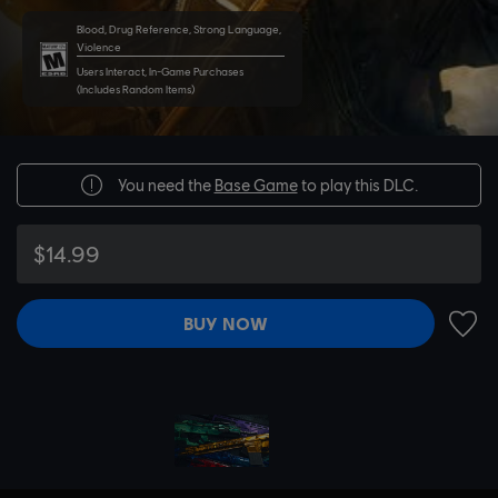
Blood, Drug Reference, Strong Language,
Violence
Users Interact, In-Game Purchases
(Includes Random Items)
You need the
Base Game
to play this DLC.
$14.99
BUY NOW
ADD 