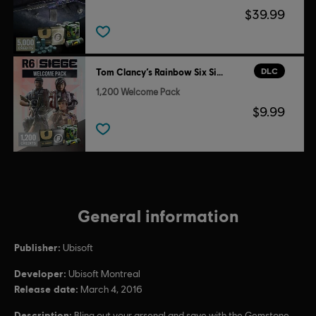
$39.99
DLC
Tom Clancy’s Rainbow Six Siege
1,200 Welcome Pack
$9.99
General information
Publisher:
Ubisoft
Developer:
Ubisoft Montreal
Release date:
March 4, 2016
Description:
Bling out your arsenal and save with the Gemstone