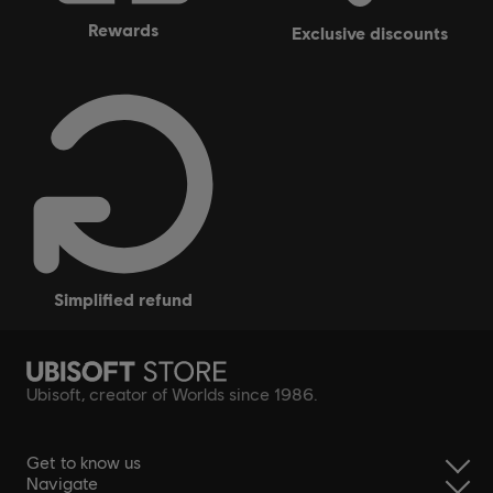
rewards
exclusive discounts
simplified refund
Ubisoft, creator of Worlds since 1986.
Get to know us
Navigate