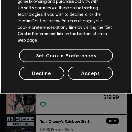
game browsing and purchase activity, with
Ubisoft’s partners via these online tracking
Customers who viewed this item
technologies. If you wish to decline, click the
“decline” button below. You can change your
also viewed…
cookie preferences at any time by visiting the “Set
Cookie Preferences” link on the bottom of each
DLC
web page.
Tom Clancy’s Rainbow Six Siege
Premium Battle Pass Bundle
Set Cookie Preferences
$19.99
Decline
Accept
DLC
Tom Clancy’s Rainbow Six Siege
Legend Pack
$19.99
DLC
Tom Clancy’s Rainbow Six Siege
5,000 Premier Pack