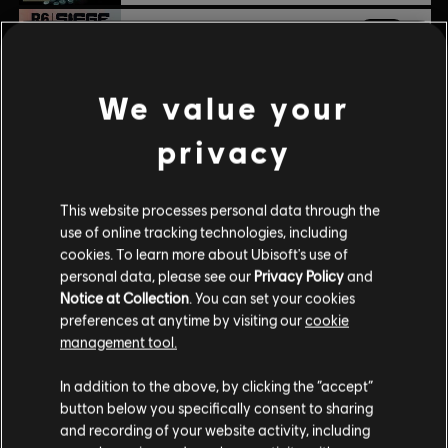
DLC
Tom Clancy’s Rainbow Six Siege
1,200 Welcome Pack
$9.99
We value your
privacy
DLC
Tom Clancy's Rainbow Six Siege
15,000 R6 Credits
This website processes personal data through the
$99.99
use of online tracking technologies, including
cookies. To learn more about Ubisoft's use of
personal data, please see our
Privacy Policy
and
Notice at Collection
. You can set your cookies
DLC
Tom Clancy’s Rainbow Six Siege
preferences at anytime by visiting our
cookie
600 R6 Credits
management tool.
$4.99
In addition to the above, by clicking the “accept”
button below you specifically consent to sharing
and recording of your website activity, including