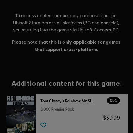
Additional content for this game:
DLC
Tom Clancy’s Rainbow Six Siege
5,000 Premier Pack
$39.99