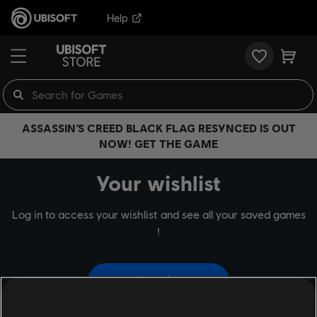
Help
ASSASSIN’S CREED BLACK FLAG RESYNCED IS OUT
NOW! GET THE GAME
Your wishlist
Log in to access your wishlist and see all your saved games
!
Log in