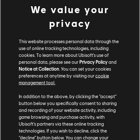
We value your
Looking for the latest PC video games? Look no further than the
Ubisoft
Store
!Enjoy the ultimate gaming experience with new games, season pass and
more additional content from the Ubisoft Store. With regular sales and special
privacy
offers, you can score
great deals on video games
from Ubisoft’s top franchises s
This website processes personal data through the
use of online tracking technologies, including
cookies. To learn more about Ubisoft's use of
personal data, please see our
Privacy Policy
and
Notice at Collection
. You can set your cookies
preferences at anytime by visiting our
cookie
management tool.
In addition to the above, by clicking the “accept”
rewards
exclusive discounts
button below you specifically consent to sharing
and recording of your website activity, including
game browsing and purchase activity, with
Ubisoft’s partners via these online tracking
technologies. If you wish to decline, click the
“decline” button below. You can change your