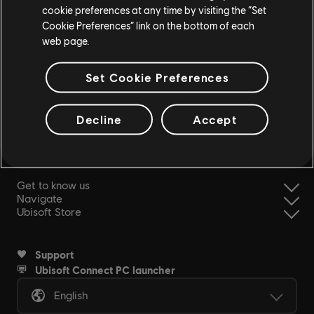
cookie preferences at any time by visiting the “Set
Cookie Preferences” link on the bottom of each
web page.
Set Cookie Preferences
simplified refund
Decline
Accept
Ubisoft, creator of Worlds since 1986.
Get to know us
Navigate
Ubisoft Store
Support
Ubisoft Connect PC launcher
English