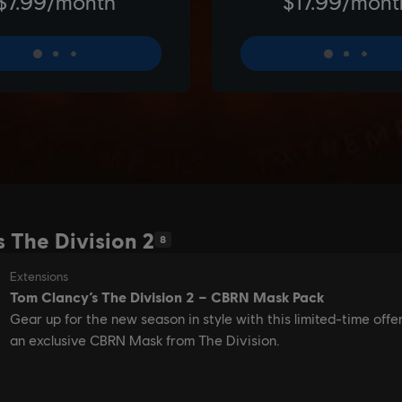
s The Division 2
8