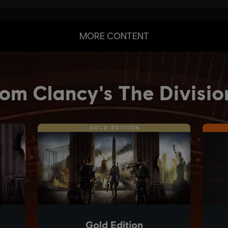
MORE CONTENT