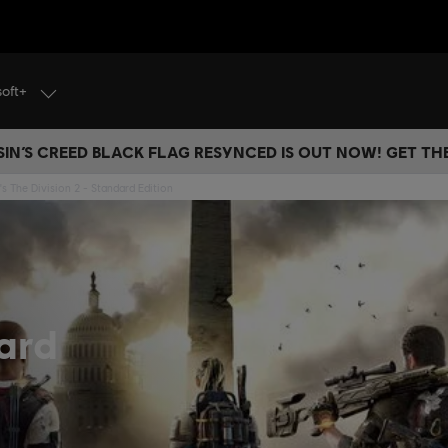
soft+
IN’S CREED BLACK FLAG RESYNCED IS OUT NOW! GET T
s The Division 2 - Standard Edition
ard