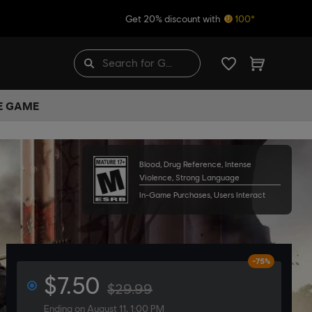
Get 20% discount with
100*
HE GAME
Blood, Drug Reference, Intense
Violence, Strong Language
In-Game Purchases, Users Interact
-75%
$7.50
$29.99
Ending on August 11, 1:00 PM