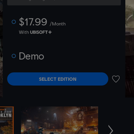
$17.99
/Month
With
Demo
SELECT EDITION
ADD TO 
Next