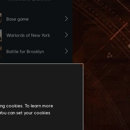
ing cookies. To learn more
 You can set your cookies