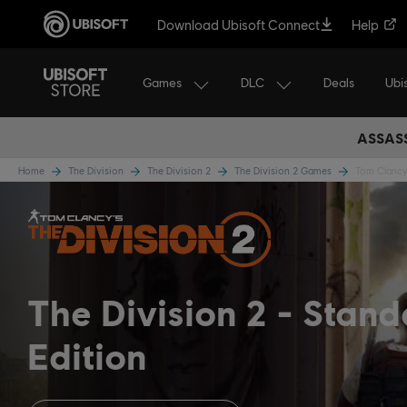
Download Ubisoft Connect
Help
Games
DLC
Ubi
Deals
ASSASS
Home
The Division
The Division 2
The Division 2 Games
Tom Clancy'
The Division 2
Stand
Edition