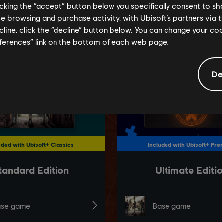
licking the “accept” button below you specifically consent to s
me browsing and purchase activity, with Ubisoft’s partners via t
ecline, click the “decline” button below. You can change your c
eferences” link on the bottom of each web page.
De