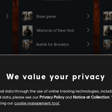
We value your privacy
l data through the use of online tracking technologies, includ
l data, please see our
Privacy Policy
and
Notice at Collection
.
ting our
cookie management tool.