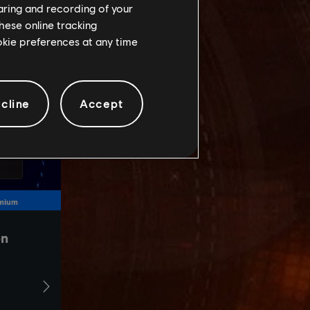
haring and recording of your
hese online tracking
ookie preferences at any time
cline
Accept