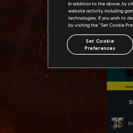
In addition to the above, by c
website activity, including ga
technologies. If you wish to d
by visiting the “Set Cookie Pr
Set Cookie
Preferences