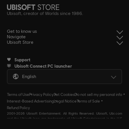
Ubisoft, creator of Worlds since 1986.
Get to know us
Navigate
Ubisoft Store
Support
Ubisoft Connect PC launcher
English
Terms of Use
Privacy Policy
Set Cookies
Do not sell my personal info
Interest-Based Advertising
Legal Notice
Terms of Sale
Refund Policy
2001-2026 Ubisoft Entertainment. All Rights Reserved. Ubisoft, Ubi.com
and the Ubisoft logo are trademarks of Ubisoft Entertainment in the U.S
and/or other countries Ubisoft EMEA SAS 2, avenue Pasteur 94160 Saint
Mandé, France - storeUE@ubisoft.com. Pour toute demande d’assistance