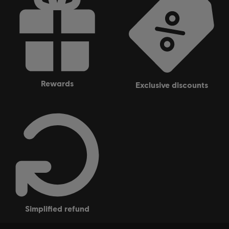
rewards
exclusive discounts
simplified refund