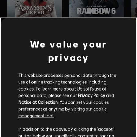
We value your
privacy
This website processes personal data through the
use of online tracking technologies, including
cookies. To learn more about Ubisoft's use of
personal data, please see our
Privacy Policy
and
Notice at Collection
. You can set your cookies
preferences at anytime by visiting our
cookie
management tool.
In addition to the above, by clicking the “accept”
button below you specifically consent to sharing