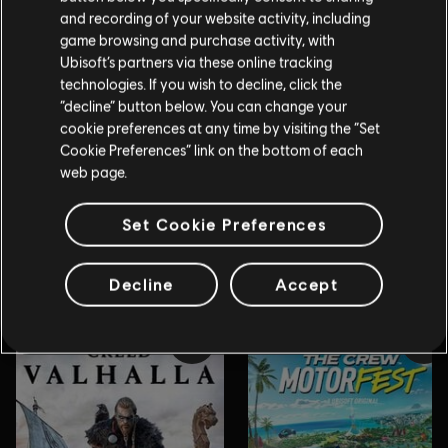
and recording of your website activity, including
game browsing and purchase activity, with
Ubisoft’s partners via these online tracking
technologies. If you wish to decline, click the
“decline” button below. You can change your
cookie preferences at any time by visiting the “Set
Cookie Preferences” link on the bottom of each
web page.
Set Cookie Preferences
Decline
Accept