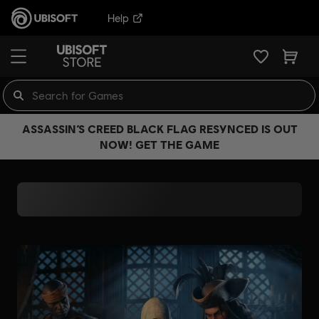
Help
ASSASSIN’S CREED BLACK FLAG RESYNCED IS OUT
NOW! GET THE GAME