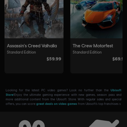
Looking for the latest PC video games? Look no further than the
Ubisoft
Store
!Enjoy the ultimate gaming experience with new games, season pass and
more additional content from the Ubisoft Store. With regular sales and special
offers, you can score
great deals on video games
from Ubisoft’s top franchises s