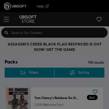
Help
ASSASSIN’S CREED BLACK FLAG RESYNCED IS OUT
NOW! GET THE GAME
Packs
116
results
Filters
Sort by
DLC
Tom Clancy’s Rainbow Six Siege
1,200 Welcome Pack