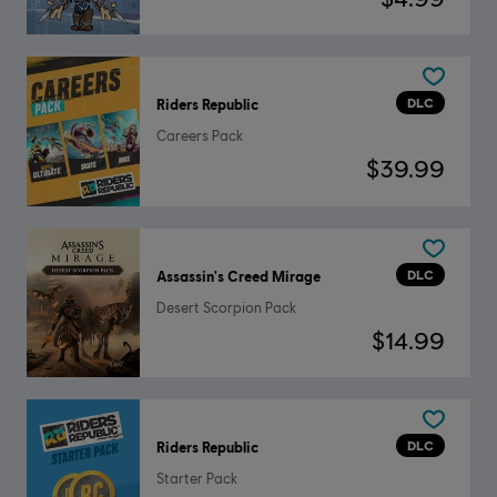
DLC
Riders Republic
Careers Pack
$39.99
DLC
Assassin's Creed Mirage
Desert Scorpion Pack
$14.99
DLC
Riders Republic
Starter Pack