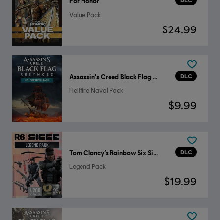
DLC
For Honor
Value Pack
$24.99
DLC
Assassin's Creed Black Flag Resynced
Hellfire Naval Pack
$9.99
DLC
Tom Clancy’s Rainbow Six Siege
Legend Pack
$19.99