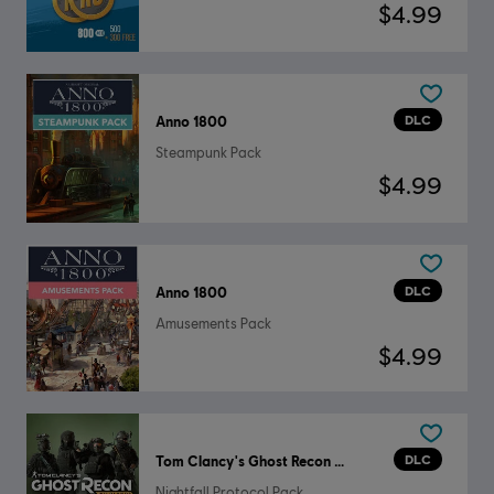
$4.99
DLC
Anno 1800
Steampunk Pack
$4.99
DLC
Anno 1800
Amusements Pack
$4.99
DLC
Tom Clancy's Ghost Recon Wildlands
Nightfall Protocol Pack