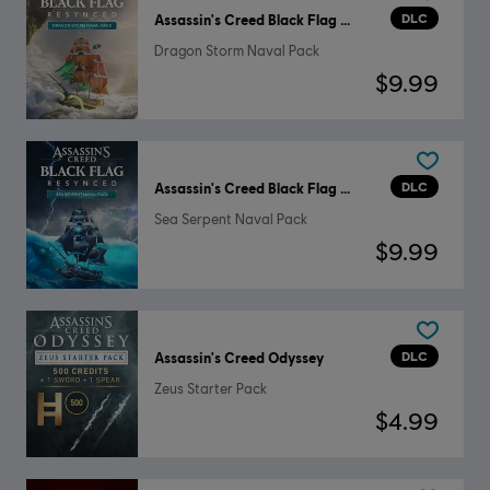
DLC
Assassin's Creed Black Flag Resynced
Dragon Storm Naval Pack
$9.99
DLC
Assassin's Creed Black Flag Resynced
Sea Serpent Naval Pack
$9.99
DLC
Assassin's Creed Odyssey
Zeus Starter Pack
$4.99