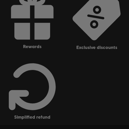
rewards
exclusive discounts
simplified refund