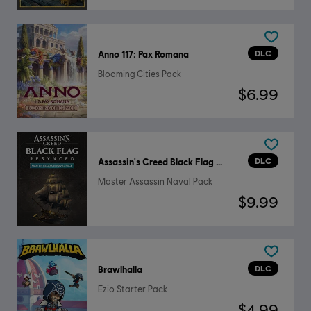
DLC
Anno 117: Pax Romana
Blooming Cities Pack
$6.99
DLC
Assassin's Creed Black Flag Resynced
Master Assassin Naval Pack
$9.99
DLC
Brawlhalla
Ezio Starter Pack
$4.99