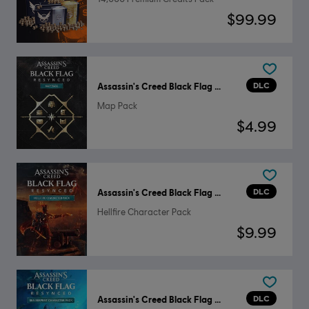
$99.99
DLC
Assassin's Creed Black Flag Resynced
Map Pack
$4.99
DLC
Assassin's Creed Black Flag Resynced
Hellfire Character Pack
$9.99
DLC
Assassin's Creed Black Flag Resynced