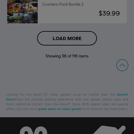
Cosmetic Pack Bundle 2
$39.99
LOAD MORE
Showing
36
of
116
items
Looking for the latest PC video games? Look no further than the
Ubisoft
Store
!Enjoy the ultimate gaming experience with new games, season pass and
more additional content from the Ubisoft Store. With regular sales and special
offers, you can score
great deals on video games
from Ubisoft’s top franchises s