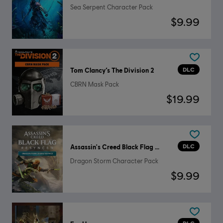
Sea Serpent Character Pack
$9.99
DLC
Tom Clancy’s The Division 2
CBRN Mask Pack
$19.99
DLC
Assassin's Creed Black Flag Resynced
Dragon Storm Character Pack
$9.99