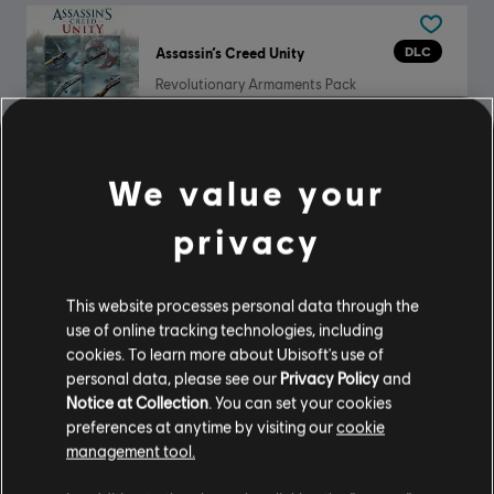
DLC
Assassin’s Creed Unity
Revolutionary Armaments Pack
$2.19
We value your
DLC
The Crew Motorfest
privacy
Audi R8 Spyder Welcome Pack
$19.99
This website processes personal data through the
use of online tracking technologies, including
cookies. To learn more about Ubisoft's use of
personal data, please see our
Privacy Policy
and
DLC
For Honor
Notice at Collection
. You can set your cookies
Welcome Pack
preferences at anytime by visiting our
cookie
management tool.
$4.99