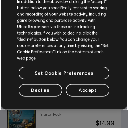
In addition to the above, by clicking the “accept”
button below you specifically consent to sharing
and recording of your website activity, including
DLC
Assassin's Creed Black Flag Resynced
game browsing and purchase activity, with
Ubisoft’s partners via these online tracking
Master Assassin Character Pack
technologies. If you wish to decline, click the
$9.99
“decline” button below. You can change your
cookie preferences at any time by visiting the “Set
Cookie Preferences” link on the bottom of each
web page.
DLC
Avatar: Frontiers of Pandora™
Valley of Mo’ara Starter Pack
Set Cookie Preferences
$24.99
Decline
Accept
DLC
Skull and Bones
Starter Pack
$14.99