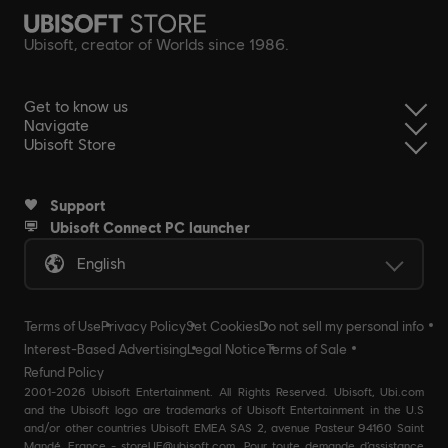
Ubisoft, creator of Worlds since 1986.
Get to know us
Navigate
Ubisoft Store
Support
Ubisoft Connect PC launcher
English
Terms of Use
Privacy Policy
Set Cookies
Do not sell my personal info
Interest-Based Advertising
Legal Notice
Terms of Sale
Refund Policy
2001-2026 Ubisoft Entertainment. All Rights Reserved. Ubisoft, Ubi.com
and the Ubisoft logo are trademarks of Ubisoft Entertainment in the U.S
and/or other countries Ubisoft EMEA SAS 2, avenue Pasteur 94160 Saint
Mandé, France - storeUE@ubisoft.com. Pour toute demande d’assistance