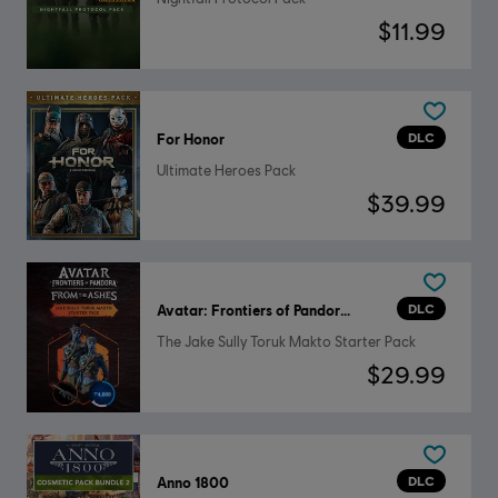
$11.99
DLC
For Honor
Ultimate Heroes Pack
$39.99
DLC
Avatar: Frontiers of Pandora™
The Jake Sully Toruk Makto Starter Pack
$29.99
DLC
Anno 1800