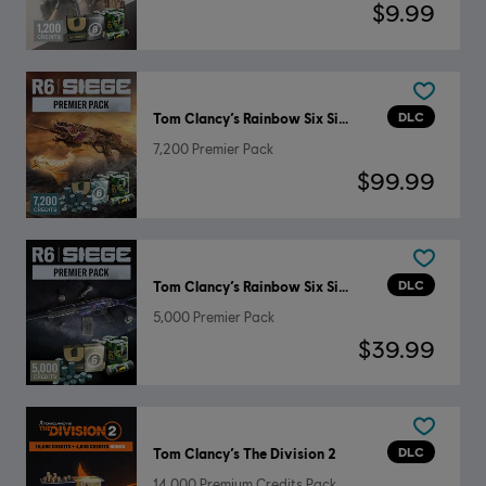
$9.99
DLC
Tom Clancy’s Rainbow Six Siege
7,200 Premier Pack
$99.99
DLC
Tom Clancy’s Rainbow Six Siege
5,000 Premier Pack
$39.99
DLC
Tom Clancy’s The Division 2
14,000 Premium Credits Pack