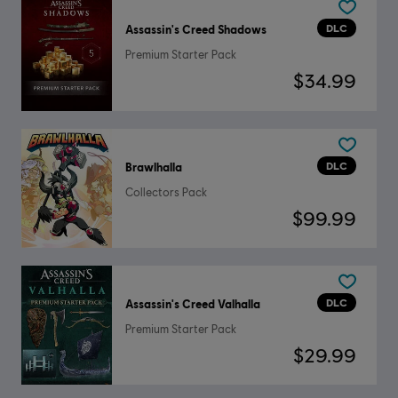
DLC
Assassin's Creed Shadows
Premium Starter Pack
$34.99
DLC
Brawlhalla
Collectors Pack
$99.99
DLC
Assassin's Creed Valhalla
Premium Starter Pack
$29.99