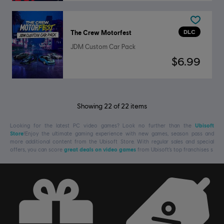
DLC
The Crew Motorfest
JDM Custom Car Pack
$6.99
Showing
22
of
22
items
Looking for the latest PC video games? Look no further than the
Ubisoft
Store
!Enjoy the ultimate gaming experience with new games, season pass and
more additional content from the Ubisoft Store. With regular sales and special
offers, you can score
great deals on video games
from Ubisoft’s top franchises s