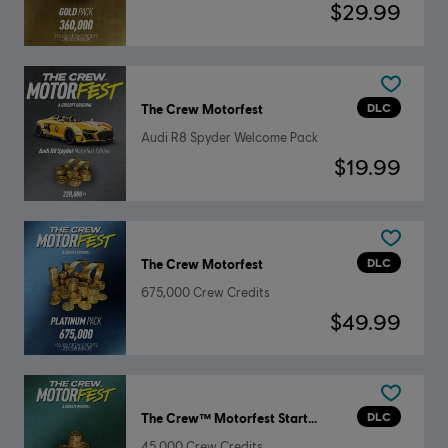
$29.99
DLC
The Crew Motorfest
Audi R8 Spyder Welcome Pack
$19.99
DLC
The Crew Motorfest
675,000 Crew Credits
$49.99
DLC
The Crew™ Motorfest Starter Pack
45,000 Crew Credits