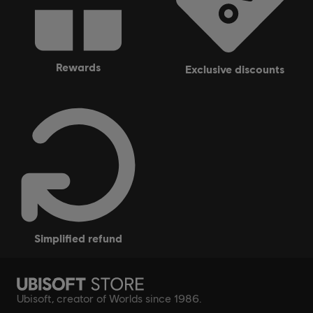
rewards
exclusive discounts
simplified refund
Ubisoft, creator of Worlds since 1986.