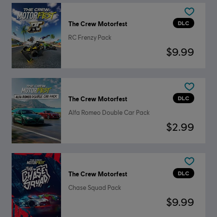
DLC
The Crew Motorfest
RC Frenzy Pack
$9.99
DLC
The Crew Motorfest
Alfa Romeo Double Car Pack
$2.99
DLC
The Crew Motorfest
Chase Squad Pack
$9.99