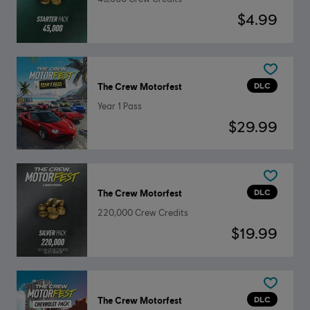
$4.99
DLC
The Crew Motorfest
Year 1 Pass
$29.99
DLC
The Crew Motorfest
220,000 Crew Credits
$19.99
DLC
The Crew Motorfest