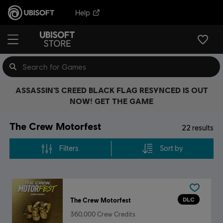
Help
ASSASSIN’S CREED BLACK FLAG RESYNCED IS OUT
NOW! GET THE GAME
The Crew Motorfest
22
results
Filters
Sort by
DLC
The Crew Motorfest
360,000 Crew Credits