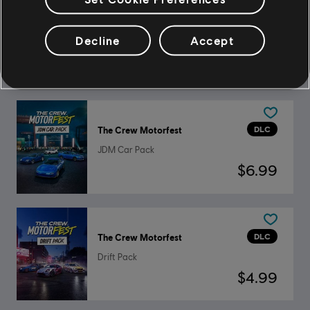
DLC
The Crew Motorfest
Decline
Accept
BMW Double Car Pack
$2.99
DLC
The Crew Motorfest
JDM Car Pack
$6.99
DLC
The Crew Motorfest
Drift Pack
$4.99