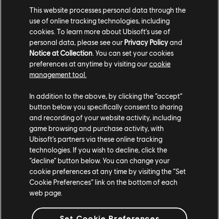
DLC
The Crew Motorfest
This website processes personal data through the
use of online tracking technologies, including
Triple Bike Pack
cookies. To learn more about Ubisoft's use of
$4.99
personal data, please see our
Privacy Policy
and
Notice at Collection
. You can set your cookies
preferences at anytime by visiting our
cookie
management tool.
DLC
The Crew Motorfest
In addition to the above, by clicking the “accept”
Dodge Pack
button below you specifically consent to sharing
$2.99
and recording of your website activity, including
game browsing and purchase activity, with
Ubisoft’s partners via these online tracking
technologies. If you wish to decline, click the
DLC
“decline” button below. You can change your
The Crew Motorfest
cookie preferences at any time by visiting the “Set
Audi Double Car Pack
Cookie Preferences” link on the bottom of each
$2.99
web page.
Set Cookie Preferences