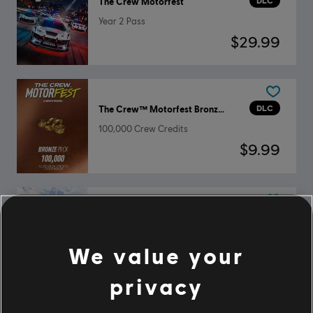
DLC
The Crew Motorfest
Year 2 Pass
$29.99
DLC
The Crew™ Motorfest Bronze Pack
100,000 Crew Credits
$9.99
DLC
The Crew Motorfest
Ford Triple Car Pack
We value your
$4.99
privacy