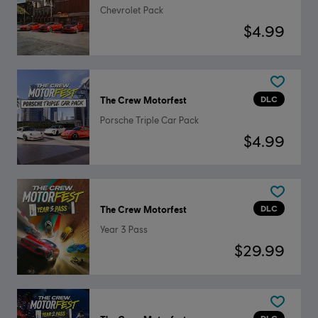
Chevrolet Pack
$4.99
DLC
The Crew Motorfest
Porsche Triple Car Pack
$4.99
DLC
The Crew Motorfest
Year 3 Pass
$29.99