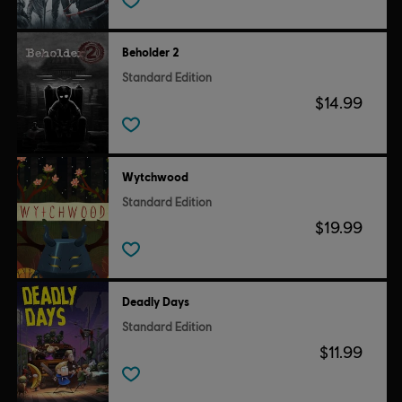
Beholder 2
Standard Edition
$14.99
Wytchwood
Standard Edition
$19.99
Deadly Days
Standard Edition
$11.99