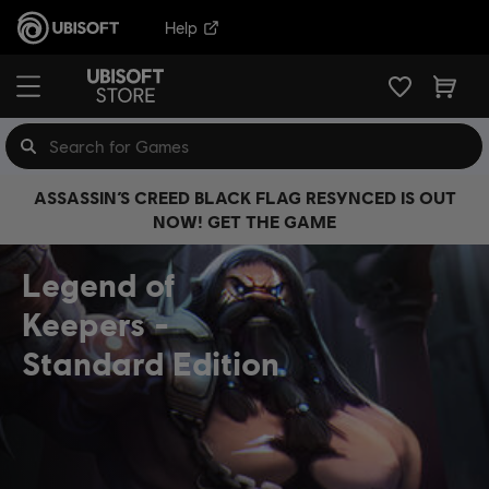
Help
ASSASSIN’S CREED BLACK FLAG RESYNCED IS OUT
NOW! GET THE GAME
Legend of
Keepers
Standard Edition