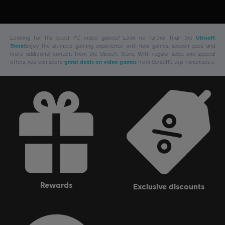
Looking for the latest PC video games? Look no further than the
Ubisoft
Store
!Enjoy the ultimate gaming experience with new games, season pass and
more additional content from the Ubisoft Store. With regular sales and special
offers, you can score
great deals on video games
from Ubisoft’s top franchises s
rewards
exclusive discounts