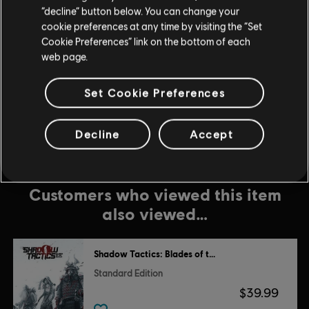
$5.99
“decline” button below. You can change your
cookie preferences at any time by visiting the “Set
Cookie Preferences” link on the bottom of each
web page.
DLC
Legend of Keepers
Feed the Troll
Set Cookie Preferences
$5.99
Decline
Accept
Customers who viewed this item
also viewed…
Shadow Tactics: Blades of the Shogun
Standard Edition
$39.99