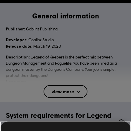
General information
Publisher:
Goblinz Publishing
Developer:
Goblinz Studio
Release date:
March 19, 2020
Description:
Legend of Keepers is the perfect mix between
Dungeon Management and Roguelite. You have been hired as a
dungeon master by the Dungeons Company. Your job is simple:
protect their dungeons!
Language:
English (Interface, Subtitle)
view more
French (Interface, Subtitle)
see more
Language:
Platforms:
PC (Digital)
System requirements for Legend
Genre:
Strategy
,
Indies
,
RPG
of Keepers