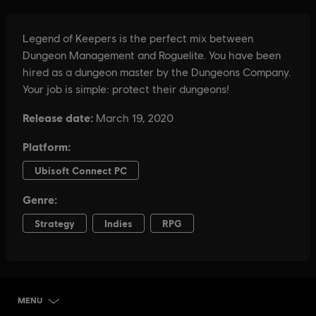
MENU
SELECT EDITION