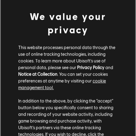
MINIMUM
We value your
privacy
Operating System
Windows 10
This website processes personal data through the
use of online tracking technologies, including
Additional content for this game:
cookies. To learn more about Ubisoft's use of
personal data, please see our
Privacy Policy
and
Notice at Collection
. You can set your cookies
DLC
Legend of Keepers
preferences at anytime by visiting our
cookie
management tool.
Return of the Goddess
$5.99
In addition to the above, by clicking the “accept”
button below you specifically consent to sharing
and recording of your website activity, including
game browsing and purchase activity, with
DLC
Legend of Keepers
Ubisoft’s partners via these online tracking
Soul Smugglers
technologies. If you wish to decline, click the