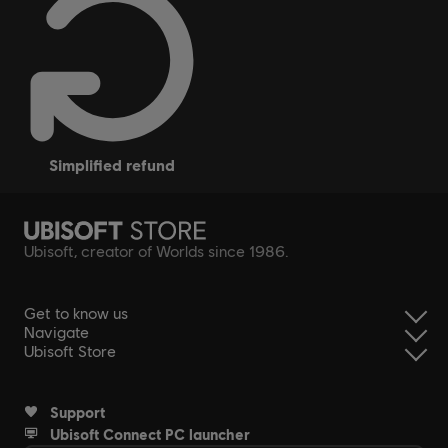
simplified refund
Ubisoft, creator of Worlds since 1986.
Get to know us
Navigate
Ubisoft Store
Support
Ubisoft Connect PC launcher