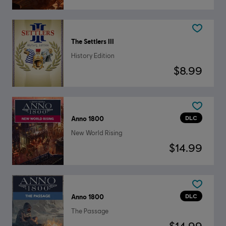
The Settlers III
History Edition
$8.99
DLC
Anno 1800
New World Rising
$14.99
DLC
Anno 1800
The Passage
$14.99