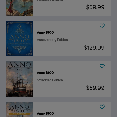
$59.99
Anno 1800
Annoversary Edition
$129.99
Anno 1800
Standard Edition
$59.99
Anno 1800