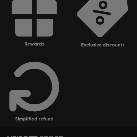
rewards
exclusive discounts
simplified refund