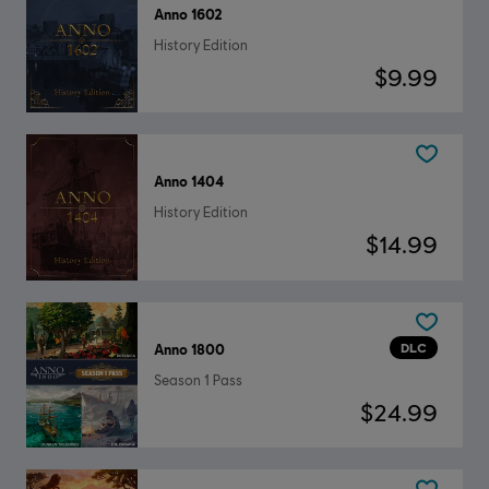
Anno 1602
History Edition
$9.99
Anno 1404
History Edition
$14.99
DLC
Anno 1800
Season 1 Pass
$24.99