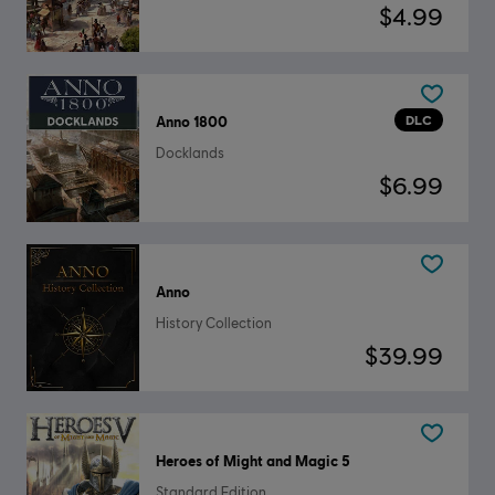
$4.99
DLC
Anno 1800
Docklands
$6.99
Anno
History Collection
$39.99
Heroes of Might and Magic 5
Standard Edition