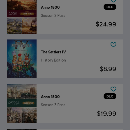
DLC
Anno 1800
Season 2 Pass
$24.99
The Settlers IV
History Edition
$8.99
DLC
Anno 1800
Season 3 Pass
$19.99