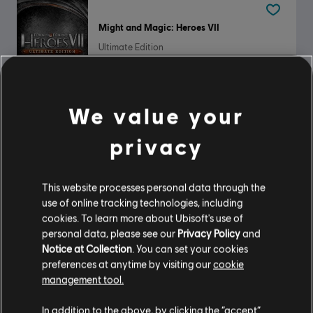
Might and Magic: Heroes VII
Ultimate Edition
$44.99
We value your
Panzer General 2
privacy
Standard Edition
$9.99
This website processes personal data through the
use of online tracking technologies, including
cookies. To learn more about Ubisoft's use of
personal data, please see our
Privacy Policy
and
DLC
Anno 117: Pax Romana
Notice at Collection
. You can set your cookies
preferences at anytime by visiting our
cookie
Blooming Cities Pack
management tool.
$6.99
In addition to the above, by clicking the “accept”