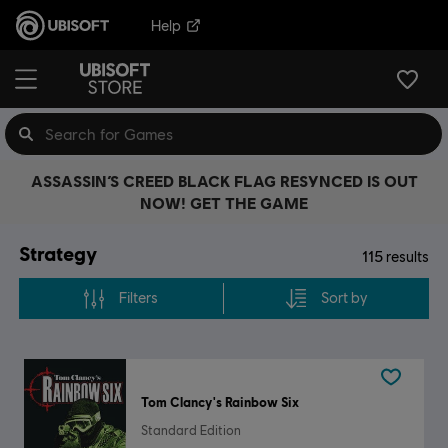
Help
ASSASSIN’S CREED BLACK FLAG RESYNCED IS OUT
NOW! GET THE GAME
Strategy
115
results
Filters
Sort by
Tom Clancy's Rainbow Six
Standard Edition