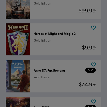
Gold Edition
$99.99
Heroes of Might and Magic 2
Gold Edition
$9.99
DLC
Anno 117: Pax Romana
Year 1 Pass
$34.99