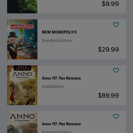
$9.99
NEW MONOPOLY®
Standard Edition
$29.99
Anno 117: Pax Romana
Gold Edition
$89.99
Anno 117: Pax Romana
Standard Edition