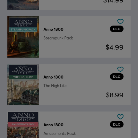
DLC
Anno 1800
Steampunk Pack
$4.99
DLC
Anno 1800
The High Life
$8.99
DLC
Anno 1800
Amusements Pack