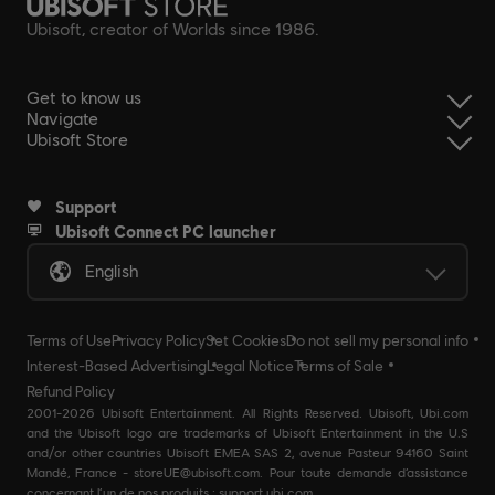
Ubisoft, creator of Worlds since 1986.
Get to know us
Navigate
Ubisoft Store
Support
Ubisoft Connect PC launcher
English
Terms of Use
Privacy Policy
Set Cookies
Do not sell my personal info
Interest-Based Advertising
Legal Notice
Terms of Sale
Refund Policy
2001-2026 Ubisoft Entertainment. All Rights Reserved. Ubisoft, Ubi.com
and the Ubisoft logo are trademarks of Ubisoft Entertainment in the U.S
and/or other countries Ubisoft EMEA SAS 2, avenue Pasteur 94160 Saint
Mandé, France - storeUE@ubisoft.com. Pour toute demande d’assistance
concernant l’un de nos produits : support.ubi.com