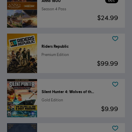
DLC
Anno 1800
Season 4 Pass
$24.99
Riders Republic
Premium Edition
$99.99
Silent Hunter 4: Wolves of the Pacific
Gold Edition
$9.99