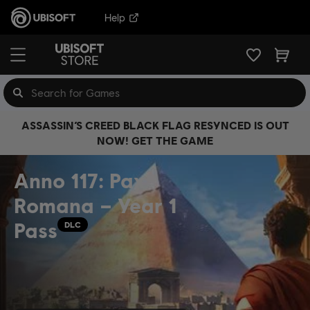
Help
ASSASSIN’S CREED BLACK FLAG RESYNCED IS OUT
NOW! GET THE GAME
Anno 117: Pax
Romana – Year 1
Pass
DLC