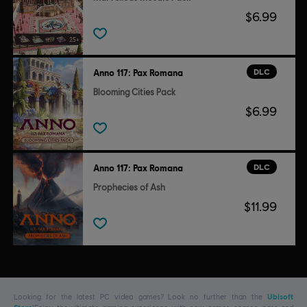
$6.99
DLC
Anno 117: Pax Romana
Blooming Cities Pack
$6.99
DLC
Anno 117: Pax Romana
Prophecies of Ash
$11.99
Looking for the latest PC video games? Look no further than the
Ubisoft