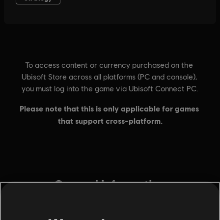
General information
Publisher:
Ubisoft