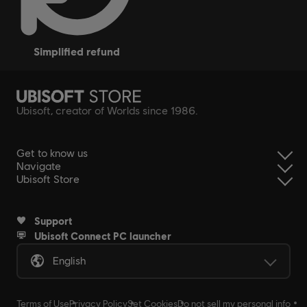
simplified refund
Ubisoft, creator of Worlds since 1986.
Get to know us
Navigate
Ubisoft Store
Support
Ubisoft Connect PC launcher
English
Terms of Use
Privacy Policy
Set Cookies
Do not sell my personal info