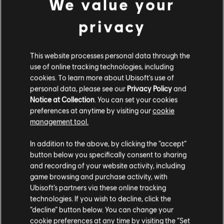
We value your
Developer:
Ubisoft Mainz
Release date:
November 13, 2025
privacy
Description:
Expand your Roman Empire to new provinces with
the Anno 117: Pax Romana Year 1 Pass! This Year 1 Pass contains 3
This website processes personal data through the
DLCs: • Prophecies of Ash (to be released April 2026) • The
Hippodrome (to be released August 2026) • Dawn of t
use of online tracking technologies, including
see more
cookies. To learn more about Ubisoft's use of
Rating :
Alcohol Reference, Language, Mild Violence
personal data, please see our
Privacy Policy
and
view more
Notice at Collection
. You can set your cookies
In-Game Purchases, Users Interact
preferences at anytime by visiting our
cookie
management tool.
Platforms:
Additional content for this game:
PC (Digital)
Genre:
Strategy
In addition to the above, by clicking the “accept”
PC conditions:
You need a Ubisoft account and install the Ubisoft
button below you specifically consent to sharing
DLC
Anno 117: Pax Romana
Connect application to play this content.
and recording of your website activity, including
Marvellous Mosaic Pack
game browsing and purchase activity, with
$6.99
Ubisoft’s partners via these online tracking
© 2025 Ubisoft Entertainment. All Rights Reserved. Anno,
technologies. If you wish to decline, click the
Ubisoft, and the Ubisoft logo are registered or
“decline” button below. You can change your
unregistered trademarks of Ubisoft Entertainment in the
cookie preferences at any time by visiting the “Set