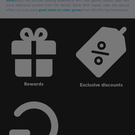
Store
!Enjoy the ultimate gaming experience with new games, season pass and
more additional content from the Ubisoft Store. With regular sales and special
offers, you can score
great deals on video games
from Ubisoft’s top franchises s
rewards
exclusive discounts