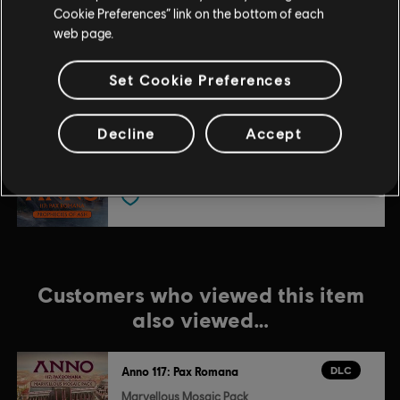
DLC
Anno 117: Pax Romana
US and/or other countries.
Cookie Preferences” link on the bottom of each
Blooming Cities Pack
web page.
$6.99
Set Cookie Preferences
DLC
Anno 117: Pax Romana
Decline
Accept
Prophecies of Ash
$11.99
Customers who viewed this item
also viewed…
DLC
Anno 117: Pax Romana
Marvellous Mosaic Pack