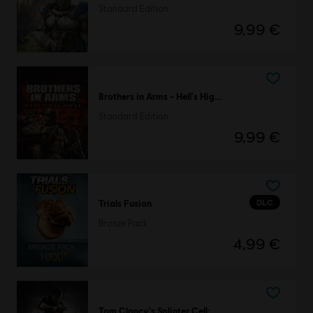
Standard Edition
9,99 €
Brothers in Arms - Hell's Highway
Standard Edition
9,99 €
DLC
Trials Fusion
Bronze Pack
4,99 €
Tom Clancy's Splinter Cell: Conviction