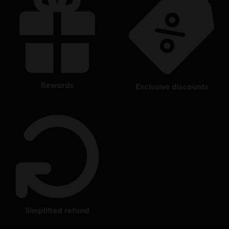
rewards
exclusive discounts
simplified refund