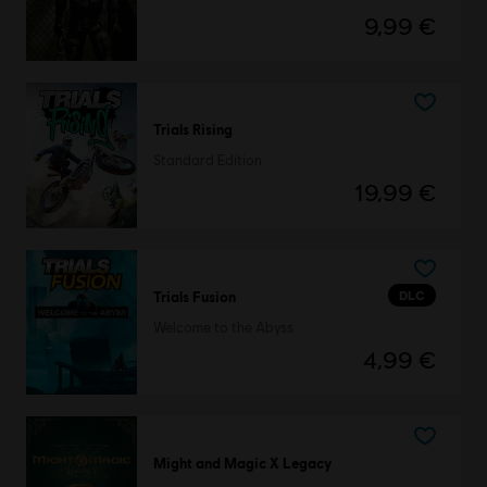
9,99 €
Trials Rising
Standard Edition
19,99 €
DLC
Trials Fusion
Welcome to the Abyss
4,99 €
Might and Magic X Legacy