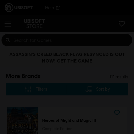
Help
ASSASSIN’S CREED BLACK FLAG RESYNCED IS OUT
NOW! GET THE GAME
More Brands
111
results
Filters
Sort by
Heroes of Might and Magic III
Complete Edition