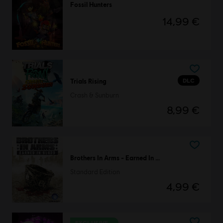
Fossil Hunters
14,99 €
DLC
Trials Rising
Crash & Sunburn
8,99 €
Brothers In Arms - Earned In Blood
Standard Edition
4,99 €
EXCLUSIVE