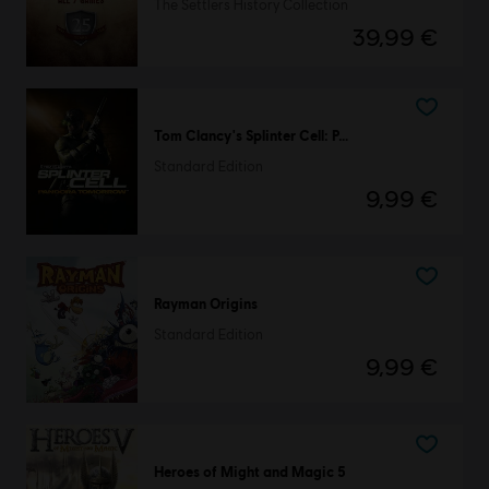
The Settlers History Collection
39,99 €
Tom Clancy's Splinter Cell: Pandora Tomorrow
Standard Edition
9,99 €
Rayman Origins
Standard Edition
9,99 €
Heroes of Might and Magic 5