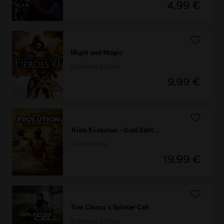
4,99 €
Might and Magic
Standard Edition
9,99 €
Trials Evolution - Gold Edition
Gold Edition
19,99 €
Tom Clancy's Splinter Cell
Standard Edition