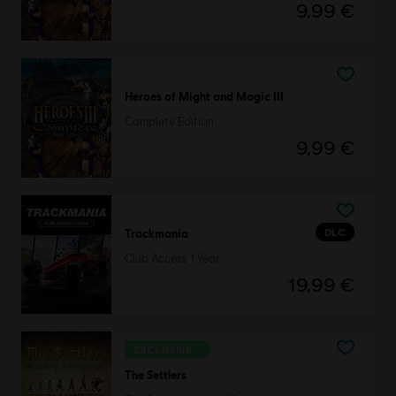
9,99 €
Heroes of Might and Magic III
Complete Edition
9,99 €
DLC
Trackmania
Club Access 1 Year
19,99 €
EXCLUSIVE
The Settlers