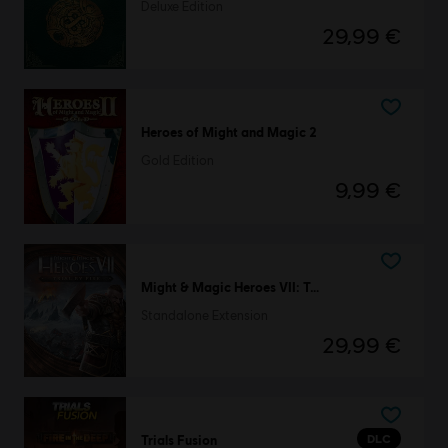
Deluxe Edition
29,99 €
Heroes of Might and Magic 2
Gold Edition
9,99 €
Might & Magic Heroes VII: Trial by Fire
Standalone Extension
29,99 €
DLC
Trials Fusion