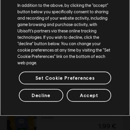
We think that you are located in
United States
.
In addition to the above, by clicking the “accept”
button below you specifically consent to sharing
Please visit our local Store in order to make your
Might and Magic VIII: Day of the Destroyer
and recording of your website activity, including
purchase.
game browsing and purchase activity, with
Standard Edition
Ubisoft’s partners via these online tracking
4,99 €
technologies. If you wish to decline, click the
Stay on the current Store
“decline” button below. You can change your
cookie preferences at any time by visiting the “Set
Update your location
Cookie Preferences” link on the bottom of each
ShootMania
web page.
19,99 €
Set Cookie Preferences
Decline
Accept
DLC
South Park: The Fractured but Whole
Towelie
1,99 €