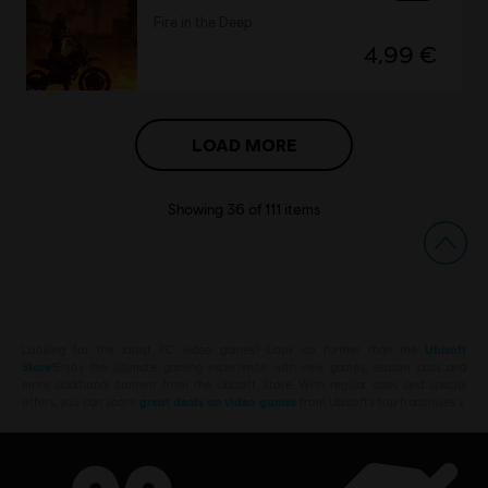
Fire in the Deep
4,99 €
LOAD MORE
Showing
36
of
111
items
Looking for the latest PC video games? Look no further than the
Ubisoft
Store
!Enjoy the ultimate gaming experience with new games, season pass and
more additional content from the Ubisoft Store. With regular sales and special
offers, you can score
great deals on video games
from Ubisoft’s top franchises s