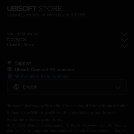
Ubisoft, creator of Worlds since 1986.
Get to know us
Navigate
Ubisoft Store
Support
Ubisoft Connect PC launcher
Withdrawal from contract
English
Terms of Use
Privacy Policy
Set Cookies
Legal Notice
Terms of Sale
Refund Policy
Withdrawal Form
Ubisoft+ Subscription Terms
Rocksmith+ Subscription Terms
2001-2026 Ubisoft Entertainment. All Rights Reserved. Ubisoft, Ubi.com
and the Ubisoft logo are trademarks of Ubisoft Entertainment in the U.S