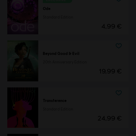
Ode
Standard Edition
4,99 €
Beyond Good & Evil
20th Anniversary Edition
19,99 €
Transference
Standard Edition
24,99 €