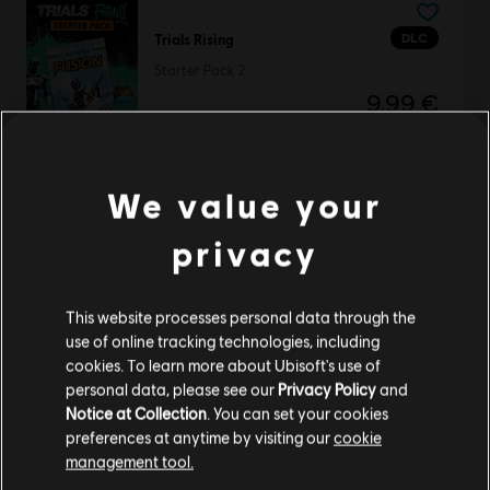
DLC
Trials Rising
Starter Pack 2
9,99 €
We value your
TrackMania 2 Lagoon
Standard Edition
privacy
19,99 €
This website processes personal data through the
use of online tracking technologies, including
cookies. To learn more about Ubisoft's use of
DLC
Trials Rising
personal data, please see our
Privacy Policy
and
Notice at Collection
. You can set your cookies
Expansion Pass
preferences at anytime by visiting our
cookie
14,99 €
management tool.