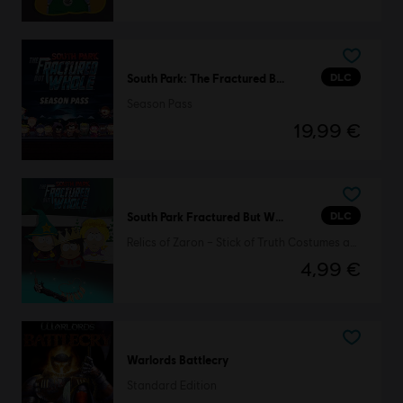
DLC
South Park: The Fractured But Whole
Season Pass
19,99 €
DLC
South Park Fractured But Whole
Relics of Zaron – Stick of Truth Costumes and Perks Pack
4,99 €
Warlords Battlecry
Standard Edition