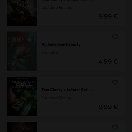
Standard Edition
9,99 €
Archimedean Dynasty
Standard
4,99 €
Tom Clancy's Splinter Cell: Chaos Theory
Standard Edition
9,99 €