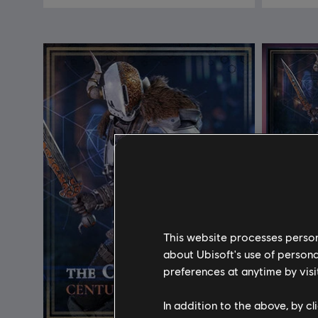
This website processes persona
about Ubisoft's use of persona
preferences at anytime by visi
In addition to the above, by c