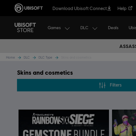
Download Ubisoft Connect
Help
Games
DLC
Ubi
Deals
ASSASS
Home
DLC
DLC Type
Skins and cosmetics
Skins and cosmetics
Filters