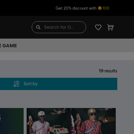
Get 20% discount with
100
HE GAME
19
results
Sort by