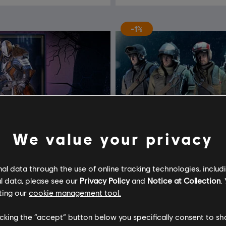
-1%
We value your privacy
l data through the use of online tracking technologies, includ
l data, please see our
Privacy Policy
and
Notice at Collection
.
ting our
cookie management tool.
licking the “accept” button below you specifically consent to s