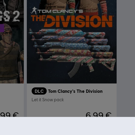
DLC
Tom Clancy's The Division
Let it Snow pack
,99 €
6,99 €