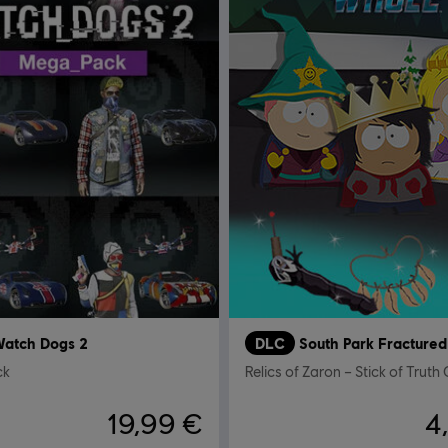
atch Dogs 2
DLC
ck
19,99 €
4