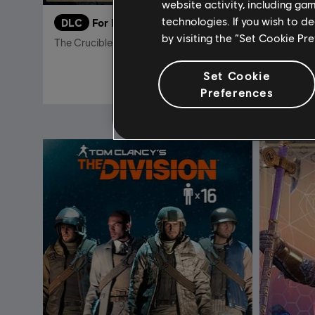
website activity, including ga
technologies. If you wish to d
DLC
For Honor
DLC
F
by visiting the “Set Cookie Pr
The Crucible Lord – Centurion Hero Skin
Hero Skin
14,99 €
Set Cookie
Preferences