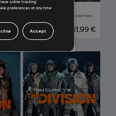
hese online tracking
ookie preferences at any time
ision
DLC
For Honor
Oathbreaker Maddox Highlander Hero Skin
11,99 €
4,99 €
cline
Accept