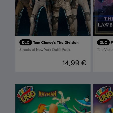
DLC
Tom Clancy’s The Division
DLC
F
Streets of New York Outfit Pack
The Viole
14,99 €