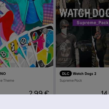
UNO
DLC
Watch Dogs 2
ce Theme
Supreme Pack
2,99 €
14