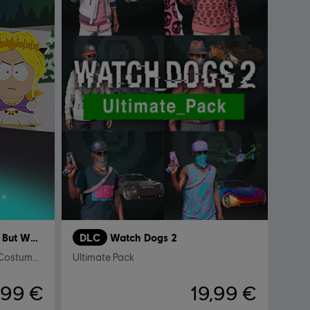
South Park Fractured But Whole
DLC
Watch Dogs 2
Relics of Zaron – Stick of Truth Costumes and Perks Pack
Ultimate Pack
,99 €
19,99 €