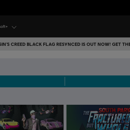
soft+
IN’S CREED BLACK FLAG RESYNCED IS OUT NOW! GET T