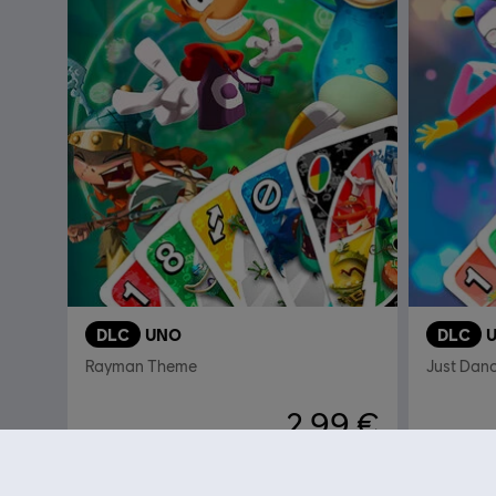
DLC
UNO
DLC
Rayman Theme
Just Dan
2,99 €