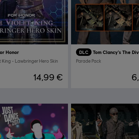
or Honor
DLC
Tom Clancy's The Div
t King - Lawbringer Hero Skin
Parade Pack
14,99 €
6