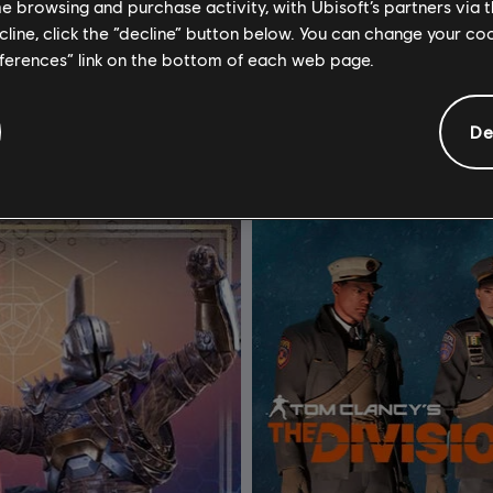
me browsing and purchase activity, with Ubisoft’s partners via t
ecline, click the “decline” button below. You can change your c
or Honor
DLC
Tom Clancy's The Div
eferences” link on the bottom of each web page.
 Bundle
Military Outfit Pack
24,99 €
4,94 €
De