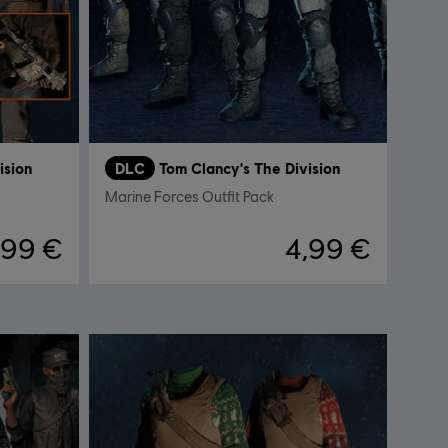
ision
DLC
Tom Clancy's The Division
Marine Forces Outfit Pack
,99 €
4,99 €