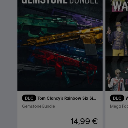
DLC
Tom Clancy’s Rainbow Six Siege
DLC
W
Gemstone Bundle
Mega Pa
14,99 €