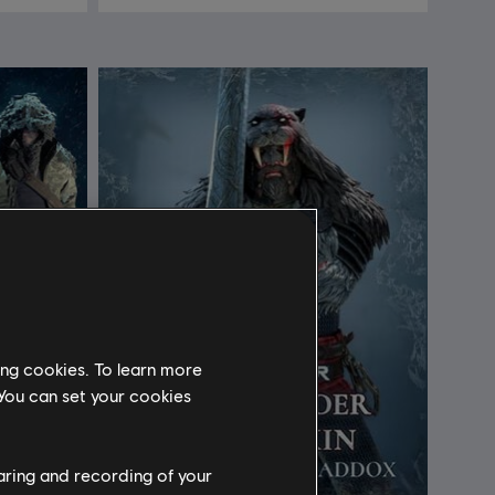
ing cookies. To learn more
 You can set your cookies
haring and recording of your