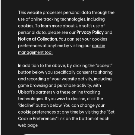
This website processes personal data through the
use of online tracking technologies, including
cookies. To learn more about Ubisoft's use of
personal data, please see our
Privacy Policy
and
Notice at Collection
. You can set your cookies
preferences at anytime by visiting our
cookie
management tool.
We think that you are located in
United States
.
In addition to the above, by clicking the “accept”
button below you specifically consent to sharing
Please visit our local Store in order to make your
and recording of your website activity, including
purchase.
game browsing and purchase activity, with
Ubisoft’s partners via these online tracking
technologies. If you wish to decline, click the
Stay on the current Store
“decline” button below. You can change your
cookie preferences at any time by visiting the “Set
Update your location
Cookie Preferences” link on the bottom of each
web page.