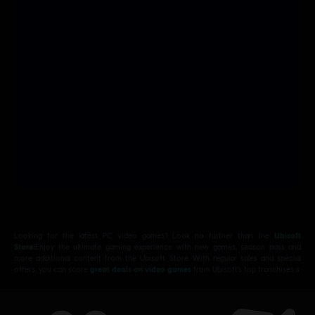
Looking for the latest PC video games? Look no further than the
Ubisoft
Store
!Enjoy the ultimate gaming experience with new games, season pass and
more additional content from the Ubisoft Store. With regular sales and special
offers, you can score
great deals on video games
from Ubisoft’s top franchises s