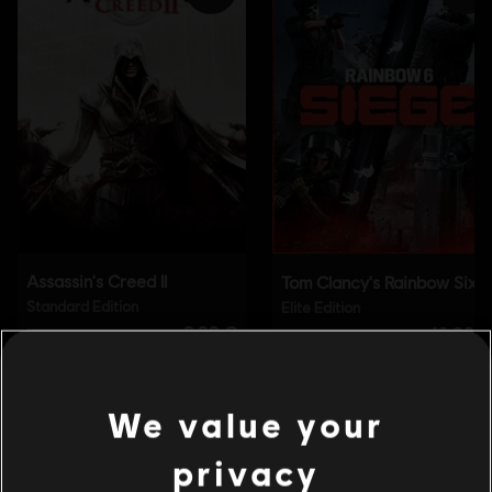
We value your
privacy