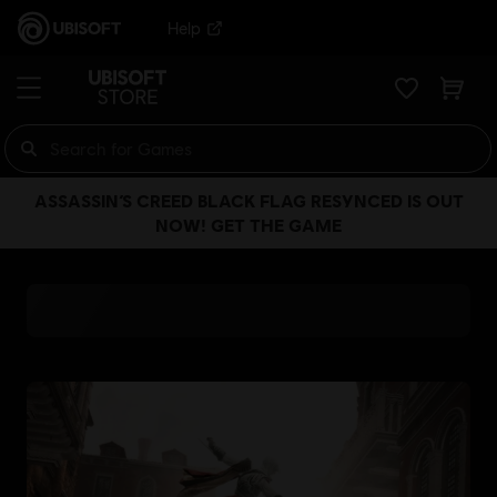
Help
ASSASSIN’S CREED BLACK FLAG RESYNCED IS OUT
NOW! GET THE GAME