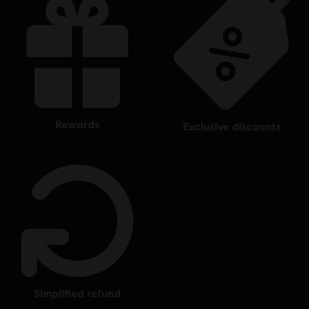
rewards
exclusive discounts
simplified refund