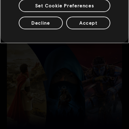
Set Cookie Preferences
Decline
Accept