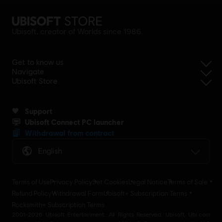
Ubisoft, creator of Worlds since 1986.
Get to know us
Navigate
Ubisoft Store
Support
Ubisoft Connect PC launcher
Withdrawal from contract
English
Terms of Use
Privacy Policy
Set Cookies
Legal Notice
Terms of Sale
Refund Policy
Withdrawal Form
Ubisoft+ Subscription Terms
Rocksmith+ Subscription Terms
2001-2026 Ubisoft Entertainment. All Rights Reserved. Ubisoft, Ubi.com