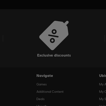
exclusive discounts
Navigate
Ubi
Games
My 
Additional Content
My O
Deals
My S