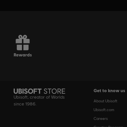
rewards
Get to know us
Ubisoft, creator of Worlds
About Ubisoft
since 1986.
Ubisoft.com
Careers