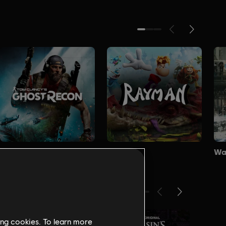
ing cookies. To learn more