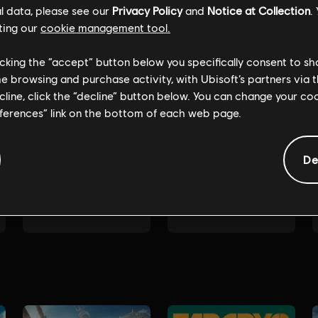
l data, please see our
Privacy Policy
and
Notice at Collection
.
ting our
cookie management tool.
licking the “accept” button below you specifically consent to s
me browsing and purchase activity, with Ubisoft’s partners via t
ecline, click the “decline” button below. You can change your c
eferences” link on the bottom of each web page.
De