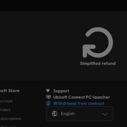
simplified refund
soft Store
Support
Ubisoft Connect PC launcher
Account
Withdrawal from contract
rders
English
ubscriptions