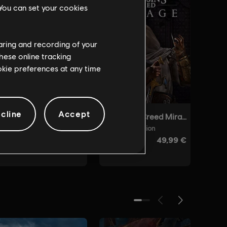
 You can set your cookies
haring and recording of your
hese online tracking
ookie preferences at any time
cline
Accept