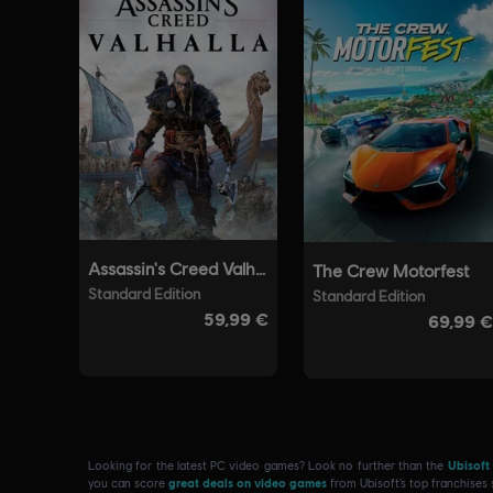
Looking for the latest PC video games? Look no further than the
Ubisoft
you can score
great deals on video games
from Ubisoft’s top franchises