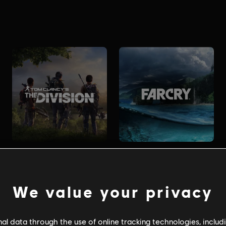
We value your privacy
l data through the use of online tracking technologies, includ