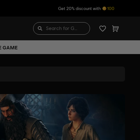
Get 20% discount with
100
HE GAME