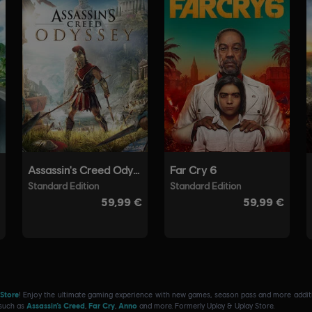
 Store
! Enjoy the ultimate gaming experience with new games, season pass and more additio
 such as
Assassin’s Creed
,
Far Cry
,
Anno
and more. Formerly Uplay & Uplay Store.