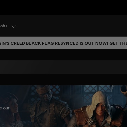
soft+
IN’S CREED BLACK FLAG RESYNCED IS OUT NOW! GET T