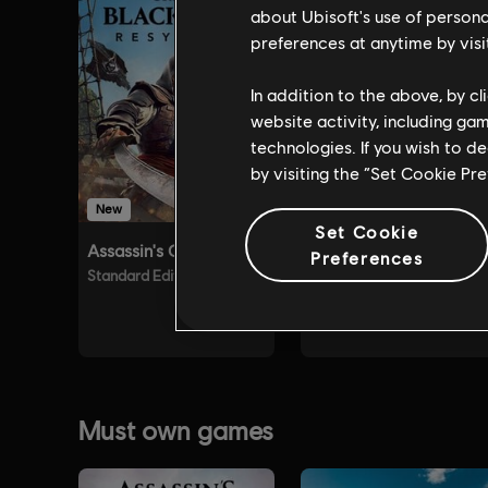
about Ubisoft's use of persona
preferences at anytime by visi
In addition to the above, by c
website activity, including ga
technologies. If you wish to d
by visiting the “Set Cookie Pr
Set Cookie
Preferences