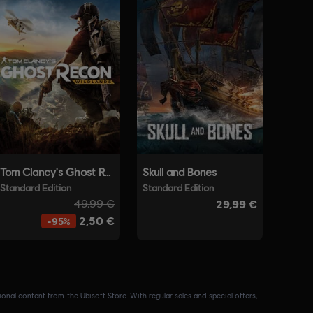
nal content from the Ubisoft Store. With regular sales and special offers,