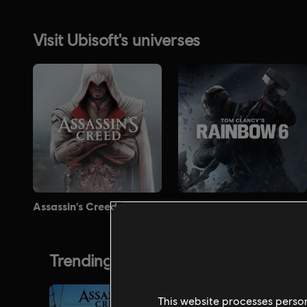
This website processes persona