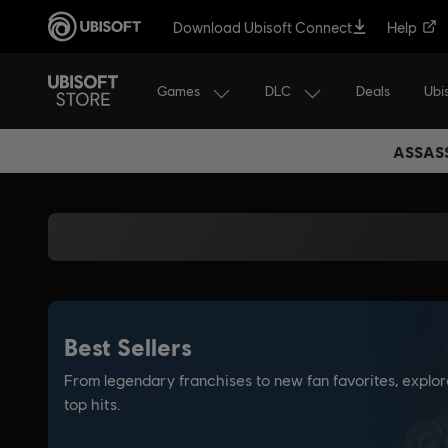
Download Ubisoft Connect
Help
Games
DLC
Ubi
Deals
ASSASS