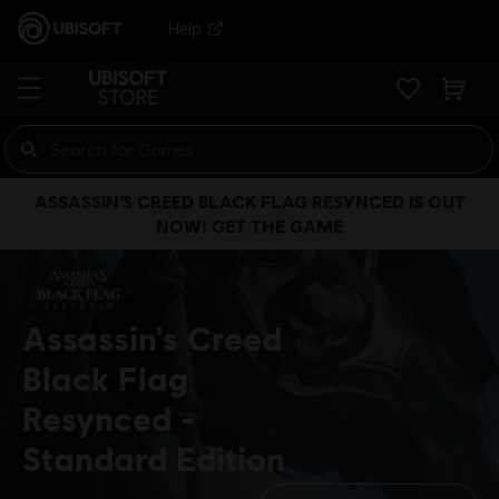
Help
ASSASSIN’S CREED BLACK FLAG RESYNCED IS OUT
NOW! GET THE GAME
Assassin's Creed
Black Flag
Resynced
Standard Edition