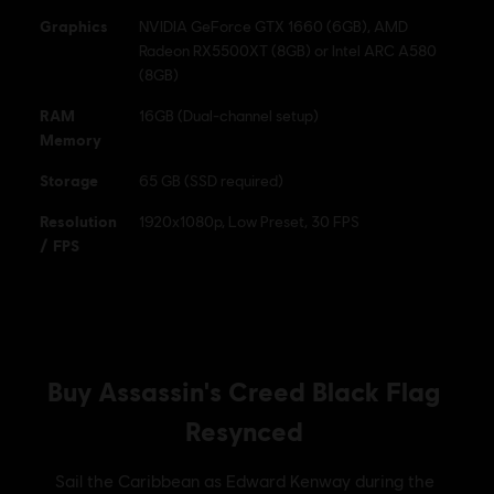
Graphics
NVIDIA GeForce GTX 1660 (6GB), AMD
Radeon RX5500XT (8GB) or Intel ARC A580
(8GB)
RAM
16GB (Dual-channel setup)
Memory
Storage
65 GB (SSD required)
Resolution
1920x1080p, Low Preset, 30 FPS
/ FPS