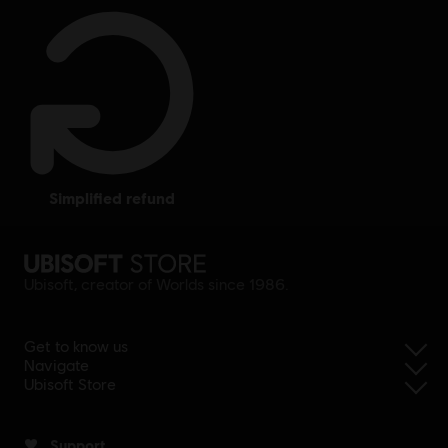
simplified refund
Ubisoft, creator of Worlds since 1986.
Get to know us
Navigate
Ubisoft Store
Support