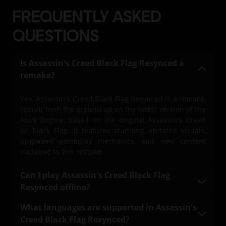
FREQUENTLY ASKED
Language:
English (Audio, Interface, Subtitle)
QUESTIONS
French (Audio, Interface, Subtitle)
see more
Language:
Platforms:
PC (Digital), PS5 (Digital), Xbox (Digital), Steam
Is Assassin's Creed Black Flag Resynced a
remake?
Genre:
Action/Adventure
Yes. Assassin's Creed Black Flag Resynced is a remake,
Activation:
Automatically added to your Ubisoft Connect for PC
rebuilt from the ground up on the latest version of the
library for download.
Anvil Engine, based on the original Assassin's Creed
PC conditions:
IV: Black Flag. It features stunning updated visuals,
You need a Ubisoft account and install the Ubisoft
upgraded gameplay mechanics, and new content
Connect application to play this content.
exclusive to this remake.
© 2026 Ubisoft Entertainment. All Rights Reserved.
Can I play Assassin's Creed Black Flag
Assassin’s Creed, Black Flag, Ubisoft, and the Ubisoft logo
Resynced offline?
are registered or unregistered trademarks of Ubisoft
Yes. A one-time internet connection is required to
Entertainment in the US and/or other countries.
What languages are supported in Assassin's
download the game. Once downloaded, the full main
Creed Black Flag Resynced?
campaign of Assassin's Creed Black Flag Resynced is