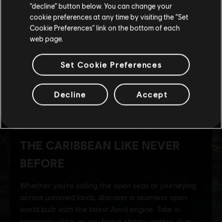
Stay on the current Store
“decline” button below. You can change your
cookie preferences at any time by visiting the “Set
Update your location
Cookie Preferences” link on the bottom of each
web page.
Set Cookie Preferences
Decline
Accept