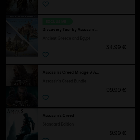
EXCLUSIVE
Discovery Tour by Assassin's Creed
Ancient Greece and Egypt
34,99 €
Assassin’s Creed Mirage & Assassin's Creed Valhalla
Assassin's Creed Bundle
99,99 €
Assassin's Creed
Standard Edition
9,99 €