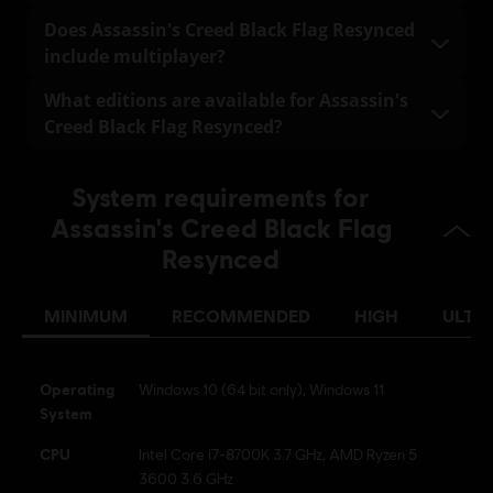
fully playable offline.
Assassin's Creed Black Flag Resynced supports the
Does Assassin's Creed Black Flag Resynced
following languages:
include multiplayer?
Full audio and text localization: English, French, Italian,
No. Assassin's Creed Black Flag Resynced does not
What editions are available for Assassin's
German, Spanish, Brazilian Portuguese, Japanese,
include a multiplayer mode. The team is fully focused
Creed Black Flag Resynced?
Simplified Chinese
on delivering the best possible solo experience.
Standard Edition – Includes the base game.
Text-only localization: Korean, Traditional Chinese,
System requirements for
Russian, Polish, Arabic
Deluxe Edition – Includes the base game plus the
Assassin's Creed Black Flag
Master Assassin Character Pack and the Master
Assassin Naval Pack.
Resynced
MINIMUM
RECOMMENDED
HIGH
ULTR
Operating
Windows 10 (64 bit only), Windows 11
System
CPU
Intel Core i7-8700K 3.7 GHz, AMD Ryzen 5
3600 3.6 GHz