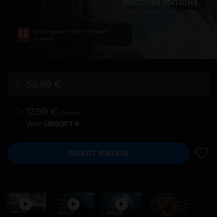
DISCOVER EDITIONS
Bad Language, In-Game Purchases,
Violence
59,99 €
17,99 €
/Month
With
SELECT EDITION
ADD 