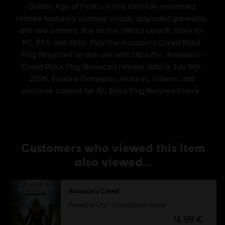
Customers who viewed this item
also viewed…
Assassin's Creed
Freedom Cry - Standalone Game
14,99 €