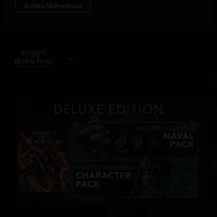
SELECT EDITION