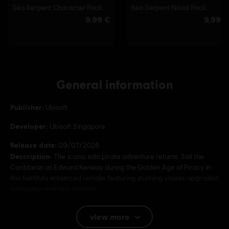
General information
Publisher:
Ubisoft
Developer:
Ubisoft Singapore
Release date:
09/07/2026
Description:
The iconic solo pirate adventure returns. Sail the
Caribbean as Edward Kenway during the Golden Age of Piracy in
this faithfully enhanced remake featuring stunning visuals, upgraded
gameplay, and new content.
Rating :
Bad Language, In-Game Purchases, Violence
view more