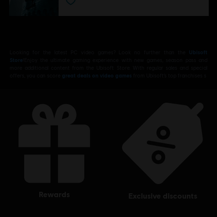
Looking for the latest PC video games? Look no further than the
Ubisoft
Store
!Enjoy the ultimate gaming experience with new games, season pass and
more additional content from the Ubisoft Store. With regular sales and special
offers, you can score
great deals on video games
from Ubisoft’s top franchises s
rewards
exclusive discounts