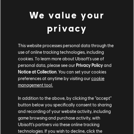
We value your
privacy
This website processes personal data through the
use of online tracking technologies, including
cookies. To learn more about Ubisoft's use of
personal data, please see our
Privacy Policy
and
Notice at Collection
. You can set your cookies
preferences at anytime by visiting our
cookie
management tool.
We think that you are located in
United States
.
In addition to the above, by clicking the “accept”
button below you specifically consent to sharing
Please visit our local Store in order to make your
and recording of your website activity, including
purchase.
game browsing and purchase activity, with
Ubisoft’s partners via these online tracking
technologies. If you wish to decline, click the