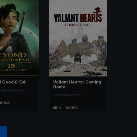
SEE MORE
SEE MORE
 Good & Evil
Valiant Hearts: Coming
Home
iversary Edition
Standard Edition