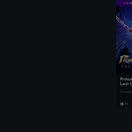
Prince
Lost 
Complet