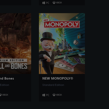
SEE MORE
SEE MORE
and Bones
NEW MONOPOLY®
Edition
Standard Edition