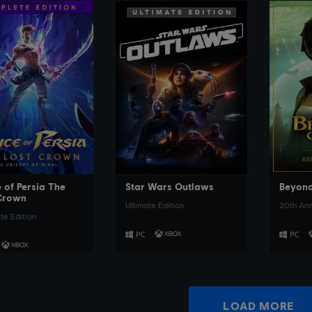
SEE MORE
SEE MORE
 of Persia The
Star Wars Outlaws
Beyond
Crown
Ultimate Edition
20th Ann
e Edition
LOAD MORE