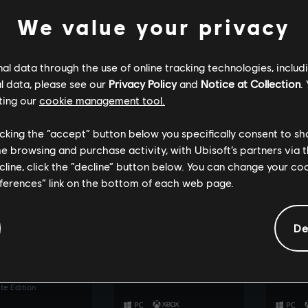
30th Anniversary Edition
e Edition
Definitiv
We value your privacy
l data through the use of online tracking technologies, includ
l data, please see our
Privacy Policy
and
Notice at Collection
.
ting our
cookie management tool.
licking the “accept” button below you specifically consent to s
me browsing and purchase activity, with Ubisoft’s partners via t
ecline, click the “decline” button below. You can change your c
eferences” link on the bottom of each web page.
SEE MORE
SEE MORE
De
: Frontiers of
UNO™
The Cr
ora™
Ultimate Edition
Ultimate
e Edition