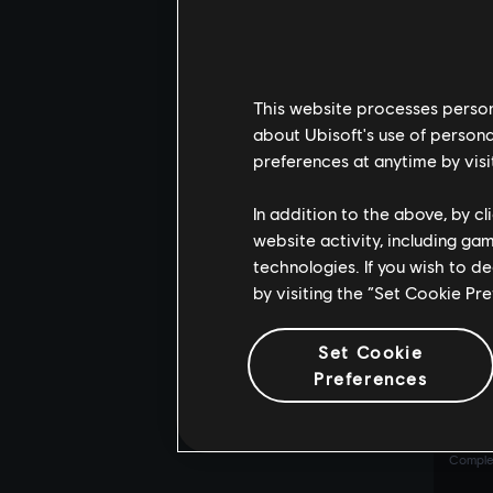
Ultimat
This website processes persona
about Ubisoft's use of persona
preferences at anytime by visi
In addition to the above, by c
website activity, including ga
technologies. If you wish to d
by visiting the “Set Cookie Pr
Set Cookie
Preferences
Avatar
Pand
Complet