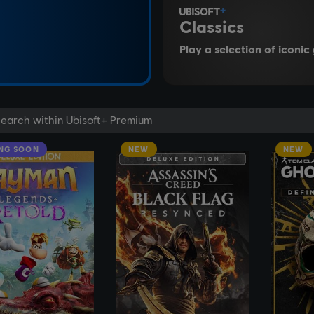
Classics
Play a selection of iconi
NG SOON
NEW
NEW
SEE MORE
SEE MORE