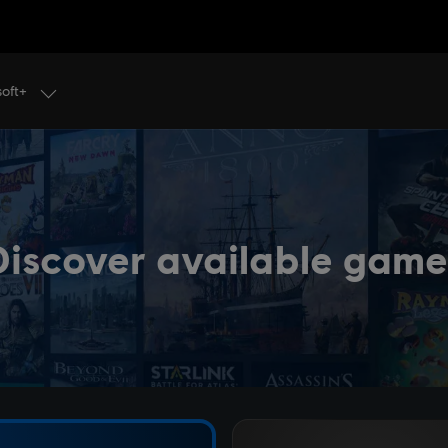
soft+
Discover available game