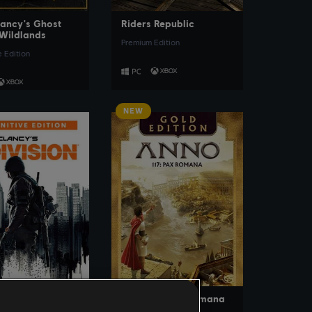
ancy's Ghost
Riders Republic
Wildlands
Premium Edition
e Edition
NEW
SEE MORE
SEE MORE
ancy’s The
Anno 117: Pax Romana
on