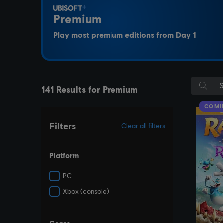
Premium
Play most premium editions from Day 1
141 Results for Premium
COMI
Filters
Clear all filters
Platform
PC
Xbox (console)