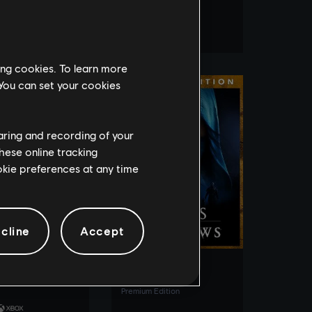
Gold Edition
e Edition
ing cookies. To learn more
 You can set your cookies
haring and recording of your
hese online tracking
ookie preferences at any time
SEE MORE
SEE MORE
cline
Accept
ew Motorfest
Assassin's Creed
Shadows
 Year 3 Edition
Premium Edition