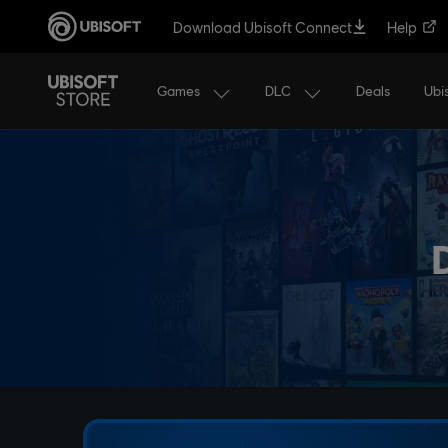
Download Ubisoft Connect
Help
Games
DLC
Ubi
Deals