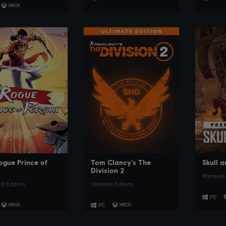
SEE MORE
SEE MORE
ogue Prince of
Tom Clancy’s The
Skull 
a
Division 2
Premium 
d Edition
Ultimate Edition