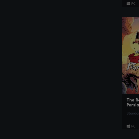
The R
Persi
Standar