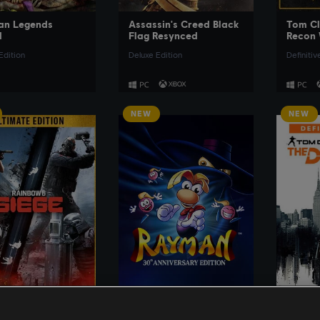
an Legends
Assassin's Creed Black
Tom Cl
d
Flag Resynced
Recon 
Edition
Deluxe Edition
Definitiv
NEW
NEW
SEE MORE
SEE MORE
lancy's Rainbow
Rayman
Tom Cl
ege
Divisi