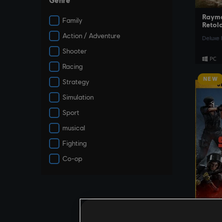
Genre
Raym
Family
Retol
Action / Adventure
Deluxe 
Shooter
Racing
NEW
Strategy
Simulation
Sport
musical
Fighting
Co-op
Tom C
Six Si