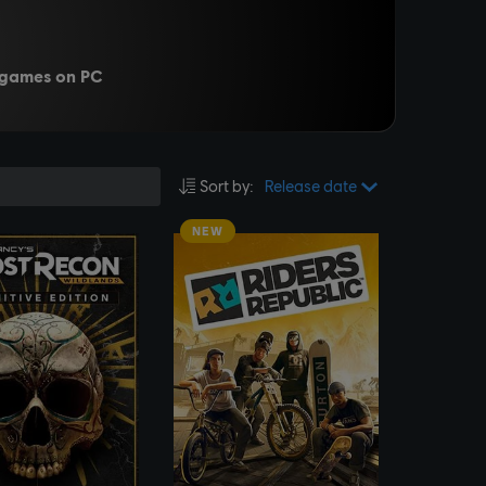
c games on PC
Sort by
:
Release date
NEW
SEE MORE
SEE MORE