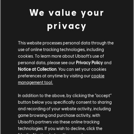
Looking for the latest PC video games? Look no further than the
Ubisoft
We value your
Store
!Enjoy the ultimate gaming experience with new games, season pass and
more additional content from the Ubisoft Store. With regular sales and special
privacy
offers, you can score
great deals on video games
from Ubisoft’s top franchises s
This website processes personal data through the
use of online tracking technologies, including
cookies. To learn more about Ubisoft's use of
personal data, please see our
Privacy Policy
and
Notice at Collection
. You can set your cookies
preferences at anytime by visiting our
cookie
management tool.
We think that you are located in
United States
.
rewards
In addition to the above, by clicking the “accept”
exclusive discounts
button below you specifically consent to sharing
Please visit our local Store in order to make your
and recording of your website activity, including
purchase.
game browsing and purchase activity, with
Ubisoft’s partners via these online tracking
technologies. If you wish to decline, click the
Stay on the current Store