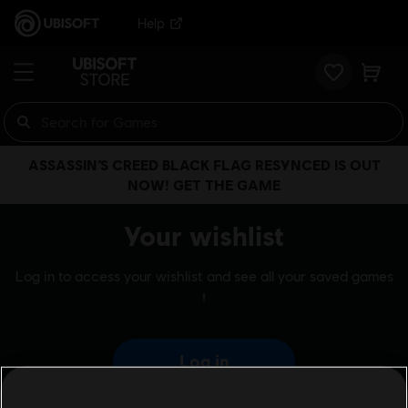
Help
ASSASSIN’S CREED BLACK FLAG RESYNCED IS OUT
NOW! GET THE GAME
Your wishlist
Log in to access your wishlist and see all your saved games
!
Log in