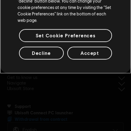
“decline” button below. You can change your
cookie preferences at any time by visiting the “Set
Update your location
Cookie Preferences” link on the bottom of each
web page.
simplified refund
Set Cookie Preferences
Decline
Accept
Ubisoft, creator of Worlds since 1986.
Get to know us
Navigate
Ubisoft Store
Support
Ubisoft Connect PC launcher
Withdrawal from contract
English