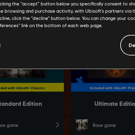
licking the “accept” button below you specifically consent to s
me browsing and purchase activity, with Ubisoft’s partners via t
ecline, click the “decline” button below. You can change your c
eferences” link on the bottom of each web page.
De