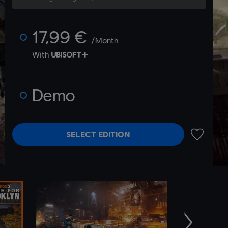
17,99 €
/Month
With
Demo
SELECT EDITION
ADD TO 
Next