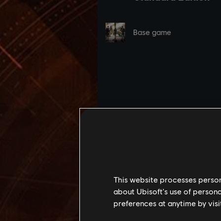
This website processes persona
about Ubisoft's use of persona
preferences at anytime by visi