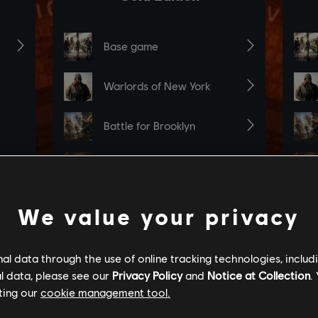
We value your privacy
l data through the use of online tracking technologies, includ
l data, please see our
Privacy Policy
and
Notice at Collection
.
ting our
cookie management tool.