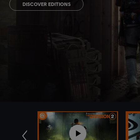
DISCOVER EDITIONS
Previous