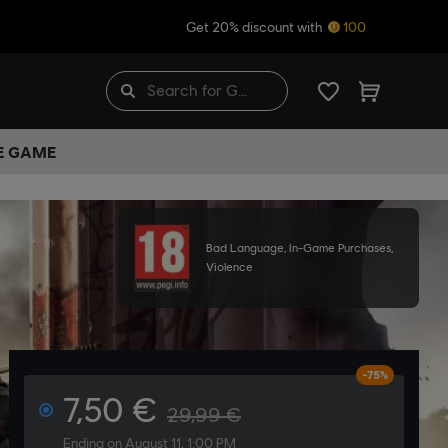
Get 20% discount with
100
HE GAME
Bad Language, In-Game Purchases,
Violence
-75%
7,50 €
29,99 €
Ending on August 11, 1:00 PM