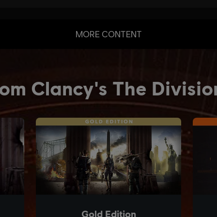
MORE CONTENT