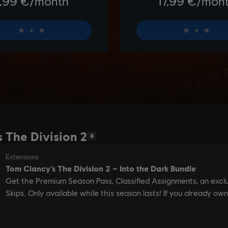
 The Division 2
8