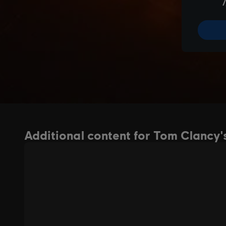
Additional content for Tom Clancy's