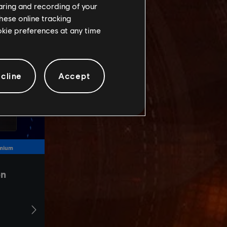
haring and recording of your
hese online tracking
ookie preferences at any time
cline
Accept