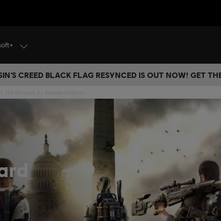
soft+
IN’S CREED BLACK FLAG RESYNCED IS OUT NOW! GET T
s The Division 2 - Standard Edition
ard