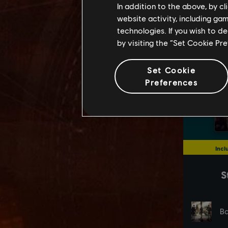
In addition to the above, by c
website activity, including ga
technologies. If you wish to d
by visiting the “Set Cookie Pr
Set Cookie
Preferences