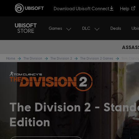
Download Ubisoft Connect
Help
Games
DLC
Ubi
Deals
ASSASS
Home
The Division
The Division 2
The Division 2 Games
Tom Clancy'
The Division 2
Stand
Edition