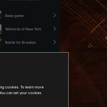
ing cookies. To learn more
 You can set your cookies