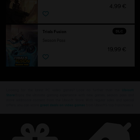
4,99 €
DLC
Trials Fusion
Season Pass
19,99 €
Looking for the latest PC video games? Look no further than the
Ubisoft
Store
!Enjoy the ultimate gaming experience with new games, season pass and
more additional content from the Ubisoft Store. With regular sales and special
offers, you can score
great deals on video games
from Ubisoft’s top franchises s