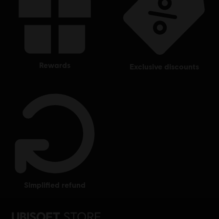
rewards
exclusive discounts
simplified refund