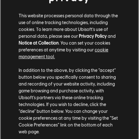
DLC
Trials Fusion
This website processes personal data through the
Empire of the Sky
use of online tracking technologies, including
4,99 €
cookies. To learn more about Ubisoft's use of
personal data, please see our
Privacy Policy
and
Notice at Collection
. You can set your cookies
preferences at anytime by visiting our
cookie
DLC
Trials Fusion
management tool.
After the Incident
We think that you are located in
United States
.
In addition to the above, by clicking the “accept”
4,99 €
button below you specifically consent to sharing
Please visit our local Store in order to make your
and recording of your website activity, including
purchase.
game browsing and purchase activity, with
DLC
Trials Fusion
Ubisoft’s partners via these online tracking
technologies. If you wish to decline, click the
Season Pass
Stay on the current Store
“decline” button below. You can change your
19,99 €
cookie preferences at any time by visiting the “Set
Update your location
Cookie Preferences” link on the bottom of each
web page.