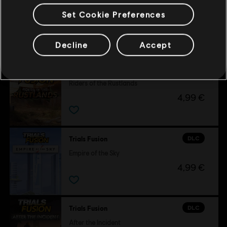
Set Cookie Preferences
Customers who viewed this item
also viewed…
Decline
Accept
DLC
Trials Fusion
Riders of the Rustlands
4,99 €
DLC
Trials Fusion
Empire of the Sky
4,99 €
DLC
Trials Fusion
After the Incident