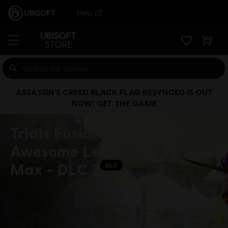
Help
ASSASSIN’S CREED BLACK FLAG RESYNCED IS OUT
NOW! GET THE GAME
Trials Fusion™ -
Awesome Level
Max - DLC 7
DLC