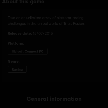
General information