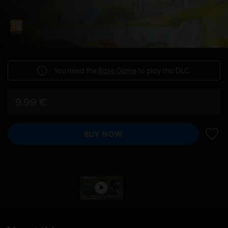
You need the
Base Game
to play this DLC.
9,99 €
BUY NOW
ADD 