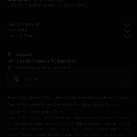
Ubisoft, creator of Worlds since 1986.
Get to know us
Navigate
Ubisoft Store
Support
Ubisoft Connect PC launcher
Withdrawal from contract
English
Terms of Use
Privacy Policy
Set Cookies
Legal Notice
Terms of Sale
Refund Policy
Withdrawal Form
Ubisoft+ Subscription Terms
Rocksmith+ Subscription Terms
2001-2026 Ubisoft Entertainment. All Rights Reserved. Ubisoft, Ubi.com
and the Ubisoft logo are trademarks of Ubisoft Entertainment in the U.S
and/or other countries Ubisoft EMEA SAS 2, avenue Pasteur 94160 Saint
Mandé, France - storeUE@ubisoft.com. Pour toute demande d’assistance