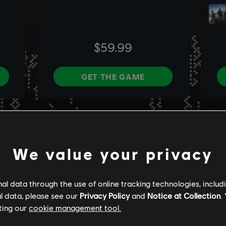
We value your privacy
l data through the use of online tracking technologies, includ
l data, please see our
Privacy Policy
and
Notice at Collection
.
ting our
cookie management tool.