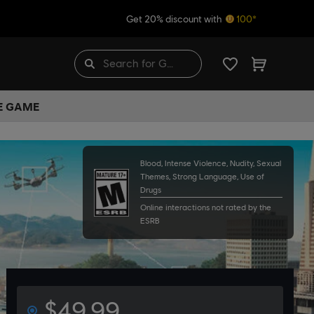
Get 20% discount with
100*
HE GAME
Blood, Intense Violence, Nudity, Sexual
Themes, Strong Language, Use of
Drugs
Online interactions not rated by the
ESRB
$49.99