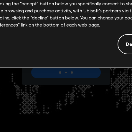
licking the “accept” button below you specifically consent to s
me browsing and purchase activity, with Ubisoft’s partners via t
ecline, click the “decline” button below. You can change your c
eferences” link on the bottom of each web page.
De