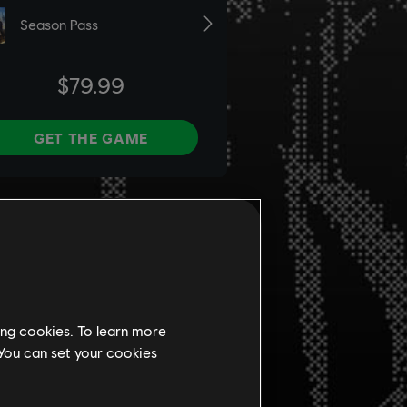
ing cookies. To learn more
 You can set your cookies