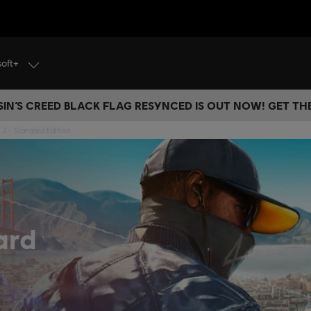
soft+
IN’S CREED BLACK FLAG RESYNCED IS OUT NOW! GET T
2 - Standard Edition
ard