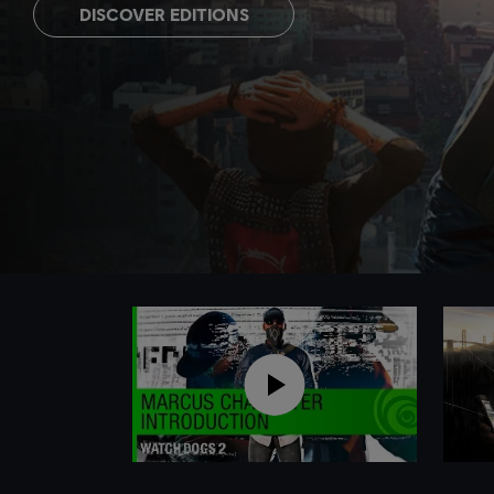
DISCOVER EDITIONS