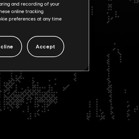
haring and recording of your
hese online tracking
ookie preferences at any time
cline
Accept