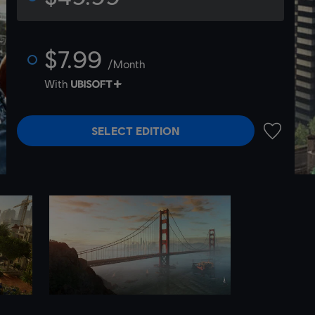
$7.99
/Month
With
SELECT EDITION
ADD TO 