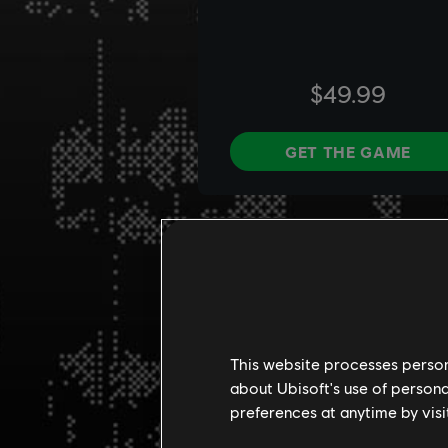
This website processes persona
about Ubisoft's use of persona
preferences at anytime by visi