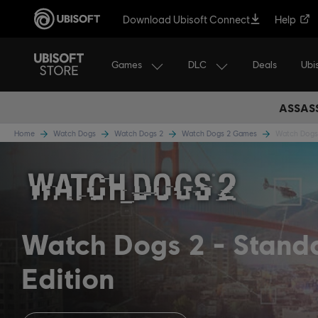
Download Ubisoft Connect
Help
Games
DLC
Ubi
Deals
ASSASS
Home
Watch Dogs
Watch Dogs 2
Watch Dogs 2 Games
Watch Dogs 
Watch Dogs 2
Stand
Edition