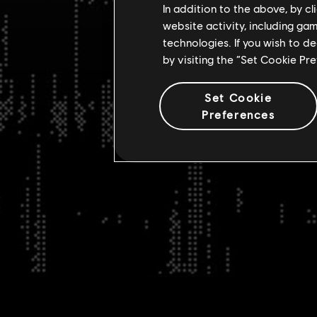
In addition to the above, by c
website activity, including ga
technologies. If you wish to d
by visiting the “Set Cookie Pr
Set Cookie
Preferences