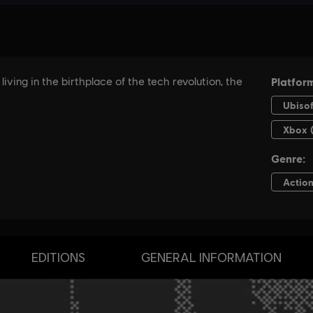
EDITIONS
GENERAL INFORMATION