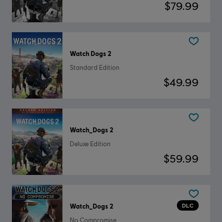
$79.99
Watch Dogs 2
Standard Edition
$49.99
Watch_Dogs 2
Deluxe Edition
$59.99
DLC
Watch_Dogs 2
No Compromise