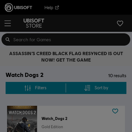
Help
ASSASSIN’S CREED BLACK FLAG RESYNCED IS OUT
NOW! GET THE GAME
Watch Dogs 2
10
results
Filters
Sort by
Watch_Dogs 2
Gold Edition