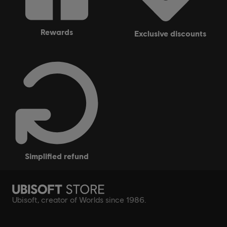
rewards
exclusive discounts
simplified refund
Ubisoft, creator of Worlds since 1986.