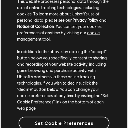
This website processes personal data through the
Season Pass
use of online tracking technologies, including
$29.99
cookies. To learn more about Ubisoft's use of
personal data, please see our
Privacy Policy
and
Notice at Collection
. You can set your cookies
preferences at anytime by visiting our
cookie
DLC
management tool.
Watch_Dogs 2
Ultimate Pack
In addition to the above, by clicking the “accept”
$19.99
button below you specifically consent to sharing
and recording of your website activity, including
game browsing and purchase activity, with
Ubisoft’s partners via these online tracking
DLC
Watch_Dogs 2
technologies. If you wish to decline, click the
“decline” button below. You can change your
T-Bone Content Bundle
cookie preferences at any time by visiting the “Set
$6.99
Cookie Preferences” link on the bottom of each
web page.
Set Cookie Preferences
DLC
Watch_Dogs 2