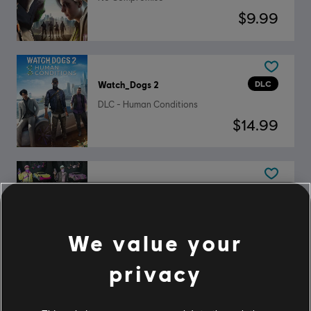
$9.99
DLC
Watch_Dogs 2
DLC - Human Conditions
$14.99
DLC
Watch_Dogs 2
Mega Pack
$19.99
We value your
privacy
DLC
Watch_Dogs 2