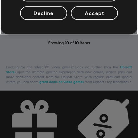
DLC - Supreme Pack
Decline
Accept
$14.99
Showing
10
of
10
items
Looking for the latest PC video games? Look no further than the
Ubisoft
Store
!Enjoy the ultimate gaming experience with new games, season pass and
more additional content from the Ubisoft Store. With regular sales and special
offers, you can score
great deals on video games
from Ubisoft’s top franchises s