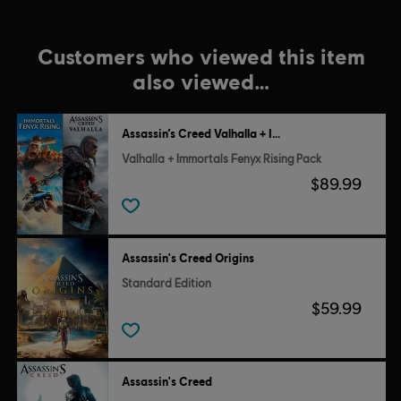
Customers who viewed this item
also viewed…
Assassin’s Creed Valhalla + Immortals Fenyx Rising
Valhalla + Immortals Fenyx Rising Pack
$89.99
Assassin's Creed Origins
Standard Edition
$59.99
Assassin's Creed