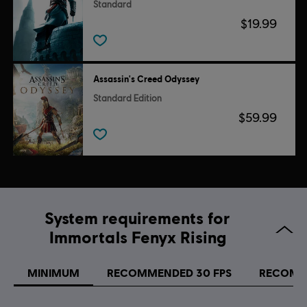
Standard
$19.99
Assassin's Creed Odyssey
Standard Edition
$59.99
System requirements for
Immortals Fenyx Rising
MINIMUM
RECOMMENDED 30 FPS
RECOMM