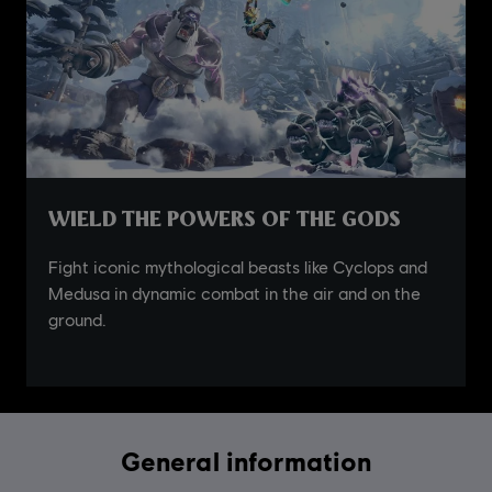
General information