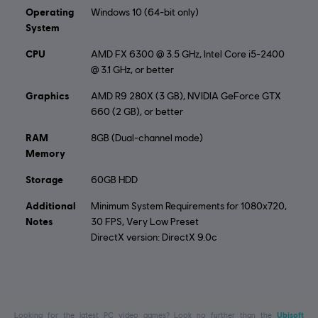
Operating
Windows 10 (64-bit only)
System
CPU
AMD FX 6300 @ 3.5 GHz, Intel Core i5-2400
@ 3.1 GHz, or better
Graphics
AMD R9 280X (3 GB), NVIDIA GeForce GTX
660 (2 GB), or better
RAM
8GB (Dual-channel mode)
Memory
Storage
60GB HDD
Additional
Minimum System Requirements for 1080x720,
Notes
30 FPS, Very Low Preset
DirectX version: DirectX 9.0c
Looking for the latest PC video games? Look no further than the
Ubisoft