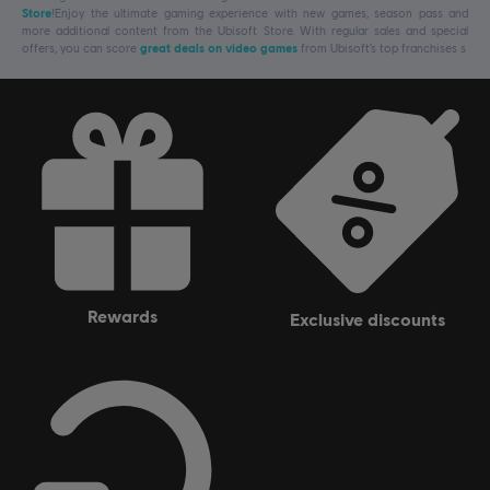
Store
!Enjoy the ultimate gaming experience with new games, season pass and
more additional content from the Ubisoft Store. With regular sales and special
offers, you can score
great deals on video games
from Ubisoft’s top franchises s
rewards
exclusive discounts