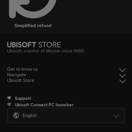
simplified refund
Ubisoft, creator of Worlds since 1986.
Get to know us
Navigate
Ubisoft Store
Support
Ubisoft Connect PC launcher
English