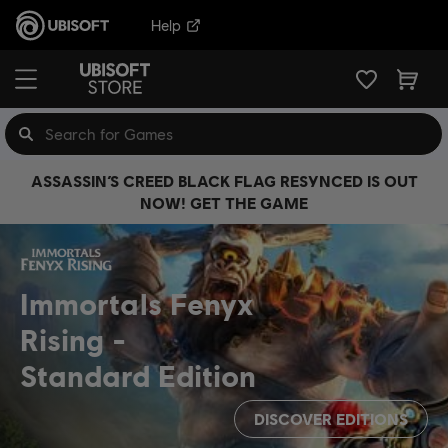
Help
ASSASSIN’S CREED BLACK FLAG RESYNCED IS OUT
NOW! GET THE GAME
Immortals Fenyx
Rising
Standard Edition
DISCOVER EDITIONS