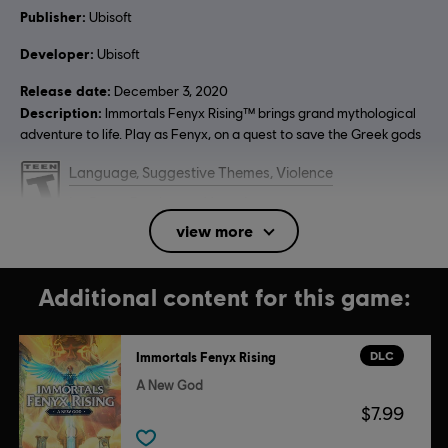
Publisher:
Ubisoft
Developer:
Ubisoft
Release date:
December 3, 2020
Description:
Immortals Fenyx Rising™ brings grand mythological
adventure to life. Play as Fenyx, on a quest to save the Greek gods
Rating :
Language, Suggestive Themes, Violence
In-Game Purchases, Users Interact
view more
Platforms:
PC (Digital), PS4/PS5 (Digital), Xbox (Digital), Steam
Genre:
Action/Adventure
Additional content for this game:
Anti-Tamper software:
Denuvo Digital Rights Management tool
(DRM) is automatically installed with this game and required to be
able to launch the game.
DLC
Immortals Fenyx Rising
Multiplayer:
No
A New God
Single player:
Yes
$7.99