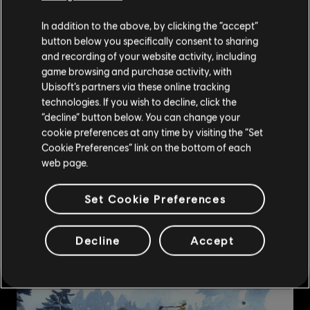
In addition to the above, by clicking the “accept”
button below you specifically consent to sharing
and recording of your website activity, including
game browsing and purchase activity, with
Ubisoft’s partners via these online tracking
technologies. If you wish to decline, click the
“decline” button below. You can change your
cookie preferences at any time by visiting the “Set
Cookie Preferences” link on the bottom of each
web page.
Set Cookie Preferences
Decline
Accept