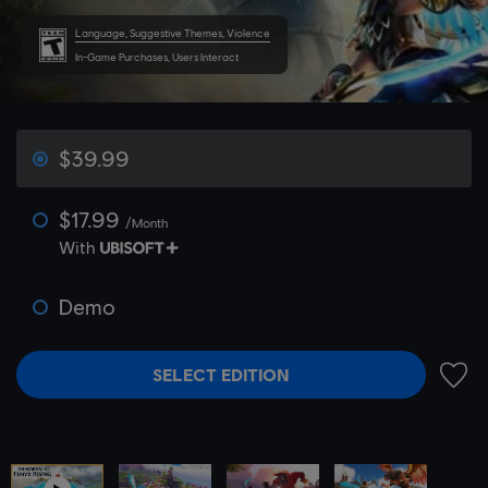
Language, Suggestive Themes, Violence
In-Game Purchases, Users Interact
$39.99
$17.99
/Month
With
Demo
SELECT EDITION
ADD 