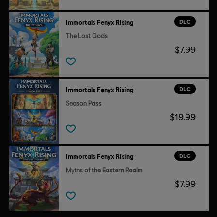
© 2020 Ubisoft Entertainment. All Rights Reserved. Immortals Fenyx Rising, Ubisoft and
the Ubisoft logo are registered or unregistered trademarks of Ubisoft Entertainment in
DLC
Immortals Fenyx Rising
the U.S. and/or other countries.
The Lost Gods
$7.99
DLC
Immortals Fenyx Rising
Season Pass
$19.99
DLC
Immortals Fenyx Rising
Myths of the Eastern Realm
$7.99