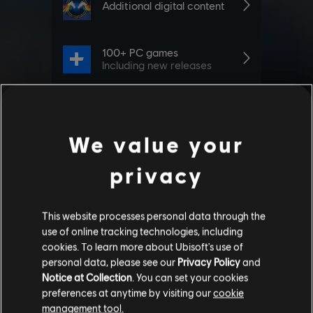
We value your
privacy
This website processes personal data through the
use of online tracking technologies, including
cookies. To learn more about Ubisoft's use of
personal data, please see our
Privacy Policy
and
Notice at Collection
. You can set your cookies
preferences at anytime by visiting our
cookie
management tool.