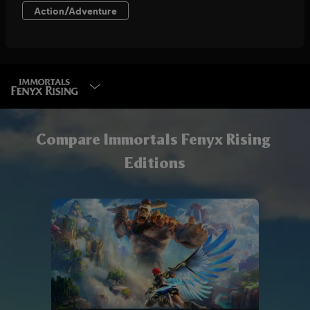
SELECT EDITION