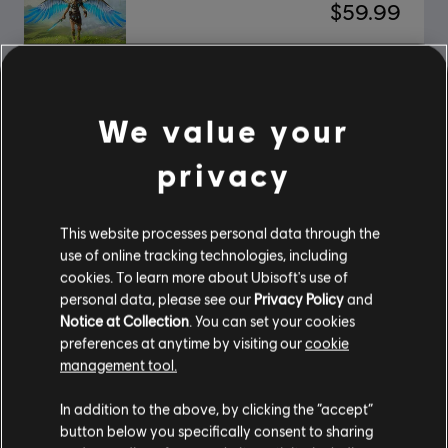
$59.99
Immortals Fenyx Rising
We value your
Standard Edition
$39.99
privacy
This website processes personal data through the
Showing
2
of
2
items
use of online tracking technologies, including
cookies. To learn more about Ubisoft's use of
Looking for the latest PC video games? Look no further than the
Ubisoft
personal data, please see our
Privacy Policy
and
Store
!Enjoy the ultimate gaming experience with new games, season pass and
Notice at Collection
. You can set your cookies
more additional content from the Ubisoft Store. With regular sales and special
offers, you can score
great deals on video games
from Ubisoft’s top franchises s
preferences at anytime by visiting our
cookie
management tool.
In addition to the above, by clicking the “accept”
button below you specifically consent to sharing