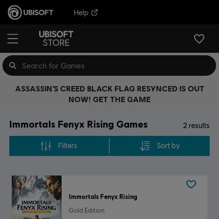
Help
ASSASSIN’S CREED BLACK FLAG RESYNCED IS OUT
NOW! GET THE GAME
Immortals Fenyx Rising Games
2
results
Filters
Sort by
Immortals Fenyx Rising
Gold Edition