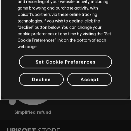
and recording of your website activity, including
game browsing and purchase activity, with
Ubisoft’s partners via these online tracking
technologies. If you wish to decline, click the
“decline” button below. You can change your
cookie preferences at any time by visiting the “Set
rewards
Cookie Preferences” link on the bottom of each
exclusive discounts
web page.
Set Cookie Preferences
Decline
Accept
simplified refund