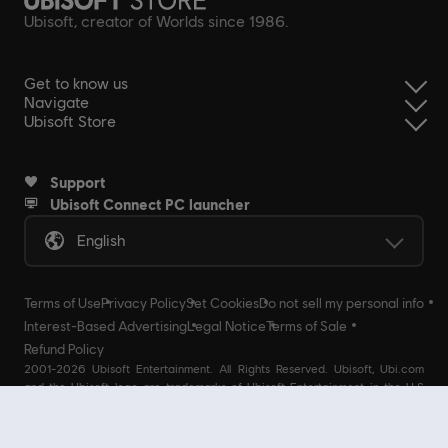
Ubisoft, creator of Worlds since 1986.
Get to know us
Navigate
Ubisoft Store
Support
Ubisoft Connect PC launcher
English
Terms of Use
Privacy Policy
Set Cookies
Do not sell my personal info
Interest-Based Advertising
Legal Notice
Terms of Sale
Refund Policy
2001-2026 Ubisoft Entertainment. All Rights Reserved. Ubisoft, Ubi.com
and the Ubisoft logo are trademarks of Ubisoft Entertainment in the U.S
and/or other countries Ubisoft EMEA SAS 2, avenue Pasteur 94160 Saint
Mandé, France - storeUE@ubisoft.com. Pour toute demande d’assistance
concernant l’un de nos produits : support.ubi.com