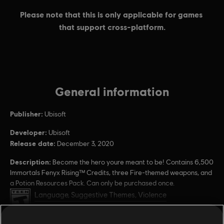
General information
Publisher:
Ubisoft
Developer:
Ubisoft
Release date:
December 3, 2020
Description:
Become the hero youre meant to be! Contains 6,500
Immortals Fenyx Rising™ Credits, three Fire-themed weapons, and
a Potion Resources Pack. Can only be purchased once.
Rating :
Language, Suggestive Themes, Violence
Users Interact, In-Game Purchases
view more
PC conditions:
You need a Ubisoft account and install the Ubisoft