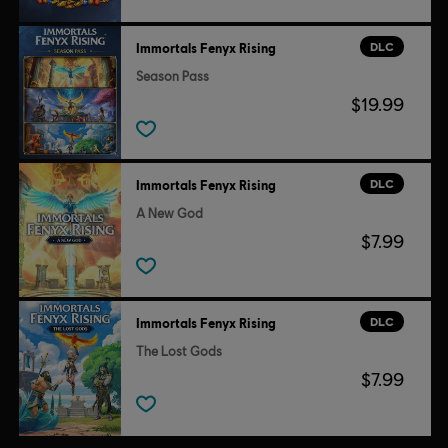
DLC
Immortals Fenyx Rising
Season Pass
$19.99
DLC
Immortals Fenyx Rising
A New God
$7.99
DLC
Immortals Fenyx Rising
The Lost Gods
$7.99