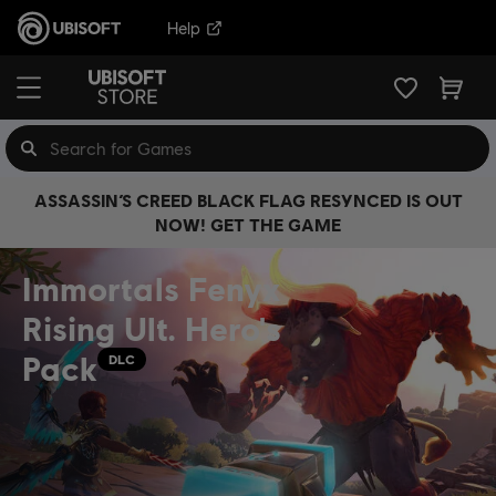
Help
ASSASSIN’S CREED BLACK FLAG RESYNCED IS OUT
NOW! GET THE GAME
Immortals Fenyx
Rising Ult. Hero's
Pack
DLC