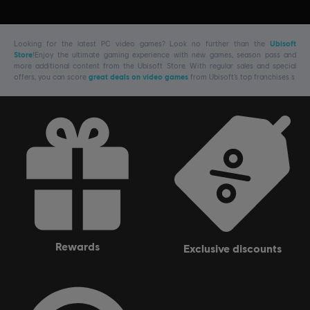
Looking for the latest PC video games? Look no further than the
Ubisoft
Store
!Enjoy the ultimate gaming experience with new games, season pass and
more additional content from the Ubisoft Store. With regular sales and special
offers, you can score
great deals on video games
from Ubisoft’s top franchises s
rewards
exclusive discounts