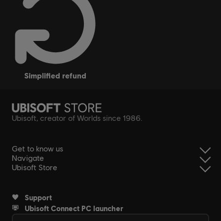
simplified refund
Ubisoft, creator of Worlds since 1986.
Get to know us
Navigate
Ubisoft Store
Support
Ubisoft Connect PC launcher