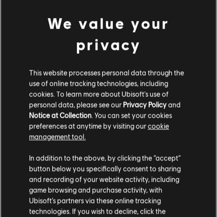
Connect application to play this content.
We value your
Additional content for this game:
© 2020 Ubisoft Entertainment. All Rights Reserved. Immortals Fenyx Rising, Ubisoft and
privacy
the Ubisoft logo are registered or unregistered trademarks of Ubisoft Entertainment in
DLC
Immortals Fenyx Rising
the U.S. and/or other countries.
This website processes personal data through the
Adventurer's Pack
use of online tracking technologies, including
$24.99
cookies. To learn more about Ubisoft's use of
personal data, please see our
Privacy Policy
and
Notice at Collection
. You can set your cookies
DLC
IMMORTALS FENYX RISING
preferences at anytime by visiting our
cookie
management tool.
500 Credits
$4.99
In addition to the above, by clicking the “accept”
button below you specifically consent to sharing
and recording of your website activity, including
game browsing and purchase activity, with
DLC
IMMORTALS FENYX RISING
Ubisoft’s partners via these online tracking
6500 Credits
technologies. If you wish to decline, click the