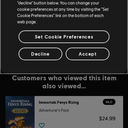
$49.99
“decline” button below. You can change your
cookie preferences at any time by visiting the “Set
Cookie Preferences” link on the bottom of each
web page.
DLC
IMMORTALS FENYX RISING
4100 Credits
Set Cookie Preferences
$34.99
Decline
Accept
Customers who viewed this item
also viewed…
DLC
Immortals Fenyx Rising
Adventurer's Pack
$24.99