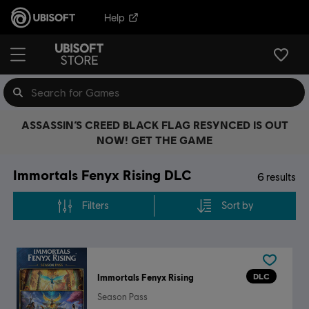
Help
ASSASSIN’S CREED BLACK FLAG RESYNCED IS OUT
NOW! GET THE GAME
Immortals Fenyx Rising DLC
6
results
Filters
Sort by
DLC
Immortals Fenyx Rising
Season Pass