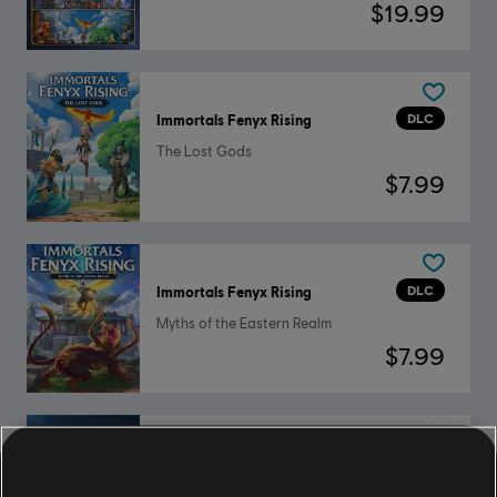
$19.99
DLC
Immortals Fenyx Rising
The Lost Gods
$7.99
DLC
Immortals Fenyx Rising
Myths of the Eastern Realm
$7.99
DLC
Immortals Fenyx Rising
Ultimate Hero's Pack