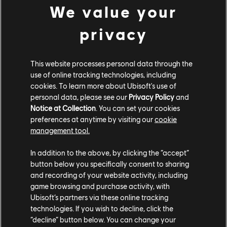
We value your
$49.99
privacy
DLC
Immortals Fenyx Rising
This website processes personal data through the
use of online tracking technologies, including
A New God
cookies. To learn more about Ubisoft's use of
$7.99
personal data, please see our
Privacy Policy
and
Notice at Collection
. You can set your cookies
preferences at anytime by visiting our
cookie
management tool.
DLC
Immortals Fenyx Rising
In addition to the above, by clicking the “accept”
Adventurer's Pack
button below you specifically consent to sharing
$24.99
and recording of your website activity, including
game browsing and purchase activity, with
Ubisoft’s partners via these online tracking
technologies. If you wish to decline, click the
Showing
6
of
6
items
“decline” button below. You can change your