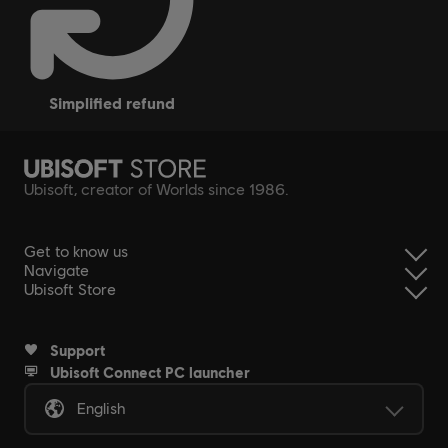
simplified refund
Ubisoft, creator of Worlds since 1986.
Get to know us
Navigate
Ubisoft Store
Support
Ubisoft Connect PC launcher
English