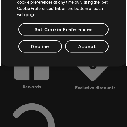
cookie preferences at any time by visiting the “Set
Looking for the latest PC video games? Look no further than the
Ubisoft
Cookie Preferences” link on the bottom of each
Store
!Enjoy the ultimate gaming experience with new games, season pass and
more additional content from the Ubisoft Store. With regular sales and special
web page.
offers, you can score
great deals on video games
from Ubisoft’s top franchises s
Set Cookie Preferences
Decline
Accept
rewards
exclusive discounts