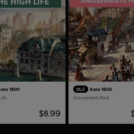
nno 1800
DLC
Anno 1800
Life
Amusements Pack
$8.99