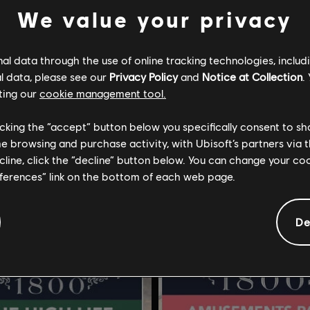
We value your privacy
l data through the use of online tracking technologies, includ
l data, please see our
Privacy Policy
and
Notice at Collection
.
ting our
cookie management tool.
nno 1800
DLC
Anno 1800
licking the “accept” button below you specifically consent to s
ions
New World Rising
me browsing and purchase activity, with Ubisoft’s partners via t
ecline, click the “decline” button below. You can change your c
$17.99
$
eferences” link on the bottom of each web page.
De