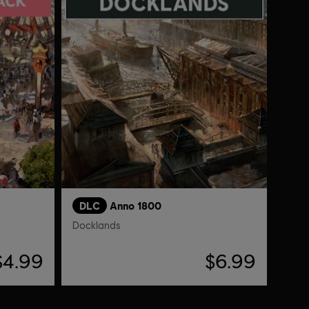
DLC
Anno 1800
Docklands
$4.99
$6.99