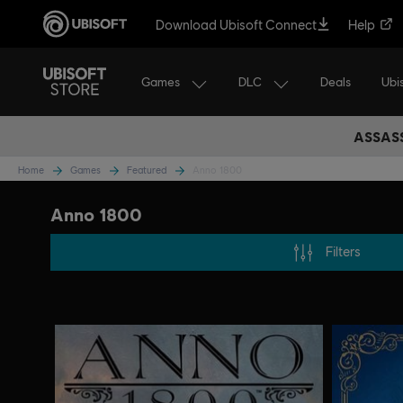
Download Ubisoft Connect
Help
Games
DLC
Ubi
Deals
ASSASS
Home
Games
Featured
Anno 1800
Anno 1800
Filters