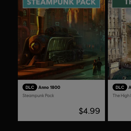
DLC
Anno 1800
DLC
A
Steampunk Pack
The High 
$4.99