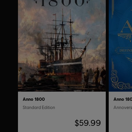
Anno 1800
Anno 18
Standard Edition
Annovers
$59.99