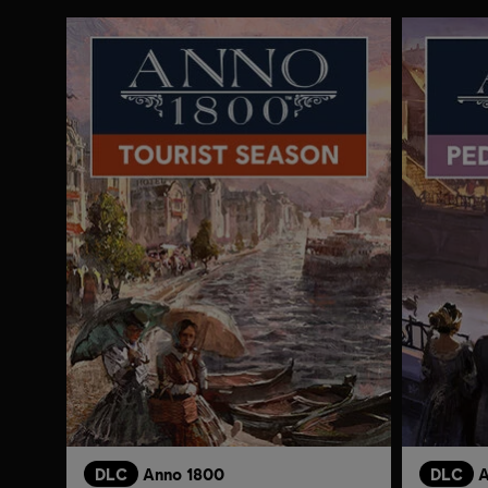
DLC
Anno 1800
DLC