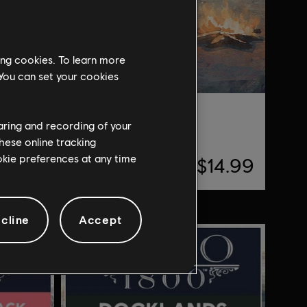
ing cookies. To learn more
 You can set your cookies
DLC
Anno 1800
haring and recording of your
The Passage
hese online tracking
ookie preferences at any time
14.99
$14.99
cline
Accept