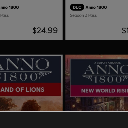
nno 1800
DLC
Anno 1800
 Pass
Season 3 Pass
$24.99
$