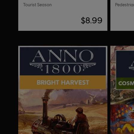
Tourist Season
Pedestria
$8.99