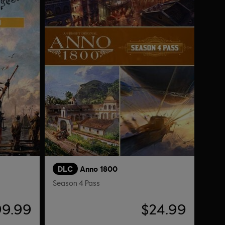
DLC
Anno 1800
Season 4 Pass
99.99
$24.99