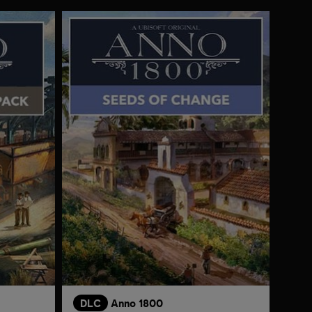
DLC
Anno 1800