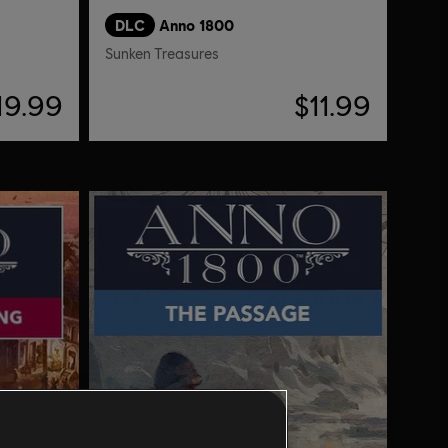
DLC
Anno 1800
Sunken Treasures
19.99
$11.99