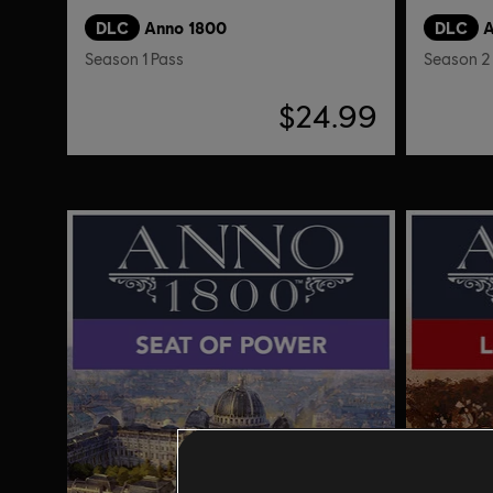
DLC
Anno 1800
DLC
A
Season 1 Pass
Season 2
$24.99