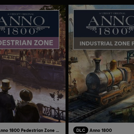
Anno 1800 Pedestrian Zone Pack
DLC
Anno 1800