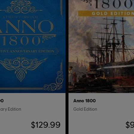
00
Anno 1800
ary Edition
Gold Edition
$129.99
$