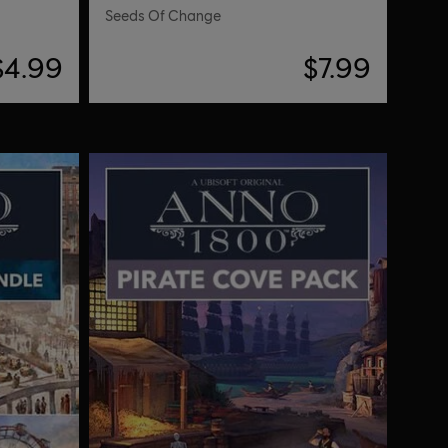
Seeds Of Change
$4.99
$7.99