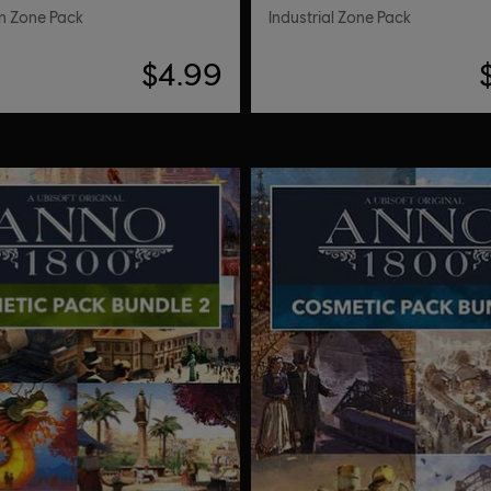
n Zone Pack
Industrial Zone Pack
$4.99