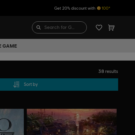
Get 20% discount with
100*
HE GAME
38
results
Sort by