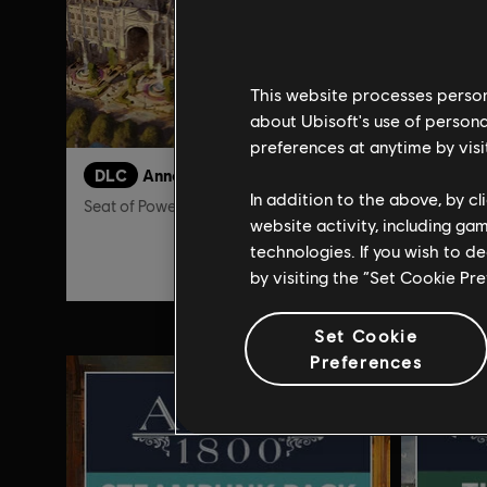
This website processes persona
about Ubisoft's use of persona
preferences at anytime by visi
DLC
Anno 1800
DLC
A
In addition to the above, by c
Seat of Power
Land of L
website activity, including ga
technologies. If you wish to d
$9.99
by visiting the “Set Cookie Pr
Set Cookie
Preferences