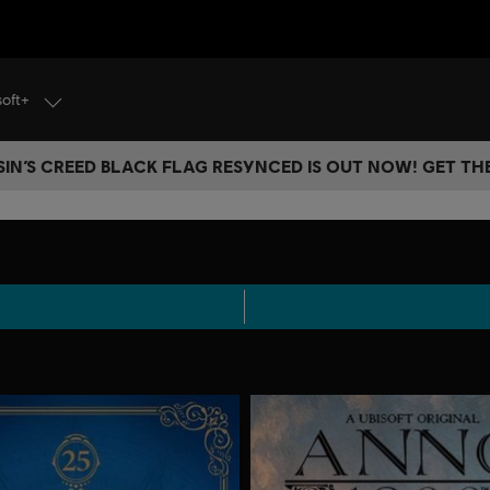
soft+
IN’S CREED BLACK FLAG RESYNCED IS OUT NOW! GET T