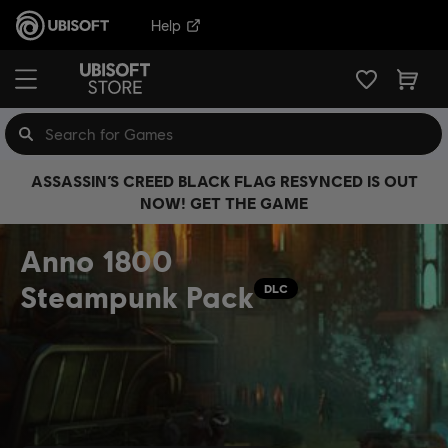
Help
ASSASSIN’S CREED BLACK FLAG RESYNCED IS OUT
NOW! GET THE GAME
Anno 1800
Steampunk Pack
DLC