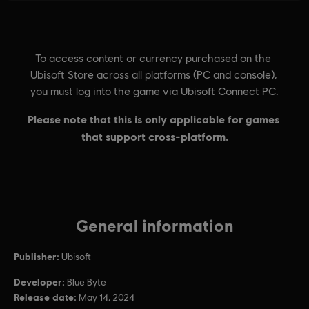
General information
Publisher:
Ubisoft
Developer:
Blue Byte
Release date:
May 14, 2024