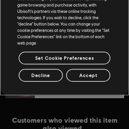
$4.99
game browsing and purchase activity, with
Ubisoft’s partners via these online tracking
technologies. If you wish to decline, click the
“decline” button below. You can change your
DLC
Anno 1800
cookie preferences at any time by visiting the “Set
Deluxe Pack
Cookie Preferences” link on the bottom of each
$9.99
web page.
Set Cookie Preferences
DLC
Anno 1800
Pirate Cove Pack
Decline
Accept
$4.99
Customers who viewed this item
also viewed…