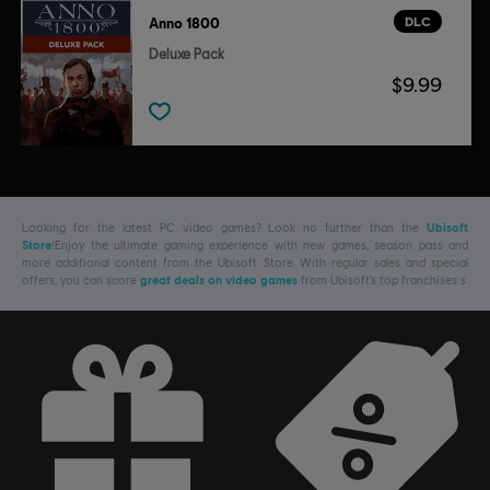
DLC
Anno 1800
Deluxe Pack
$9.99
Looking for the latest PC video games? Look no further than the
Ubisoft
Store
!Enjoy the ultimate gaming experience with new games, season pass and
more additional content from the Ubisoft Store. With regular sales and special
offers, you can score
great deals on video games
from Ubisoft’s top franchises s