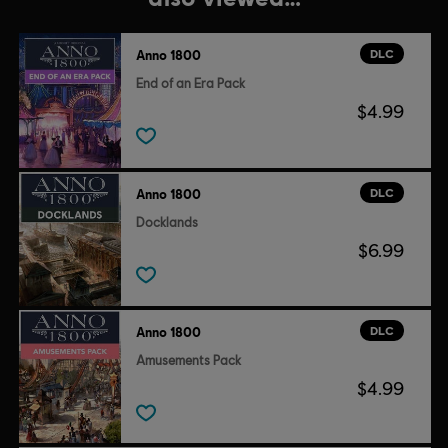
DLC
Anno 1800
End of an Era Pack
$4.99
DLC
Anno 1800
Docklands
$6.99
DLC
Anno 1800
Amusements Pack
$4.99