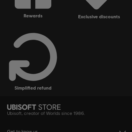
rewards
exclusive discounts
simplified refund
Ubisoft, creator of Worlds since 1986.
Get to know us