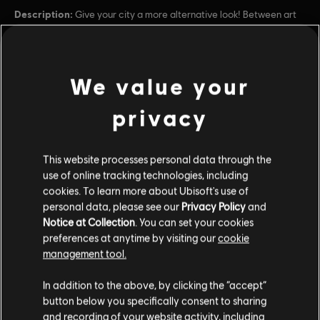
Description:
Give your city a more alternative look! Between art
and science, the Steampunk Pack will let you adopt a style inspired
by a path yet untaken for the Industrial Revolution, thanks to more
than 18 new ornaments and skins for your c
see more
Rating :
Alcohol Reference, Language, Tobacco Reference, Mild
We value your
Violence
view more
privacy
In-Game Purchases, Users Interact
Genre:
Additional content for this game:
Simulation
,
Strategy
PC conditions:
You need a Ubisoft account and install the Ubisoft
This website processes personal data through the
Connect application to play this content.
use of online tracking technologies, including
DLC
Anno 1800
cookies. To learn more about Ubisoft's use of
personal data, please see our
Privacy Policy
and
Docklands
© 2019–2024 Ubisoft Entertainment. All Rights Reserved.
Notice at Collection
. You can set your cookies
$6.99
Anno 1800, Ubisoft, and the Ubisoft logo are registered or
preferences at anytime by visiting our
cookie
unregistered trademarks of Ubisoft Entertainment in the
management tool.
US and/or other countries. Anno is a registered or
unregistered trademark of Ubisoft GmbH in the US and/or
In addition to the above, by clicking the “accept”
DLC
Anno 1800
other countries.
button below you specifically consent to sharing
Amusements Pack
and recording of your website activity, including