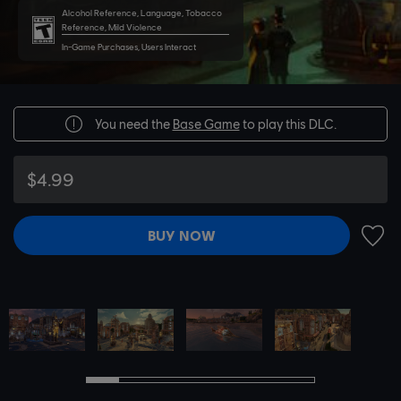
Alcohol Reference, Language, Tobacco
Reference, Mild Violence
In-Game Purchases, Users Interact
You need the
Base Game
to play this DLC.
$4.99
BUY NOW
ADD 