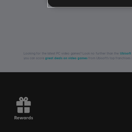
Looking for the latest PC video games? Look no further than the
Ubisoft
you can score
great deals on video games
from Ubisoft’s top franchises
rewards