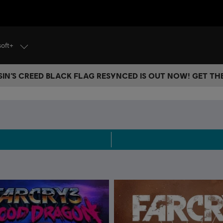
soft+
IN’S CREED BLACK FLAG RESYNCED IS OUT NOW! GET T