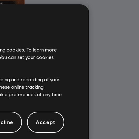
ing cookies. To learn more
 You can set your cookies
haring and recording of your
hese online tracking
ookie preferences at any time
cline
Accept
34.99