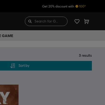
Get 20% discount with
100*
HE GAME
3
results
Sort by