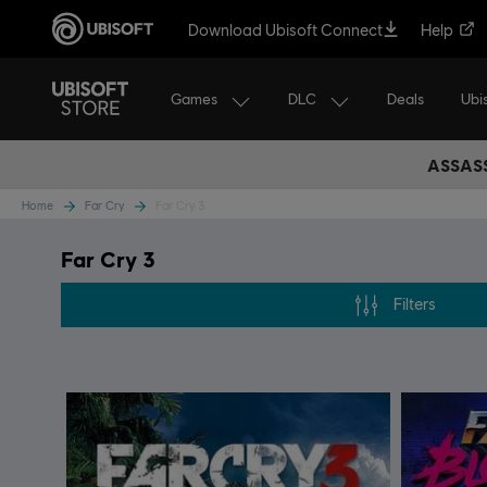
Download Ubisoft Connect
Help
Games
DLC
Ubi
Deals
ASSASS
Home
Far Cry
Far Cry 3
Far Cry 3
Filters