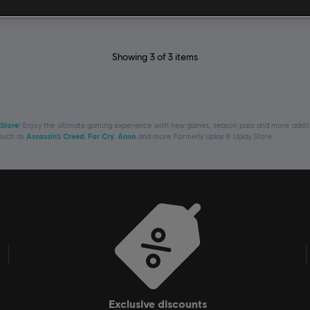
Showing
3
of
3
items
 Store
! Enjoy the ultimate gaming experience with new games, season pass and more additio
 such as
Assassin’s Creed
,
Far Cry
,
Anno
and more. Formerly Uplay & Uplay Store.
exclusive discounts