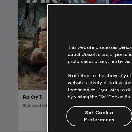
This website processes persona
about Ubisoft's use of persona
preferences at anytime by visi
In addition to the above, by c
website activity, including ga
technologies. If you wish to d
by visiting the “Set Cookie Pr
Far Cry 3
FARCRY 
Standard Edition
Classic E
Set Cookie
$19.99
Preferences