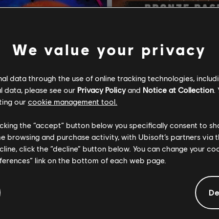
We value your privacy
l data through the use of online tracking technologies, includ
l data, please see our
Privacy Policy
and
Notice at Collection
.
ting our
cookie management tool.
licking the “accept” button below you specifically consent to s
me browsing and purchase activity, with Ubisoft’s partners via t
ecline, click the “decline” button below. You can change your c
eferences” link on the bottom of each web page.
3 Blood Dragon
Far Cry
dition
Bronze Pack
De
$14.99
$