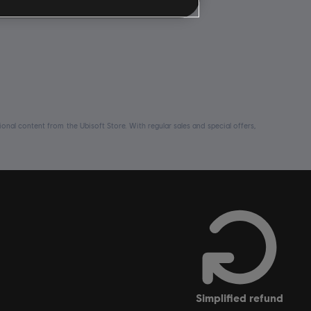
nal content from the Ubisoft Store. With regular sales and special offers,
simplified refund