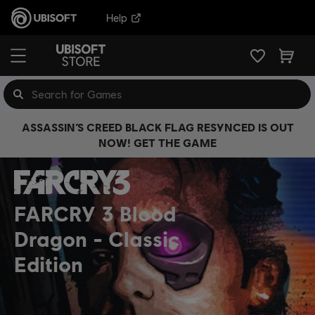
Help
ASSASSIN’S CREED BLACK FLAG RESYNCED IS OUT
NOW! GET THE GAME
FARCRY 3 Blood
Dragon
Classic
Edition