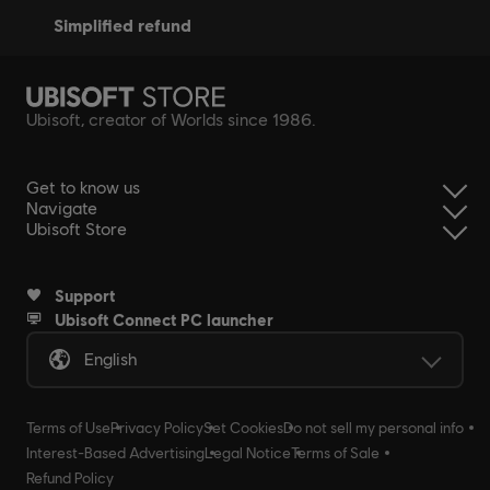
simplified refund
Ubisoft, creator of Worlds since 1986.
Get to know us
Navigate
Ubisoft Store
Support
Ubisoft Connect PC launcher
English
Terms of Use
Privacy Policy
Set Cookies
Do not sell my personal info
Interest-Based Advertising
Legal Notice
Terms of Sale
Refund Policy