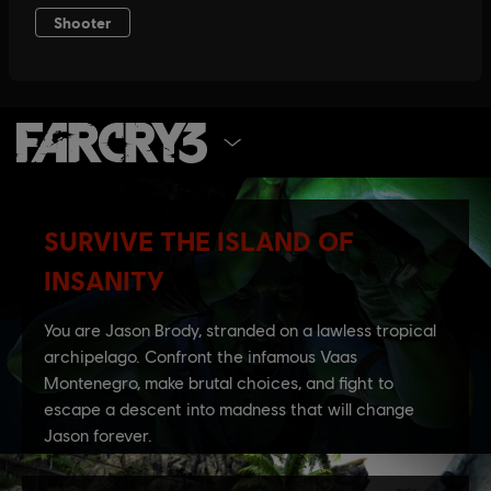
SELECT EDITION