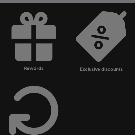
rewards
exclusive discounts