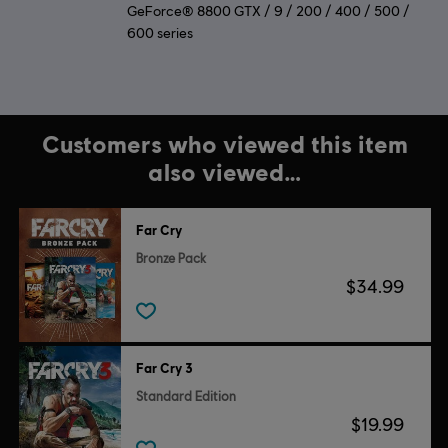
GeForce® 8800 GTX / 9 / 200 / 400 / 500 /
600 series
Customers who viewed this item
also viewed…
Far Cry
Bronze Pack
$34.99
Far Cry 3
Standard Edition
$19.99