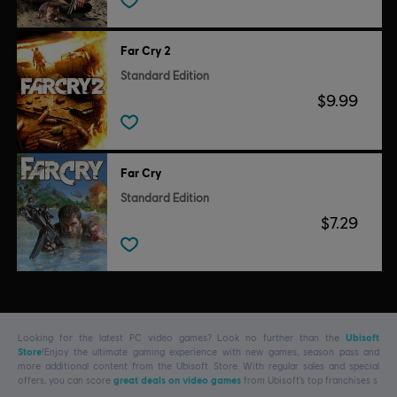
Far Cry 2
Standard Edition
$9.99
Far Cry
Standard Edition
$7.29
Looking for the latest PC video games? Look no further than the
Ubisoft
Store
!Enjoy the ultimate gaming experience with new games, season pass and
more additional content from the Ubisoft Store. With regular sales and special
offers, you can score
great deals on video games
from Ubisoft’s top franchises s