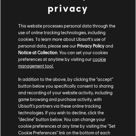
privacy
General information
This website processes personal data through the
use of online tracking technologies, including
Publisher:
Ubisoft
cookies. To learn more about Ubisoft's use of
Developer:
Ubisoft Montreal, MASSIVE Entertainment & Ubisoft
personal data, please see our
Privacy Policy
and
Shanghaï
Notice at Collection
. You can set your cookies
preferences at anytime by visiting our
cookie
Release date:
April 30, 2013
management tool.
Description:
Welcome to an 80s vision of the future taking place
on a bizarre open world island crawling with evil, now on the current
In addition to the above, by clicking the “accept”
generation of consoles. Become Sergeant Rex Colt, a cyber
button below you specifically consent to sharing
commando. Get the girl, kill the bad guys, save th
see more
and recording of your website activity, including
view more
game browsing and purchase activity, with
Rating :
Blood, Partial Nudity, Sexual Content, Strong Language,
Ubisoft’s partners via these online tracking
Violence
technologies. If you wish to decline, click the
“decline” button below. You can change your
Language:
System requirements for
Eng, Fr, Ita, Ger, Spa, Dut, Por, Br, Rus
cookie preferences at any time by visiting the “Set
Genre:
Shooter
FARCRY 3 Blood Dragon
Cookie Preferences” link on the bottom of each