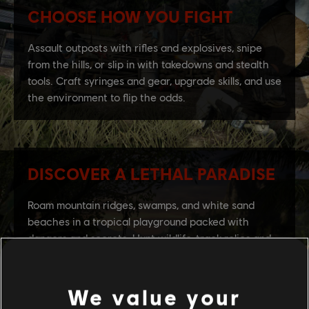
We value your