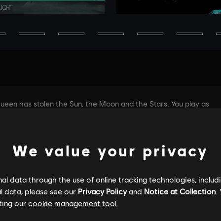
We value your privacy
l data through the use of online tracking technologies, includ
l data, please see our
Privacy Policy
and
Notice at Collection
.
ting our
cookie management tool.
GENERAL INFORMATION
PC SPECS