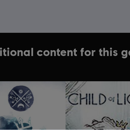
tional content for this 