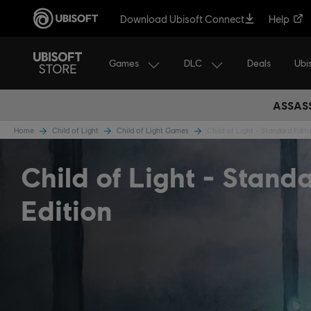
Download Ubisoft Connect
Help
Games
DLC
Ubi
Deals
ASSASS
Home
Child of Light
Child of Light Games
Child of Light - Standard Edit
Child of Light
Stand
Edition