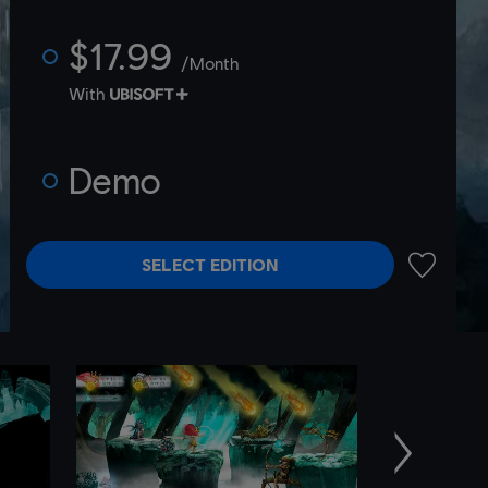
$17.99
/Month
With
Demo
SELECT EDITION
ADD TO 
Next