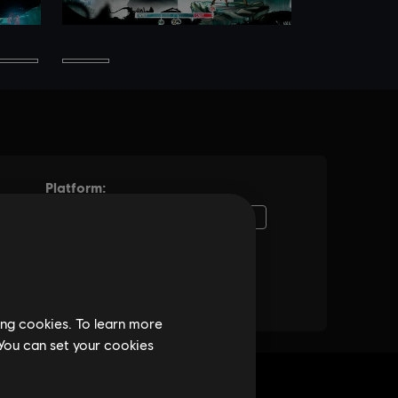
ing cookies. To learn more
 You can set your cookies