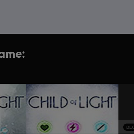
game:
DL