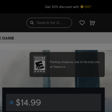
Get 20% discount with
100*
HE GAME
Fantasy Violence, Use of Alcohol, Use
of Tobacco
$14.99