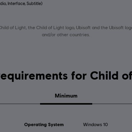
io, Interface, Subtitle)
uage:
ild of Light, the Child of Light logo, Ubisoft and the Ubisoft lo
and/or other countries.
System requirements for C
Minimum
Operating System
Windows 10