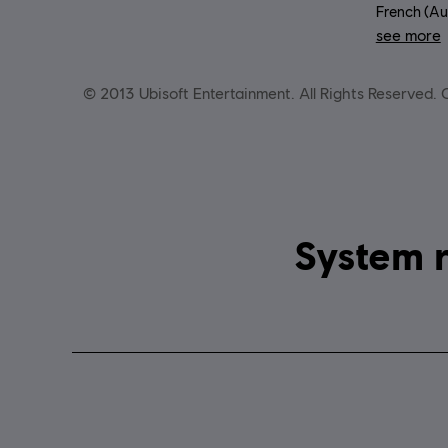
French (Aud
see more
Lang
© 2013 Ubisoft Entertainment. All Rights Reserved. Ch