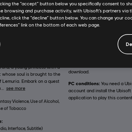
licking the “accept” button below you specifically consent to s
me browsing and purchase activity, with Ubisoft’s partners via t
ecline, click the “decline” button below. You can change your c
General information
eferences” link on the bottom of each web page.
De
on:
Genre:
The kingdom of Lemuria is
Casual
 The Black Queen has stolen
Activation:
Automatically add
he Moon and the Stars. You
Ubisoft Connect for PC library 
rora, a young princess with a
download.
 whose soul is brought to the
f Lemuria. Embark on a quest
PC conditions:
You need a Ubi
u
see more
account and install the Ubisof
application to play this content
ntasy Violence, Use of Alcohol,
e of Tobacco
:
dio, Interface, Subtitle)