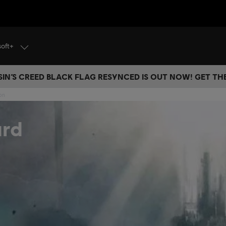
soft+
IN’S CREED BLACK FLAG RESYNCED IS OUT NOW! GET T
ion
ard