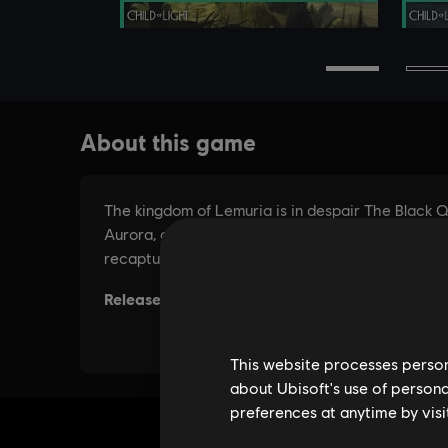
This website processes persona
about Ubisoft's use of persona
preferences at anytime by visi