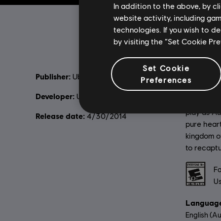
In addition to the above, by c
website activity, including ga
technologies. If you wish to d
by visiting the “Set Cookie Pr
Set Cookie
Publisher:
Descripti
Ubisoft
Preferences
in despair
Developer:
Ubisoft Montreal
the Sun, t
play as Au
Release date:
4/30/2014
pure heart
kingdom o
to recapt
Rating :
Fa
Us
Language
English (Au