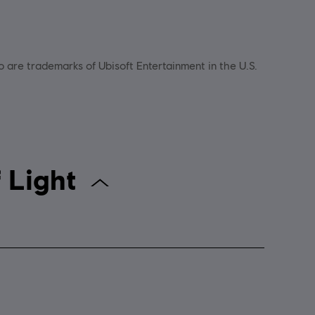
go are trademarks of Ubisoft Entertainment in the U.S.
hild of Light