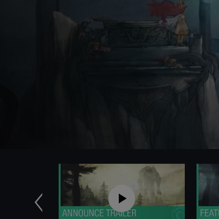
Previous