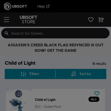
Help
ASSASSIN’S CREED BLACK FLAG RESYNCED IS OUT
NOW! GET THE GAME
Child of Light
8
results
Filters
Sort by
DLC
Child of Light
DLC - Golem Pack