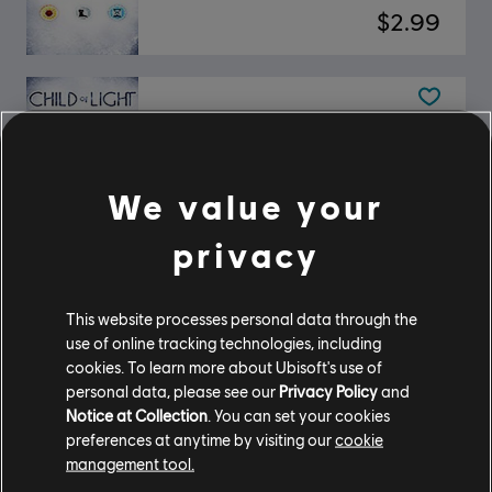
$2.99
DLC
Child of Light
DLC - Tumbled Occuli Pack
$1.99
We value your
privacy
DLC
Child of Light
This website processes personal data through the
DLC - Rough Occuli Pack
use of online tracking technologies, including
$0.99
cookies. To learn more about Ubisoft's use of
personal data, please see our
Privacy Policy
and
Notice at Collection
. You can set your cookies
preferences at anytime by visiting our
cookie
Child of Light
management tool.
Standard Edition