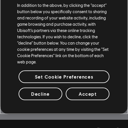
In addition to the above, by clicking the “accept”
$14.99
button below you specifically consent to sharing
and recording of your website activity, including
game browsing and purchase activity, with
Ubisoft’s partners via these online tracking
DLC
Child of Light
technologies. If you wish to decline, click the
“decline” button below. You can change your
DLC - Faceted Oculi Pack
cookie preferences at any time by visiting the “Set
$2.99
Cookie Preferences” link on the bottom of each
web page.
Showing
8
of
8
items
Set Cookie Preferences
Decline
Accept
Looking for the latest PC video games? Look no further than the
Ubisoft
Store
!Enjoy the ultimate gaming experience with new games, season pass and
more additional content from the Ubisoft Store. With regular sales and special
offers, you can score
great deals on video games
from Ubisoft’s top franchises s