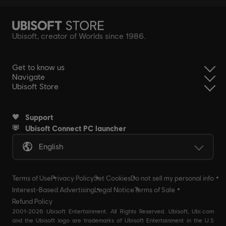
Ubisoft, creator of Worlds since 1986.
Get to know us
Navigate
Ubisoft Store
Support
Ubisoft Connect PC launcher
English
Terms of Use
Privacy Policy
Set Cookies
Do not sell my personal info
Interest-Based Advertising
Legal Notice
Terms of Sale
Refund Policy
2001-2026 Ubisoft Entertainment. All Rights Reserved. Ubisoft, Ubi.com
and the Ubisoft logo are trademarks of Ubisoft Entertainment in the U.S