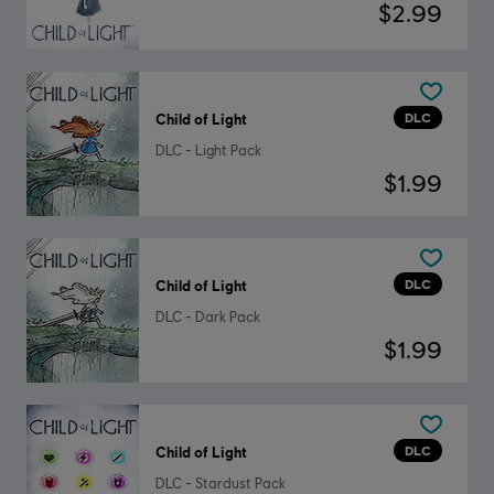
$2.99
DLC
Child of Light
DLC - Light Pack
$1.99
DLC
Child of Light
DLC - Dark Pack
$1.99
DLC
Child of Light
DLC - Stardust Pack