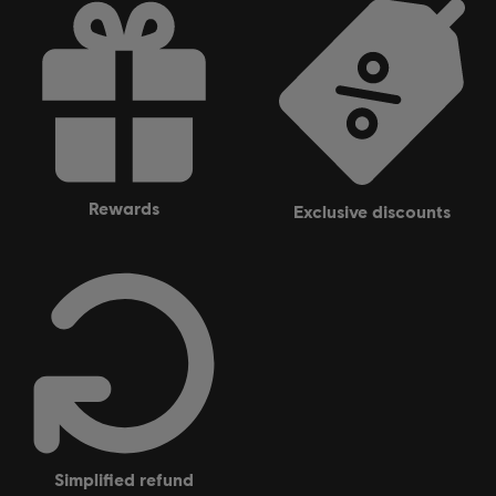
rewards
exclusive discounts
simplified refund