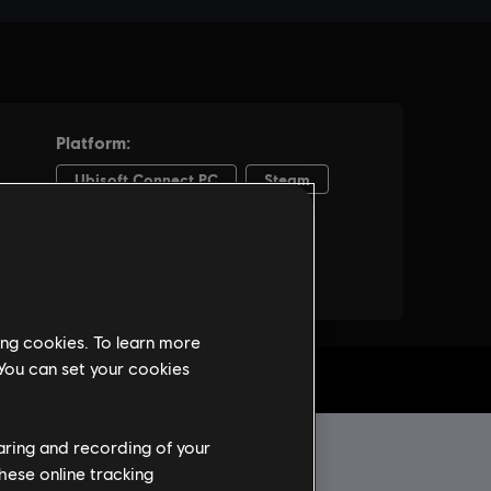
ing cookies. To learn more
 You can set your cookies
haring and recording of your
hese online tracking