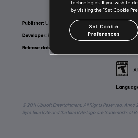
technologies. If you wish to d
by visiting the “Set Cookie Pr
Publisher:
Descripti
Ubisoft
Set Cookie
changed. T
Preferences
Developer:
Blue Byte / Related Design
harmed the
change ha
Release date:
March 28, 2013
inhospitab
Rating :
Al
Language
© 2011 Ubisoft Entertainment. All Rights Reserved. Anno 
Byte. Blue Byte and the Blue Byte logo are trademarks of 