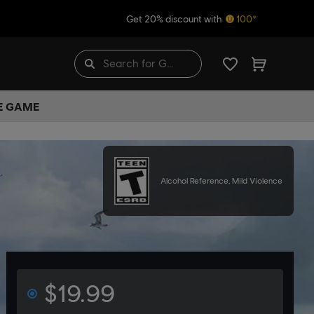
Get 20% discount with
100*
HE GAME
Alcohol Reference, Mild Violence
$19.99