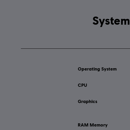
Operating System
CPU
Graphics
RAM Memory