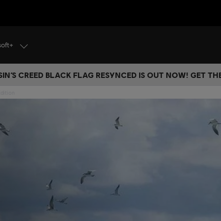
soft+
IN’S CREED BLACK FLAG RESYNCED IS OUT NOW! GET T
dition