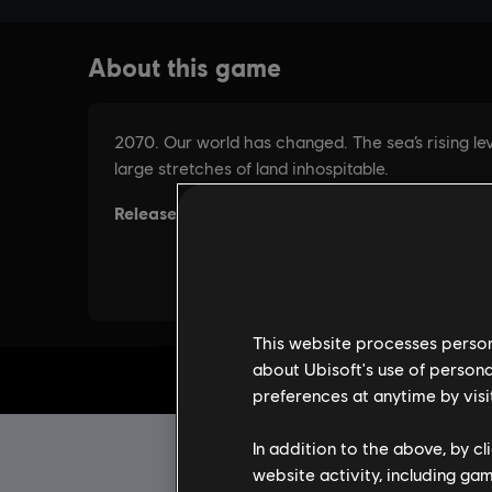
This website processes persona
about Ubisoft's use of persona
preferences at anytime by visi
In addition to the above, by c
website activity, including ga