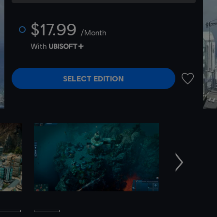
$17.99
/Month
With
SELECT EDITION
ADD TO 
Next