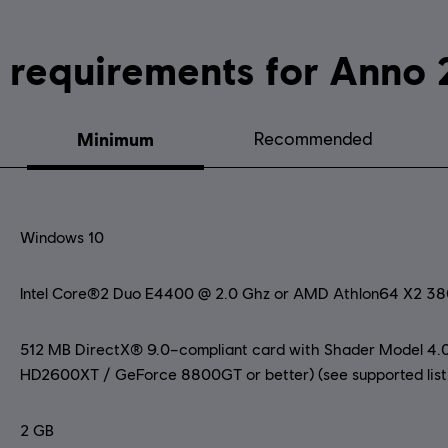
System requirements fo
Minimum
Recommended
Windows 10
Intel Core®2 Duo E4400 @ 2.0 Ghz or AMD Athlon64 X2 3
512 MB DirectX® 9.0–compliant card with Shader Model 4.0
HD2600XT / GeForce 8800GT or better) (see supported list
2 GB