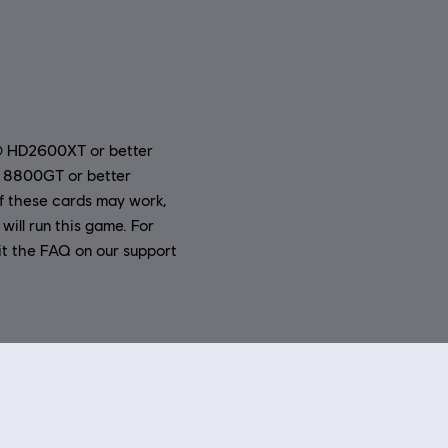
® HD2600XT or better
 8800GT or better
 these cards may work,
will run this game. For
it the FAQ on our support