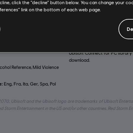
General information
ecline, click the “decline” button below. You can change your c
eferences” link on the bottom of each web page.
on:
Platforms:
2070. Our world has
PC (Digital), Steam
De
he sea’s rising level has
Genre:
Strategy
 coastal cities and climate
s made large stretches of land
Activation:
Automatically add
le.
Ubisoft Connect for PC library 
download.
cohol Reference, Mild Violence
:
Eng, Fra, Ita, Ger, Spa, Pol
2070, Ubisoft and the Ubisoft logo are trademarks of Ubisoft Enterta
Red Storm Entertainment in the US and/or other countries. Red Storm E