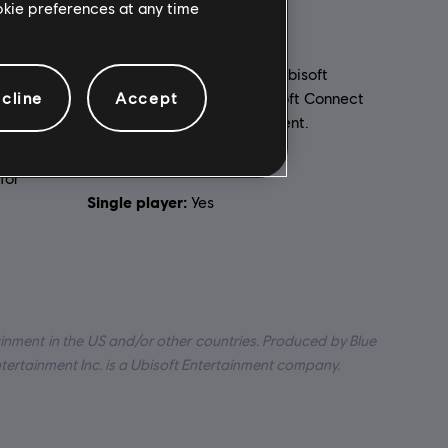
ookie preferences at any time
PC conditions:
You need a Ubisoft
cline
Accept
account and install the Ubisoft Connect
application to play this content.
ed to your
Multiplayer:
Yes
for
Single player:
Yes
inment in the US and/or other countries. Produced by Blue
ntertainment Inc. is a Ubisoft Entertainment company.