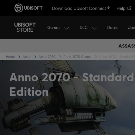
Download Ubisoft Connect
Help
Games
DLC
Ubi
Deals
ASSASS
Home
Anno
Anno 2070
Anno 2070 Games
Anno 2070 - Standard E
Anno 2070
Standard
Edition