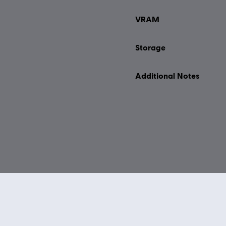
VRAM
Storage
Additional Notes