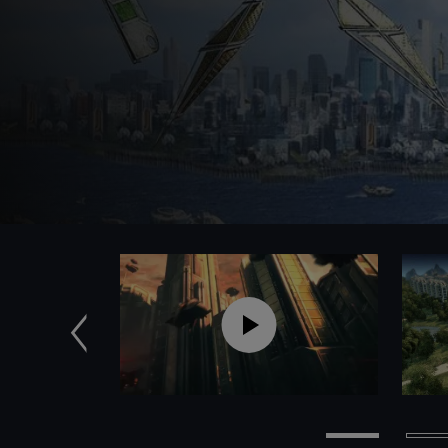
Previous