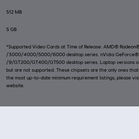
512 MB
5 GB
*Supported Video Cards at Time of Release: AMD® Radeon
/3000/4000/5000/6000 desktop series. nVidia GeForce®
/9/GT200/GT400/GT500 desktop series. Laptop versions of
but are not supported. These chipsets are the only ones that 
the most up-to-date minimum requirement listings, please vis
website.