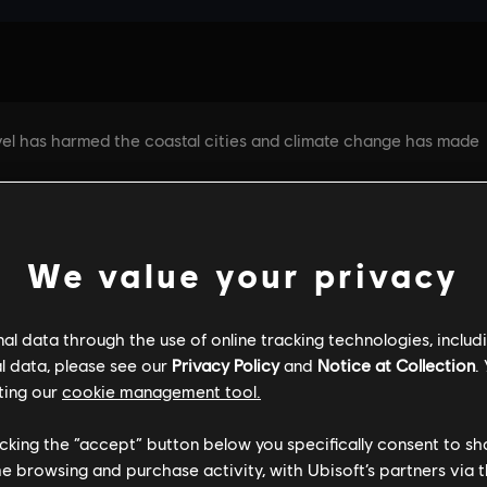
We value your privacy
l data through the use of online tracking technologies, includ
l data, please see our
Privacy Policy
and
Notice at Collection
.
GENERAL INFORMATION
PC SPECS
ting our
cookie management tool.
licking the “accept” button below you specifically consent to s
me browsing and purchase activity, with Ubisoft’s partners via t