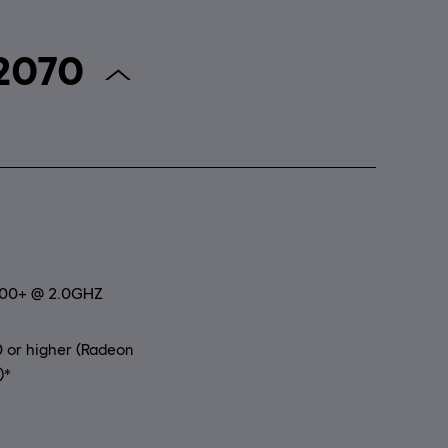
r Anno 2070
800+ @ 2.0GHZ
 or higher (Radeon
)*