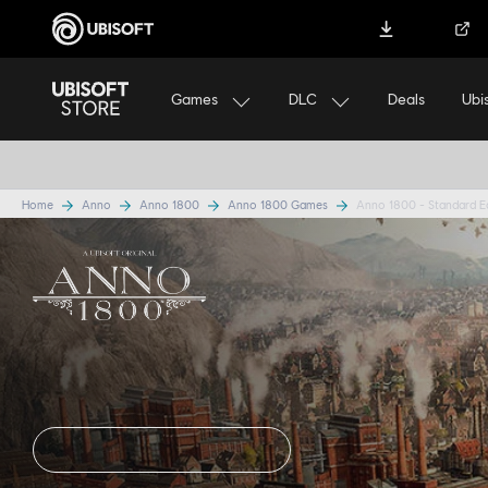
Download Ubisoft Connect
Help
Games
DLC
Ubi
Deals
ASSASSI
Home
Anno
Anno 1800
Anno 1800 Games
Anno 1800 - Standard E
Anno 1800
Standard E
DISCOVER EDITIONS