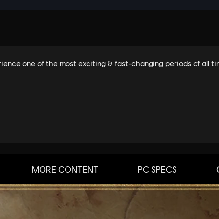
MORE CONTENT
PC SPECS