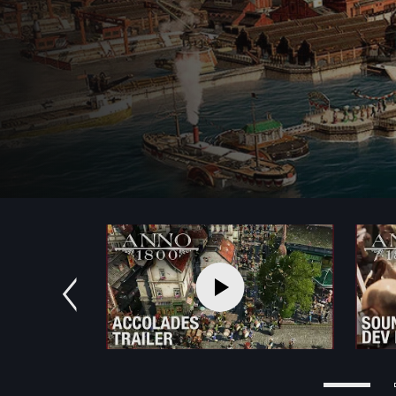
Previous