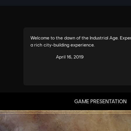
GAME PRESENTATION