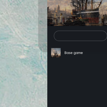
In addition to the above, by clicki
including game browsing and purchas
the “decline” button below. You ca
of each web page.
Set Cookie Preferences