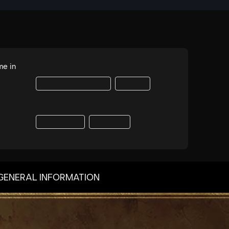
GENERAL INFORMATION