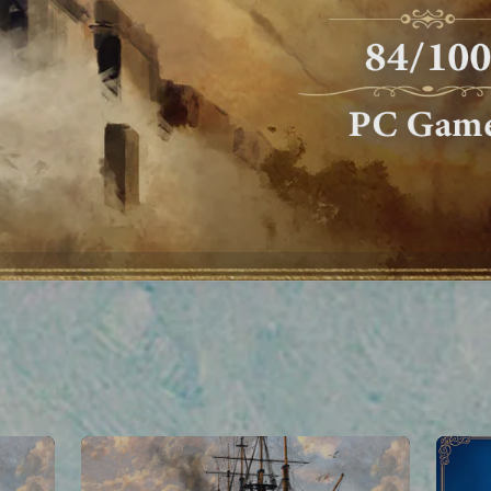
We value your privacy
ta through the use of online tracking technologies, including cookies. 
ivacy Policy
and
Notice at Collection
. You can set your cookies prefer