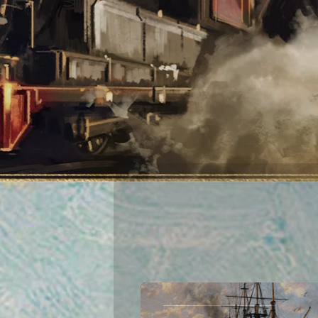
This website processes personal da
of personal data, please see our
Pr
cookie management tool.