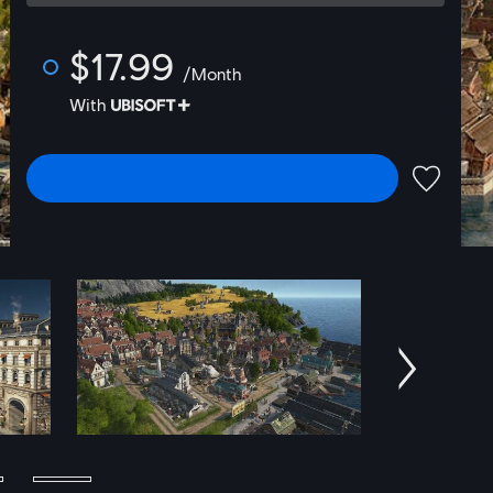
$17.99
/Month
With
SELECT EDITION
ADD TO 
Next