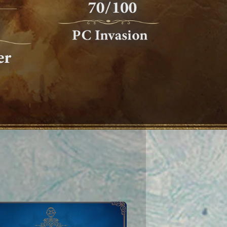
To learn more about Ubisoft's use
ences at anytime by visiting our