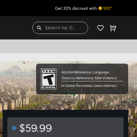
Get 20% discount with
100*
THE GAME
Alcohol Reference, Language,
Tobacco Reference, Mild Violence
In-Game Purchases, Users Interact
$59.99