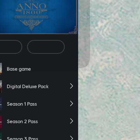
ording of your website activity,
es. If you wish to decline, click
ie Preferences” link on the bottom
cline
Accept