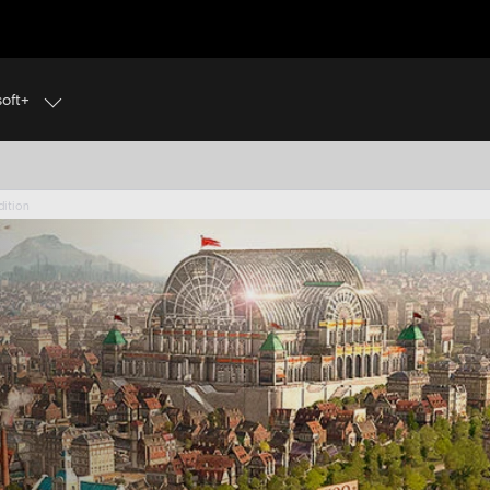
soft+
N’S CREED BLACK FLAG RESYNCED IS OUT NOW! GET 
dition
dition