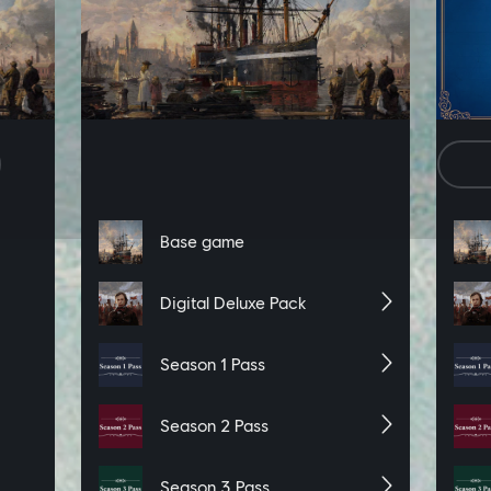
ng the “accept” button below you specifically consent to sharing and rec
e activity, with Ubisoft’s partners via these online tracking technologi
n change your cookie preferences at any time by visiting the “Set Cook
De