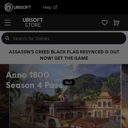
Help
ASSASSIN’S CREED BLACK FLAG RESYNCED IS OUT
NOW! GET THE GAME
Anno 1800
Season 4 Pass
DLC