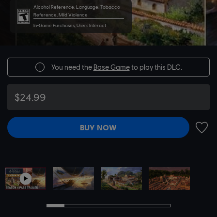
Alcohol Reference, Language, Tobacco
Reference, Mild Violence
In-Game Purchases, Users Interact
You need the
Base Game
to play this DLC.
$24.99
BUY NOW
ADD 