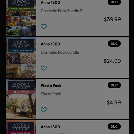
DLC
Anno 1800
Cosmetic Pack Bundle 2
$39.99
DLC
Anno 1800
Cosmetic Pack Bundle
$24.99
DLC
Fiesta Pack
Fiesta Pack
$4.99
DLC
Anno 1800