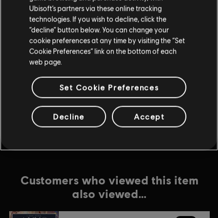
Ubisoft’s partners via these online tracking
technologies. If you wish to decline, click the
DLC
Anno 1800
“decline” button below. You can change your
Season 2 Pass
cookie preferences at any time by visiting the “Set
$24.99
Cookie Preferences” link on the bottom of each
web page.
Set Cookie Preferences
DLC
Anno 1800
Tourist Season
$8.99
Decline
Accept
Customers who viewed this item
also viewed…