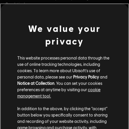
Revolution!
Rating :
Alcohol Reference, Language, Tobacco Reference, Mild
Violence
We value your
view more
In-Game Purchases, Users Interact
Platforms:
PC (Digital)
privacy
Additional content for this game:
Genre:
Strategy
PC conditions:
You need a Ubisoft account and install the Ubisoft
This website processes personal data through the
Connect application to play this content.
DLC
Anno 1800
use of online tracking technologies, including
cookies. To learn more about Ubisoft's use of
Season 3 Pass
© 2022 Ubisoft Entertainment. All Rights Reserved. Anno
personal data, please see our
Privacy Policy
and
$19.99
Notice at Collection
. You can set your cookies
1800™, Ubisoft and the Ubisoft logo are registered or
preferences at anytime by visiting our
cookie
unregistered trademarks of Ubisoft Entertainment in the
management tool.
US and/or other countries.
DLC
Anno 1800
In addition to the above, by clicking the “accept”
Season 1 Pass
button below you specifically consent to sharing
$24.99
and recording of your website activity, including
game browsing and purchase activity, with