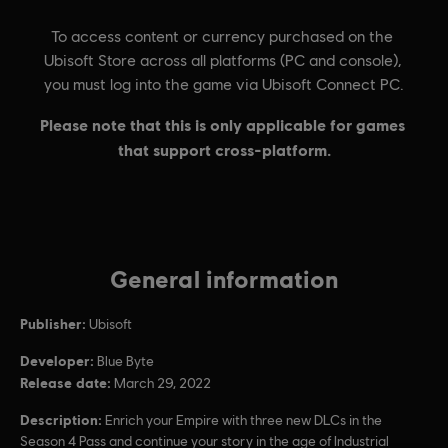
General information
Publisher:
Ubisoft
Developer:
Blue Byte
Release date:
March 29, 2022
Description:
Enrich your Empire with three new DLCs in the
Season 4 Pass and continue your story in the age of Industrial