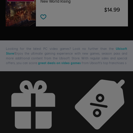
New World Rising
$14.99
Looking for the latest PC video games? Look no further than the
Ubisoft
Store
!Enjoy the ultimate gaming experience with new games, season pass and
more additional content from the Ubisoft Store. With regular sales and special
offers, you can score
great deals on video games
from Ubisoft’s top franchises s