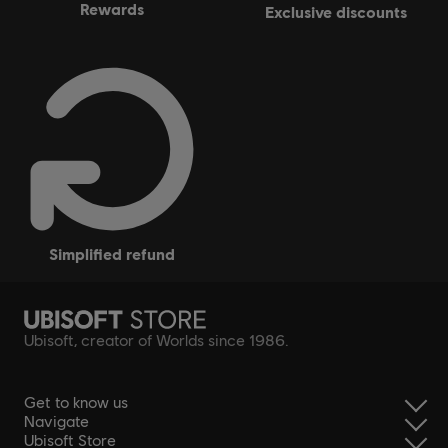
rewards
exclusive discounts
simplified refund
Ubisoft, creator of Worlds since 1986.
Get to know us
Navigate
Ubisoft Store