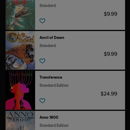
Standard
$9.99
Anvil of Dawn
Standard
$9.99
Transference
Standard Edition
$24.99
Anno 1800
Standard Edition