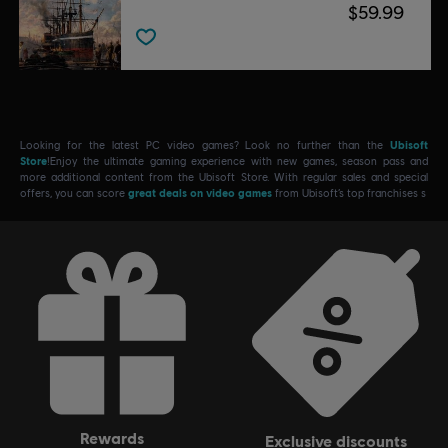
$59.99
Looking for the latest PC video games? Look no further than the
Ubisoft
Store
!Enjoy the ultimate gaming experience with new games, season pass and
more additional content from the Ubisoft Store. With regular sales and special
offers, you can score
great deals on video games
from Ubisoft’s top franchises s
rewards
exclusive discounts