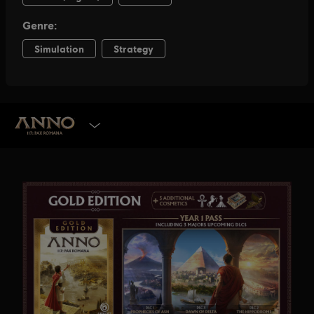
SELECT EDITION