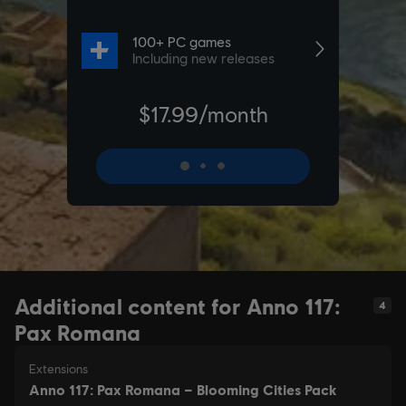
Additional content for Anno 117:
4
Pax Romana