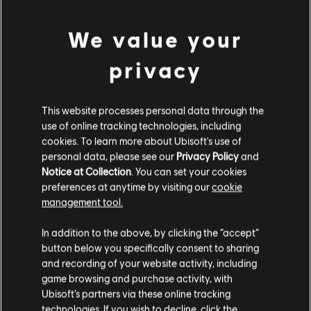
We value your
privacy
This website processes personal data through the
use of online tracking technologies, including
cookies. To learn more about Ubisoft's use of
personal data, please see our
Privacy Policy
and
Notice at Collection
. You can set your cookies
preferences at anytime by visiting our
cookie
management tool.
In addition to the above, by clicking the “accept”
button below you specifically consent to sharing
and recording of your website activity, including
game browsing and purchase activity, with
Ubisoft’s partners via these online tracking
technologies. If you wish to decline, click the