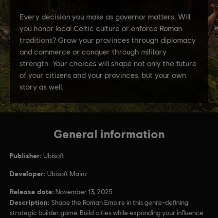
General information
Publisher:
Ubisoft
Developer:
Ubisoft Mainz
Release date:
November 13, 2025
Description:
Shape the Roman Empire in this genre-defining
strategic builder game. Build cities while expanding your influence