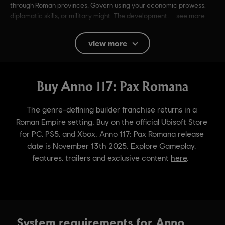
through Roman provinces. Govern using your economic prowess,
diplomatic skills, or military might. The development
see more
Rating :
Alcohol Reference, Language, Mild Violence
view more
In-Game Purchases, Users Interact
Language:
English (Audio, Interface, Subtitle)
French (Audio, Interface, Subtitle)
see more
Platforms:
Language:
PC (Digital), PS5 (Digital), Xbox (Digital), Steam
Genre:
Simulation
,
Strategy
Activation:
Automatically added to your Ubisoft Connect for PC
library for download.
PC conditions:
You need a Ubisoft account and install the Ubisoft
Connect application to play this content.
© 2024 Ubisoft Entertainment. All Rights Reserved. Anno
System requirements for Anno