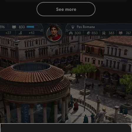
see more