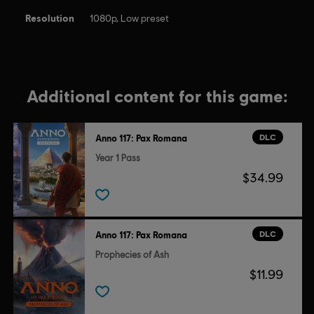
Resolution
1080p, Low preset
Additional content for this game:
DLC
Anno 117: Pax Romana
Year 1 Pass
$34.99
DLC
Anno 117: Pax Romana
Prophecies of Ash
$11.99