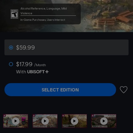
Alcohol Reference, Language, Mild
Violence
In-Game Purchases, Users Interact
$59.99
$17.99
/Month
With
SELECT EDITION
ADD 