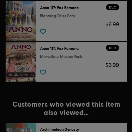
DLC
Anno 117: Pax Romana
Blooming Cities Pack
$6.99
DLC
Anno 117: Pax Romana
Marvellous Mosaic Pack
$6.99
Customers who viewed this item
also viewed…
Archimedean Dynasty