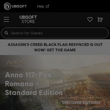
Help
ASSASSIN’S CREED BLACK FLAG RESYNCED IS OUT
NOW! GET THE GAME
Anno 117: Pax
Romana
Standard Edition
DISCOVER EDITIONS