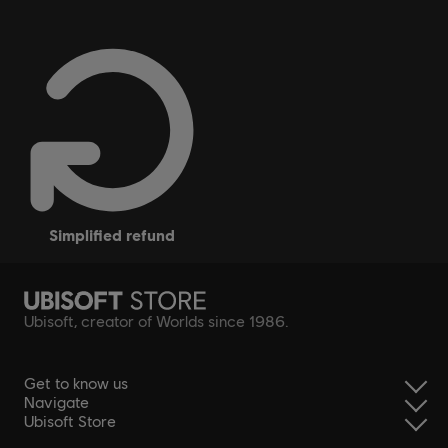
simplified refund
Ubisoft, creator of Worlds since 1986.
Get to know us
Navigate
Ubisoft Store