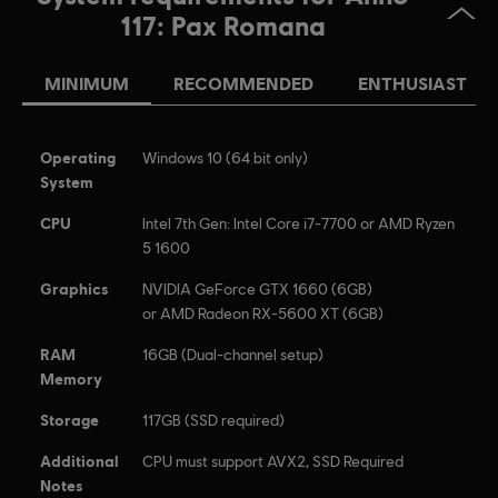
117, Ubisoft, and the Ubisoft logo are registered or
117: Pax Romana
unregistered trademarks of Ubisoft Entertainment in the
US and/or other countries.
MINIMUM
RECOMMENDED
ENTHUSIAST
Operating
Windows 10 (64 bit only)
System
CPU
Intel 7th Gen: Intel Core i7-7700 or AMD Ryzen
5 1600
Graphics
NVIDIA GeForce GTX 1660 (6GB)
or AMD Radeon RX-5600 XT (6GB)
RAM
16GB (Dual-channel setup)
Memory
Storage
117GB (SSD required)
Additional
CPU must support AVX2, SSD Required
Notes