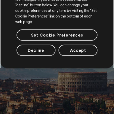
“decline” button below. You can change your
cookie preferences at any time by visiting the “Set
Cookie Preferences” link on the bottom of each
web page.
Set Cookie Preferences
Decline
Accept