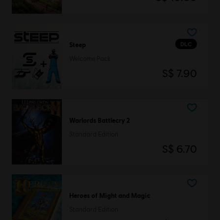
DLC
Steep
Welcome Pack
S$ 7.90
Warlords Battlecry 2
Standard Edition
S$ 6.70
Heroes of Might and Magic
Standard Edition