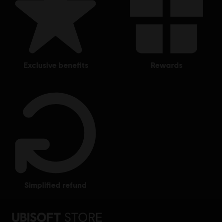
exclusive benefits
rewards
simplified refund