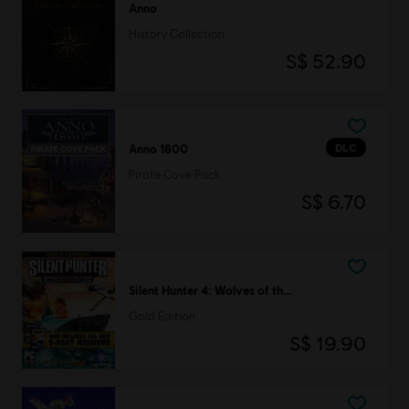
Anno
History Collection
S$ 52.90
DLC
Anno 1800
Pirate Cove Pack
S$ 6.70
Silent Hunter 4: Wolves of the Pacific
Gold Edition
S$ 19.90