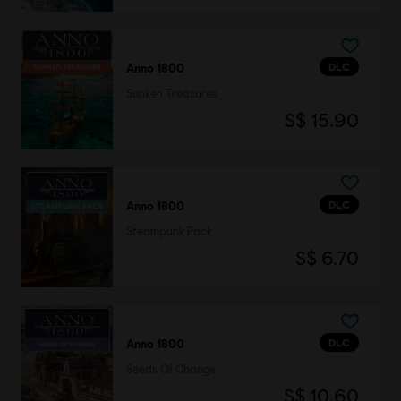
DLC
Anno 1800
Sunken Treasures
S$ 15.90
DLC
Anno 1800
Steampunk Pack
S$ 6.70
DLC
Anno 1800
Seeds Of Change
S$ 10.60