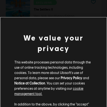
EXCLUSIVE
The Settlers II
Veni, Vidi, Vici History Edition
S$ 6.70
We value your
Anno 1602
privacy
History Edition
S$ 13.30
This website processes personal data through the
use of online tracking technologies, including
cookies. To learn more about Ubisoft's use of
personal data, please see our
Privacy Policy
and
DLC
Anno 1800
Notice at Collection
. You can set your cookies
preferences at anytime by visiting our
cookie
Deluxe Pack
management tool.
S$ 13.30
We think that you are located in
United States
.
In addition to the above, by clicking the “accept”