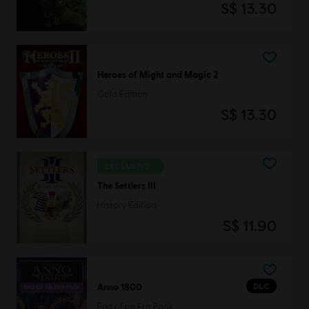
S$ 13.30
Heroes of Might and Magic 2
Gold Edition
S$ 13.30
EXCLUSIVE
The Settlers III
History Edition
S$ 11.90
DLC
Anno 1800
End of an Era Pack