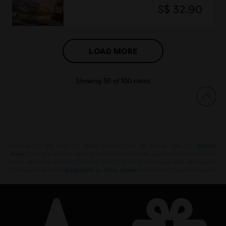
S$ 32.90
LOAD MORE
Showing
36
of
100
items
Looking for the latest PC video games? Look no further than the
Ubisoft
Store
!Enjoy the ultimate gaming experience with new games, season pass and
more additional content from the Ubisoft Store. With regular sales and special
offers, you can score
great deals on video games
from Ubisoft’s top franchises s