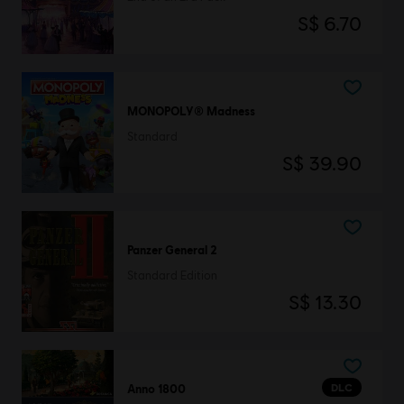
S$ 6.70
MONOPOLY® Madness
Standard
S$ 39.90
Panzer General 2
Standard Edition
S$ 13.30
DLC
Anno 1800