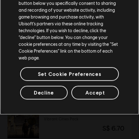
button below you specifically consent to sharing
Please visit our local Store in order to make your
and recording of your website activity, including
purchase.
Anno 1800
game browsing and purchase activity, with
Standard Edition
Ubisoft’s partners via these online tracking
technologies. If you wish to decline, click the
S$ 79.90
Stay on the current Store
“decline” button below. You can change your
cookie preferences at any time by visiting the “Set
Update your location
Cookie Preferences” link on the bottom of each
web page.
DLC
Anno 1800
Season 4 Pass
Set Cookie Preferences
S$ 32.90
Decline
Accept
DLC
Anno 1800
Vibrant Cities Pack
S$ 6.70