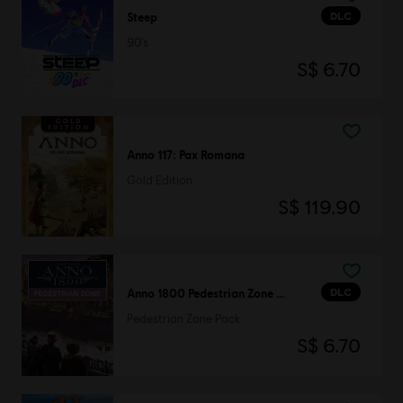
DLC
Steep
90's
S$ 6.70
Anno 117: Pax Romana
Gold Edition
S$ 119.90
DLC
Anno 1800 Pedestrian Zone Pack
Pedestrian Zone Pack
S$ 6.70