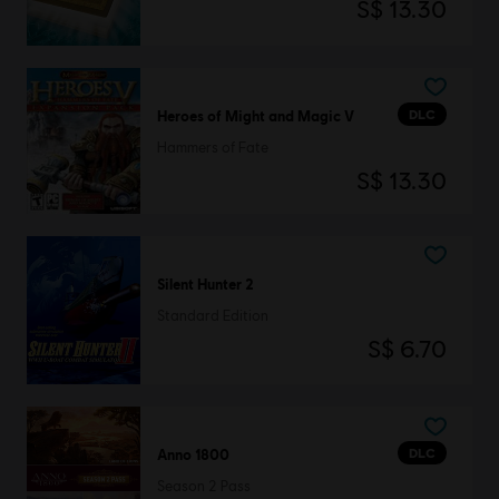
S$ 13.30
DLC
Heroes of Might and Magic V
Hammers of Fate
S$ 13.30
Silent Hunter 2
Standard Edition
S$ 6.70
DLC
Anno 1800
Season 2 Pass