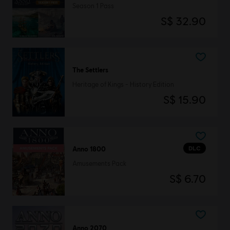
Season 1 Pass
S$ 32.90
The Settlers
Heritage of Kings - History Edition
S$ 15.90
DLC
Anno 1800
Amusements Pack
S$ 6.70
Anno 2070