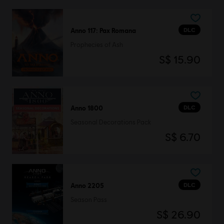
DLC
Anno 117: Pax Romana
Prophecies of Ash
S$ 15.90
DLC
Anno 1800
Seasonal Decorations Pack
S$ 6.70
DLC
Anno 2205
Season Pass
S$ 26.90