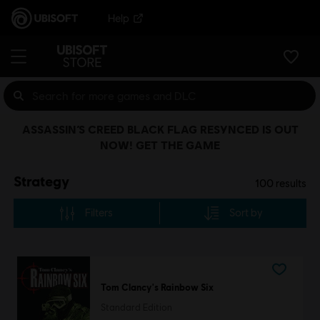
Help
ASSASSIN’S CREED BLACK FLAG RESYNCED IS OUT
NOW! GET THE GAME
Strategy
100
results
Filters
Sort by
Tom Clancy's Rainbow Six
Standard Edition