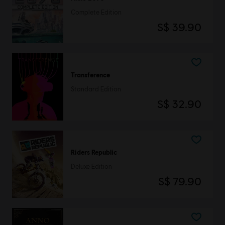
Complete Edition
S$ 39.90
Transference
Standard Edition
S$ 32.90
Riders Republic
Deluxe Edition
S$ 79.90