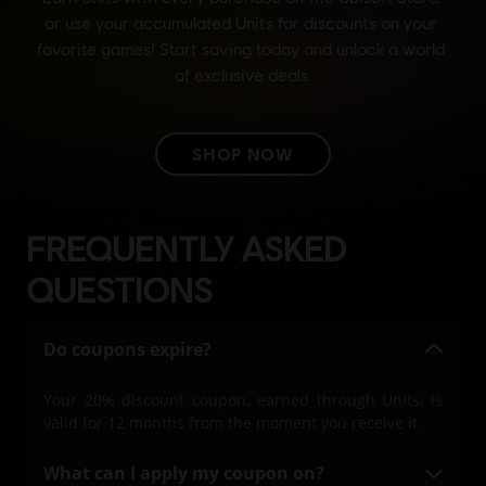
FREQUENTLY ASKED
QUESTIONS
Do coupons expire?
Your 20% discount coupon, earned through Units, is
valid for 12 months from the moment you receive it.
What can I apply my coupon on?