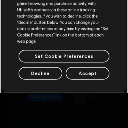
purchase.
game browsing and purchase activity, with
Ubisoft’s partners via these online tracking
technologies. If you wish to decline, click the
Stay on the current Store
“decline” button below. You can change your
cookie preferences at any time by visiting the “Set
Update your location
Cookie Preferences” link on the bottom of each
web page.
Set Cookie Preferences
Decline
Accept