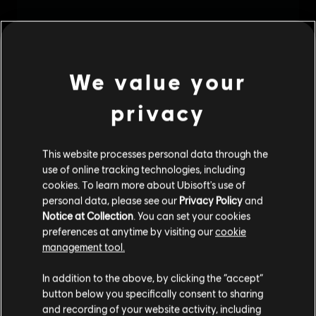
We value your
privacy
This website processes personal data through the
use of online tracking technologies, including
cookies. To learn more about Ubisoft's use of
personal data, please see our
Privacy Policy
and
Notice at Collection
. You can set your cookies
preferences at anytime by visiting our
cookie
management tool.
We think that you are located in
United States
.
In addition to the above, by clicking the “accept”
button below you specifically consent to sharing
Please visit our local Store in order to make your
and recording of your website activity, including