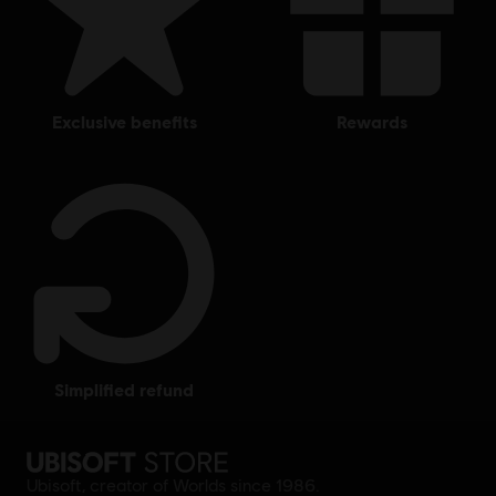
exclusive benefits
rewards
simplified refund
Ubisoft, creator of Worlds since 1986.