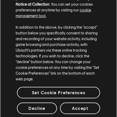
Notice at Collection
. You can set your cookies
Seasonal Boatload
preferences at anytime by visiting our
cookie
S$ 84.90
management tool.
We think that you are located in
United States
.
In addition to the above, by clicking the “accept”
button below you specifically consent to sharing
Please visit our local Store in order to make your
DLC
Skull and Bones
and recording of your website activity, including
purchase.
game browsing and purchase activity, with
Seasonal Box
Ubisoft’s partners via these online tracking
S$ 34.90
technologies. If you wish to decline, click the
Stay on the current Store
“decline” button below. You can change your
cookie preferences at any time by visiting the “Set
Update your location
Cookie Preferences” link on the bottom of each
DLC
Skull and Bones
web page.
500 Gold Coins
S$ 6.90
Set Cookie Preferences
Decline
Accept
Showing
9
of
9
items