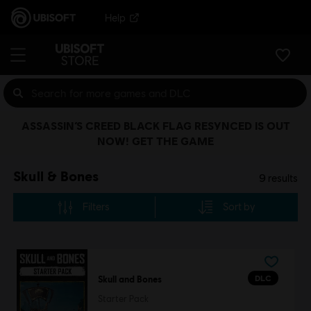
Help
ASSASSIN’S CREED BLACK FLAG RESYNCED IS OUT
NOW! GET THE GAME
Skull & Bones
9
results
Filters
Sort by
DLC
Skull and Bones
Starter Pack