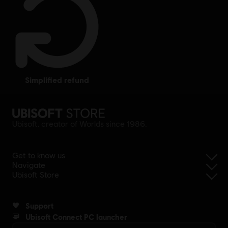
simplified refund
Ubisoft, creator of Worlds since 1986.
Get to know us
Navigate
Ubisoft Store
Support
Ubisoft Connect PC launcher