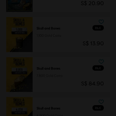
S$ 20.90
DLC
Skull and Bones
1,100 Gold Coins
S$ 13.90
DLC
Skull and Bones
7,800 Gold Coins
S$ 84.90
DLC
Skull and Bones
4,900 Gold Coins