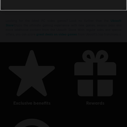
Looking for the latest PC video games? Look no further than the
Ubisoft
Store
!Enjoy the ultimate gaming experience with new games, season pass and
more additional content from the Ubisoft Store. With regular sales and special
offers, you can score
great deals on video games
from Ubisoft’s top franchises s
exclusive benefits
rewards