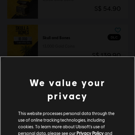
S$ 54.90
DLC
Skull and Bones
13,000 Gold Coins
S$ 139.90
We value your
DLC
Skull and Bones
privacy
3,000 Gold Coins
S$ 34.90
This website processes personal data through the
use of online tracking technologies, including
cookies. To learn more about Ubisoft's use of
DLC
Skull and Bones
personal data, please see our
Privacy Policy
and