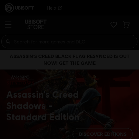
Help
ASSASSIN’S CREED BLACK FLAG RESYNCED IS OUT
NOW! GET THE GAME
Assassin's Creed
Shadows
Standard Edition
DISCOVER EDITIONS