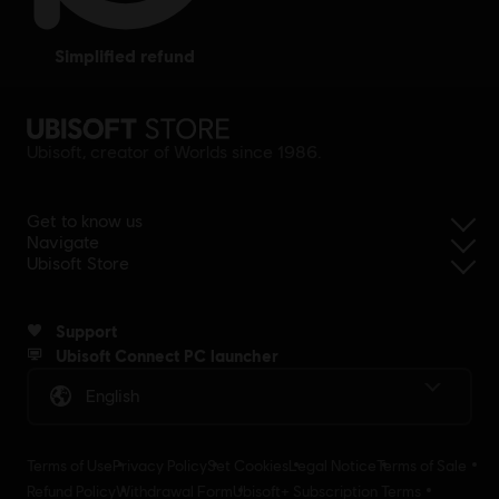
simplified refund
Ubisoft, creator of Worlds since 1986.
Get to know us
Navigate
Ubisoft Store
Support
Ubisoft Connect PC launcher
English
Terms of Use
Privacy Policy
Set Cookies
Legal Notice
Terms of Sale
Refund Policy
Withdrawal Form
Ubisoft+ Subscription Terms