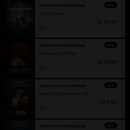
DLC
Assassin's Creed Shadows
Claws of Awaji
S$ 34.40
DLC
Assassin's Creed Shadows
Premium Starter Pack
S$ 49.90
DLC
Assassin's Creed Shadows
Helix Credits Base Pack - 500
S$ 6.90
DLC
Assassin's Creed Shadows