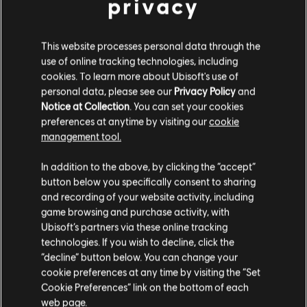
privacy
This website processes personal data through the
use of online tracking technologies, including
cookies. To learn more about Ubisoft's use of
personal data, please see our
Privacy Policy
and
Notice at Collection
. You can set your cookies
preferences at anytime by visiting our
cookie
management tool.
We think that you are located in
United States
.
In addition to the above, by clicking the “accept”
button below you specifically consent to sharing
Please visit our local Store in order to make your
and recording of your website activity, including
purchase.
game browsing and purchase activity, with
Ubisoft’s partners via these online tracking
technologies. If you wish to decline, click the
Stay on the current Store
“decline” button below. You can change your
cookie preferences at any time by visiting the “Set
Update your location
Cookie Preferences” link on the bottom of each
web page.