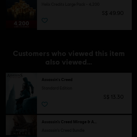
Helix Credits Large Pack - 4,200
S$ 49.90
Customers who viewed this item
also viewed…
Assassin's Creed
Standard Edition
S$ 13.30
Assassin’s Creed Mirage & Assassin's Creed Valhalla
Assassin's Creed Bundle