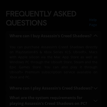
FREQUENTLY ASKED
Help
QUESTIONS
Page
Where can I buy Assassin’s Creed Shadows?
You can purchase Assassin’s Creed Shadows directly
on PlayStation®5 & Xbox Series X|S, Ubisoft+, Macs
with Apple silicon via the Mac App Store as well as
Windows PC through the Ubisoft Store, Steam and the
Epic Games Store. You can also play it through
Ubisoft+ Premium subscription service available on
Xbox and PC.
Where can I play Assassin’s Creed Shadows?
You can play Assassin’s Creed Shadows on
What are the system requirements for
PlayStation®5 & Xbox Series X|S, on PC with a Ubisoft+
playing Assassin’s Creed Shadows on PC?
Premium subscription (where available), Mac, and