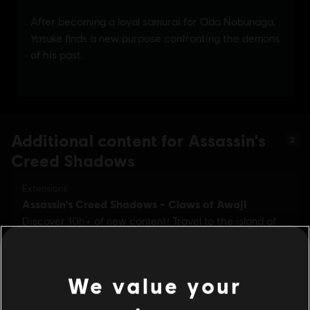
Additional content for Assassin's
2
Creed Shadows
We value your