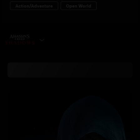
SELECT EDITION