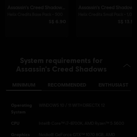
(DRM) is automatically installed with this game and required to be
able to launch the game.
© 2025 Ubisoft Entertainment. All Rights Reserved.
Assassin’s Creed, Ubisoft, and the Ubisoft logo are
registered or unregistered trademarks of Ubisoft
Entertainment in the US and/or other countries.
System requirements for
Assassin's Creed Shadows
MINIMUM
RECOMMENDED
ENTHUSIAST
Operating
WINDOWS 10 / 11 WITH DIRECTX 12
System
CPU
Intel® Core™ i7-8700K, AMD Ryzen™ 5 3600
Graphics
Nvidia® GeForce GTX™ 1070 8GB, AMD