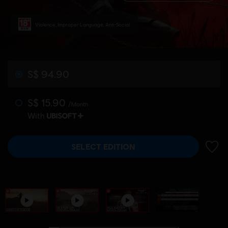
Violence, Improper Language, Anti-Social
S$ 94.90
S$ 15.90
/Month
With
SELECT EDITION
ADD 