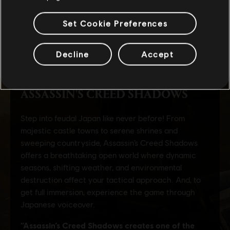
Set Cookie Preferences
Decline
Accept