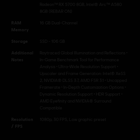
Radeon™ RX 5700 8GB, Intel® Arc™ A580
8GB (REBAR ON)
RAM
16 GB Dual-Channel
Memory
Storage
SSD - 106 GB
Additional
Raytraced Global Illumination and Reflections •
Notes
In-Game Benchmark Tool for Performance
Analysis • Ultra-Wide Resolution Support •
Upscaler and Frame Generation: Intel® XeSS
2, NVIDIA® DLSS 3.7, AMD FSR 3.1 • Uncapped
Framerate • In-Depth Customization Options •
Dynamic Resolution Support • HDR Support •
AMD Eyefinity and NVIDIA® Surround
Compatible
Resolution
1080p, 30 FPS, Low graphic preset
/ FPS