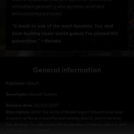
General information
Publisher:
Ubisoft
Developer:
Ubisoft Quebec
Release date:
20/03/2025
Description:
Enter the world of feudal Japan! Unleash your inner
Assassin as Naoe, a stealthy and cunning shinobi, and strike from
the shadows. Or take command as Yasuke, a towering samurai, and
dominate the battlefield.