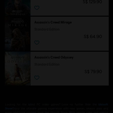
S$ 129.90
Assassin's Creed Mirage
Standard Edition
S$ 64.90
Assassin's Creed Odyssey
Standard Edition
S$ 79.90
Looking for the latest PC video games? Look no further than the
Ubisoft
Store
!Enjoy the ultimate gaming experience with new games, season pass and
more additional content from the Ubisoft Store. With regular sales and special