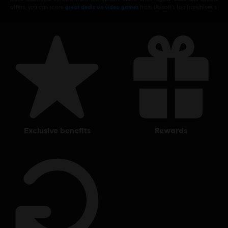
offers, you can score
great deals on video games
from Ubisoft’s top franchises s
exclusive benefits
rewards