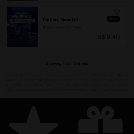
DLC
The Crew Motorfest
JDM Custom Car Pack
S$ 9.40
Showing
22
of
22
items
Looking for the latest PC video games? Look no further than the
Ubisoft
Store
!Enjoy the ultimate gaming experience with new games, season pass and
more additional content from the Ubisoft Store. With regular sales and special
offers, you can score
great deals on video games
from Ubisoft’s top franchises s