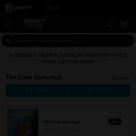
Help
ASSASSIN’S CREED BLACK FLAG RESYNCED IS OUT
NOW! GET THE GAME
The Crew Motorfest
22
results
Filters
Sort by
DLC
The Crew Motorfest
675,000 Crew Credits