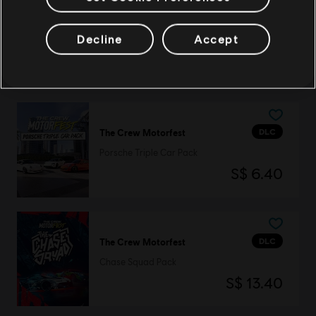
DLC
The Crew Motorfest
Decline
Accept
Alfa Romeo Double Car Pack
S$ 3.90
DLC
The Crew Motorfest
Porsche Triple Car Pack
S$ 6.40
DLC
The Crew Motorfest
Chase Squad Pack
S$ 13.40