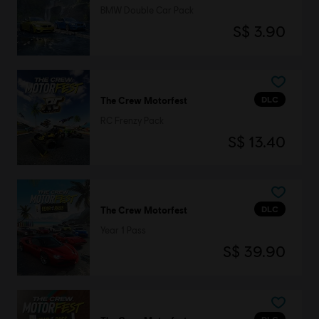
BMW Double Car Pack
S$ 3.90
DLC
The Crew Motorfest
RC Frenzy Pack
S$ 13.40
DLC
The Crew Motorfest
Year 1 Pass
S$ 39.90