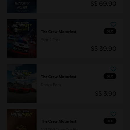
S$ 69.90
DLC
The Crew Motorfest
Year 2 Pass
S$ 39.90
DLC
The Crew Motorfest
Dodge Pack
S$ 3.90
DLC
The Crew Motorfest
100,000 Crew Credits