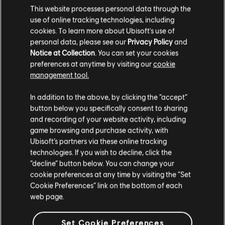
This website processes personal data through the
DLC
The Crew Motorfest
use of online tracking technologies, including
Chevrolet Pack
cookies. To learn more about Ubisoft's use of
S$ 6.40
personal data, please see our
Privacy Policy
and
Notice at Collection
. You can set your cookies
preferences at anytime by visiting our
cookie
management tool.
DLC
The Crew Motorfest
We think that you are located in
United States
.
In addition to the above, by clicking the “accept”
JDM Car Pack
button below you specifically consent to sharing
Please visit our local Store in order to make your
S$ 9.40
and recording of your website activity, including
purchase.
game browsing and purchase activity, with
Ubisoft’s partners via these online tracking
technologies. If you wish to decline, click the
Stay on the current Store
“decline” button below. You can change your
DLC
The Crew Motorfest
cookie preferences at any time by visiting the “Set
Audi Double Car Pack
Update your location
Cookie Preferences” link on the bottom of each
S$ 3.90
web page.
Set Cookie Preferences