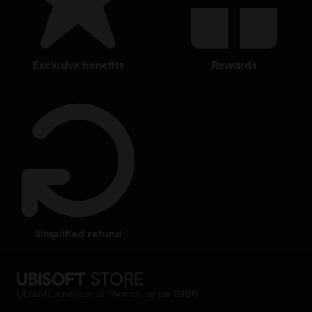
exclusive benefits
rewards
simplified refund
Ubisoft, creator of Worlds since 1986.