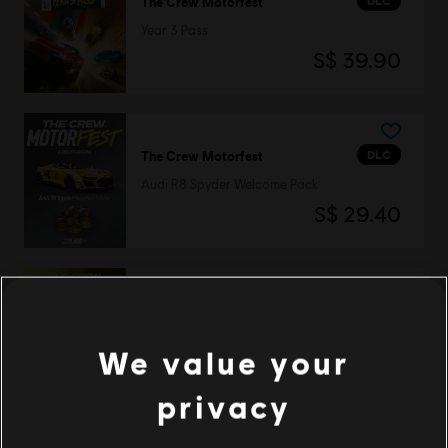
DLC
The Crew Motorfest
Year 3 Pass
S$ 39.90
DLC
The Crew Motorfest
Audi R8 Spyder Welcome Pack
S$ 29.40
DLC
The Crew Motorfest
360,000 Crew Credits
We value your
S$ 39.90
privacy