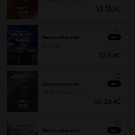
S$ 13.90
DLC
The Crew Motorfest
Drift Pack
S$ 6.40
DLC
The Crew Motorfest
220,000 Crew Credits
S$ 29.40
DLC
The Crew Motorfest