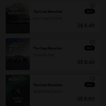
DLC
The Crew Motorfest
Ford Triple Car Pack
S$ 6.40
DLC
The Crew Motorfest
Triple Bike Pack
S$ 6.40
DLC
The Crew Motorfest
45,000 Crew Credits
S$ 6.90