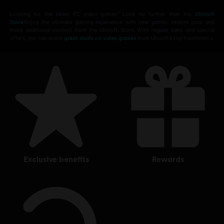
Looking for the latest PC video games? Look no further than the
Ubisoft
Store
!Enjoy the ultimate gaming experience with new games, season pass and
more additional content from the Ubisoft Store. With regular sales and special
offers, you can score
great deals on video games
from Ubisoft’s top franchises s
exclusive benefits
rewards