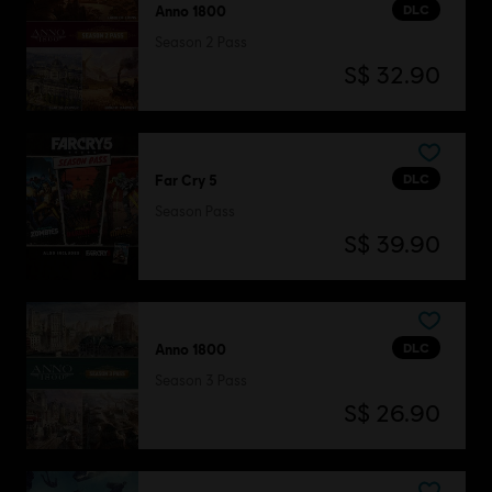
DLC
Anno 1800
Season 2 Pass
S$ 32.90
DLC
Far Cry 5
Season Pass
S$ 39.90
DLC
Anno 1800
Season 3 Pass
S$ 26.90