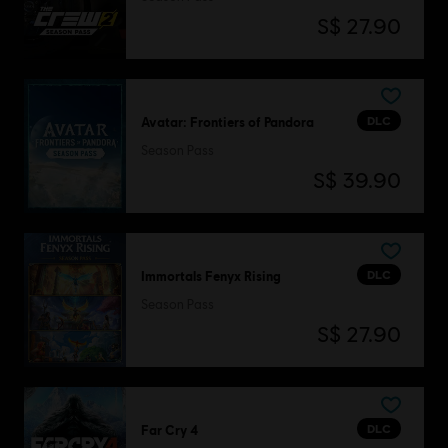
S$ 27.90
DLC
Avatar: Frontiers of Pandora
Season Pass
S$ 39.90
DLC
Immortals Fenyx Rising
Season Pass
S$ 27.90
DLC
Far Cry 4