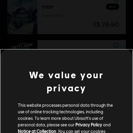
DLC
STEEP
Season Pass
S$ 26.90
DLC
Star Wars Outlaws
Season Pass
S$ 54.90
We value your
privacy
DLC
The Crew Motorfest
This website processes personal data through the
Year 2 Pass
use of online tracking technologies, including
S$ 39.90
cookies. To learn more about Ubisoft's use of
personal data, please see our
Privacy Policy
and
Notice at Collection
. You can set your cookies