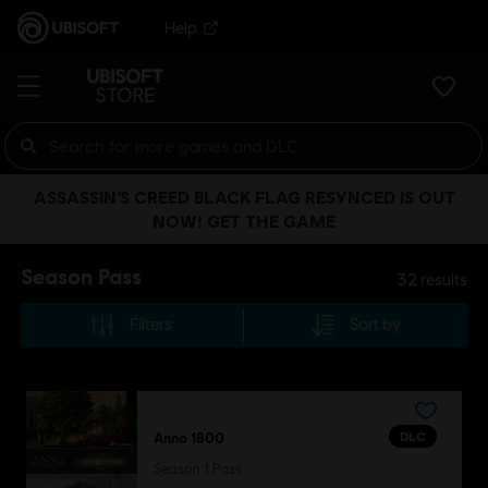
Help
ASSASSIN’S CREED BLACK FLAG RESYNCED IS OUT
NOW! GET THE GAME
Season Pass
32
results
Filters
Sort by
DLC
Anno 1800
Season 1 Pass