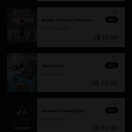
DLC
Avatar: Frontiers of Pandora
The Sky Breaker
S$ 19.90
DLC
Trials Fusion
Season Pass
S$ 26.90
DLC
Assassin's Creed Origins
Season Pass
S$ 52.90