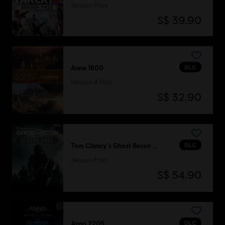
Season Pass
S$ 39.90
DLC
Anno 1800
Season 4 Pass
S$ 32.90
DLC
Tom Clancy's Ghost Recon Wildlands
Season Pass
S$ 54.90
DLC
Anno 2205