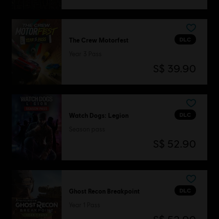
DLC
The Crew Motorfest
Year 3 Pass
S$ 39.90
DLC
Watch Dogs: Legion
Season pass
S$ 52.90
DLC
Ghost Recon Breakpoint
Year 1 Pass