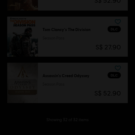
S$ 52.90
DLC
Tom Clancy's The Division
Season Pass
S$ 27.90
DLC
Assassin's Creed Odyssey
Season Pass
S$ 52.90
Showing
32
of
32
items