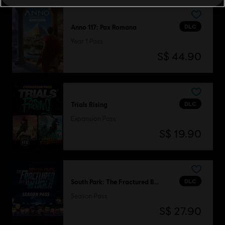
DLC
Anno 117: Pax Romana
Year 1 Pass
S$ 44.90
DLC
Trials Rising
Expansion Pass
S$ 19.90
DLC
South Park: The Fractured But Whole
Season Pass
S$ 27.90