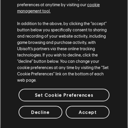
preferences at anytime by visiting our
cookie
management tool.
DLC
Watch Dogs 2
We think that you are located in
United States
.
Season Pass
In addition to the above, by clicking the “accept”
S$ 39.90
button below you specifically consent to sharing
Please visit our local Store in order to make your
and recording of your website activity, including
purchase.
game browsing and purchase activity, with
Ubisoft’s partners via these online tracking
technologies. If you wish to decline, click the
DLC
Assassin's Creed Valhalla
Stay on the current Store
“decline” button below. You can change your
Season Pass
cookie preferences at any time by visiting the “Set
S$ 52.90
Update your location
Cookie Preferences” link on the bottom of each
web page.
Set Cookie Preferences
DLC
The Crew Motorfest
Year 1 Pass
Decline
Accept
S$ 39.90