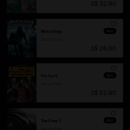
S$ 32.90
DLC
Watch Dogs
Season Pass
S$ 26.90
DLC
Far Cry 6
Season Pass
S$ 52.90
DLC
The Crew 2
Season Pass