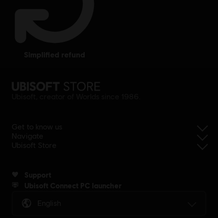
simplified refund
Ubisoft, creator of Worlds since 1986.
Get to know us
Navigate
Ubisoft Store
Support
Ubisoft Connect PC launcher
English