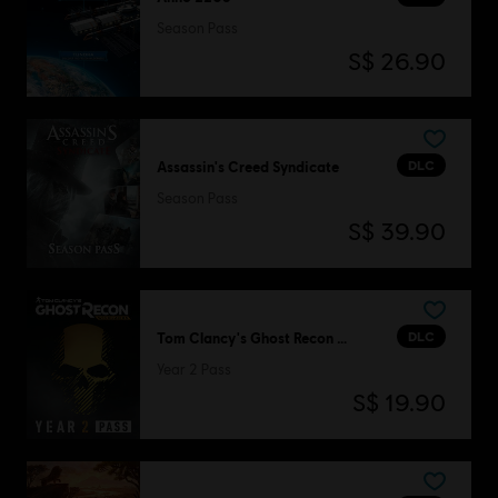
Season Pass
S$ 26.90
DLC
Assassin's Creed Syndicate
Season Pass
S$ 39.90
DLC
Tom Clancy's Ghost Recon Wildlands
Year 2 Pass
S$ 19.90