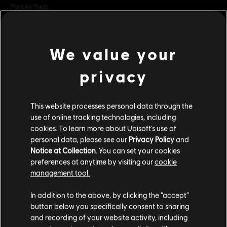
Forces Pack.
Rating :
Violence, Improper Language, Anti-Social
We value your
Language:
view more
English (Audio, Interface, Subtitle)
privacy
French (Audio, Interface, Subtitle)
see more
Additional content for this game:
Genre:
Language:
Action/Adventure
,
Co-op
,
Multiplayer
This website processes personal data through the
PC conditions:
You need a Ubisoft account and install the Ubisoft
use of online tracking technologies, including
DLC
Tom Clancy's Ghost Recon Breakpoint
Connect application to play this content.
cookies. To learn more about Ubisoft's use of
Operator Bundle
Multiplayer:
Yes
personal data, please see our
Privacy Policy
and
S$ 27.99
Notice at Collection
. You can set your cookies
Single player:
Yes
preferences at anytime by visiting our
cookie
management tool.
© 2019 Ubisoft Entertainment. All Rights Reserved. Tom Clancy’s, Ghost Recon, the
We think that you are located in
United States
.
DLC
Tom Clancy’s Ghost Recon Breakpoint
In addition to the above, by clicking the “accept”
Soldier Icon, Ubisoft, and the Ubisoft logo are registered or unregistered trademarks
600 Ghost Coins
button below you specifically consent to sharing
of Ubisoft Entertainment in the US and/or other countries.
Please visit our local Store in order to make your
and recording of your website activity, including
S$ 6.99
purchase.