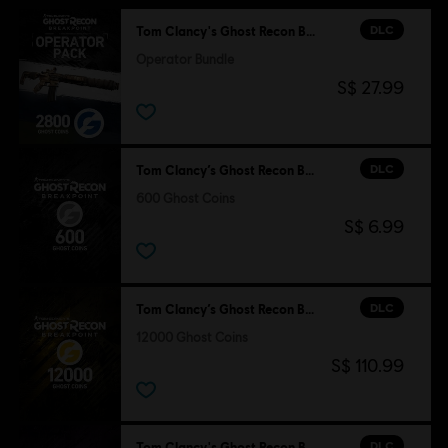
DLC
Tom Clancy's Ghost Recon Breakpoint
Operator Bundle
S$ 27.99
DLC
Tom Clancy’s Ghost Recon Breakpoint
600 Ghost Coins
S$ 6.99
DLC
Tom Clancy’s Ghost Recon Breakpoint
12000 Ghost Coins
S$ 110.99
DLC
Tom Clancy's Ghost Recon Breakpoint