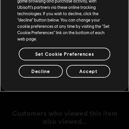
game browsing and purchase activity, with
Ubisoft’s partners via these online tracking
technologies. If you wish to decline, click the
Stay on the current Store
DLC
Tom Clancy’s Ghost Recon Breakpoint
“decline” button below. You can change your
cookie preferences at any time by visiting the “Set
12000 Ghost Coins
Update your location
Cookie Preferences” link on the bottom of each
S$ 110.99
web page.
Set Cookie Preferences
DLC
Tom Clancy's Ghost Recon Breakpoint
5800 Ghost Coins
Decline
Accept
S$ 55.99
Customers who viewed this item
also viewed…