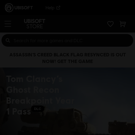
Help
ASSASSIN’S CREED BLACK FLAG RESYNCED IS OUT
NOW! GET THE GAME
Tom Clancy’s
Ghost Recon
Breakpoint Year
1 Pass
DLC