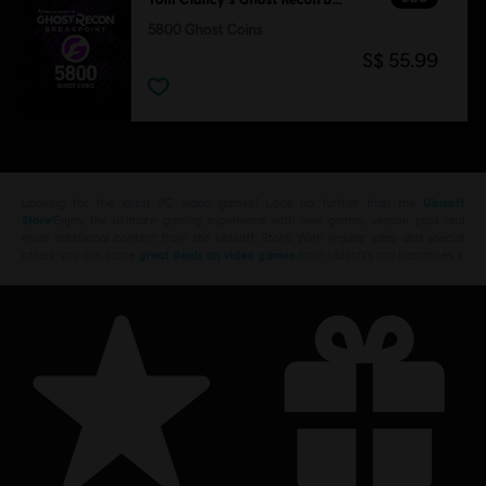
5800 Ghost Coins
S$ 55.99
Looking for the latest PC video games? Look no further than the
Ubisoft
Store
!Enjoy the ultimate gaming experience with new games, season pass and
more additional content from the Ubisoft Store. With regular sales and special
offers, you can score
great deals on video games
from Ubisoft’s top franchises s