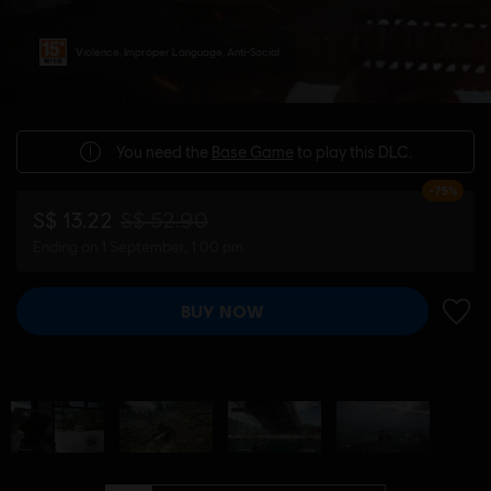
Violence, Improper Language, Anti-Social
You need the
Base Game
to play this DLC.
-75%
S$ 13.22
S$ 52.90
Ending on 1 September, 1:00 pm
BUY NOW
ADD 