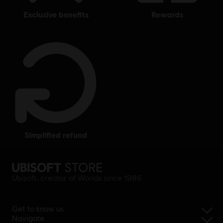
exclusive benefits
rewards
simplified refund
Ubisoft, creator of Worlds since 1986.
Get to know us
Navigate