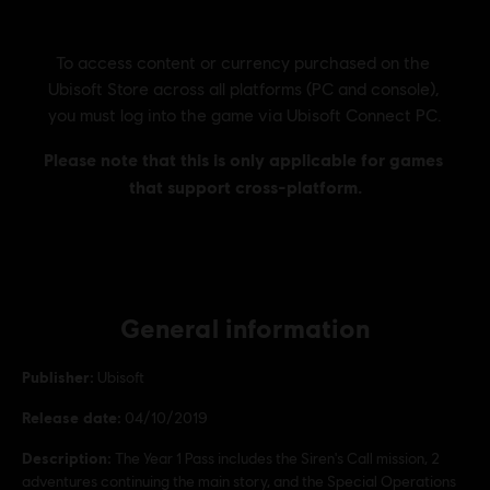
General information
Publisher:
Ubisoft
Release date:
04/10/2019
Description:
The Year 1 Pass includes the Siren's Call mission, 2
adventures continuing the main story, and the Special Operations