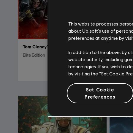
This website processes persona
about Ubisoft's use of persona
preferences at anytime by visi
Tom Clancy's Rainbow Six Siege
DLC
F
In addition to the above, by c
Elite Edition
Afeera –
website activity, including ga
technologies. If you wish to d
S$ 27.90
by visiting the “Set Cookie Pr
Set Cookie
Preferences