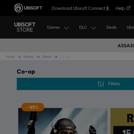
Download Ubisoft Connect
Help
Games
DLC
Ubi
Deals
ASSASS
Home
Games
Genre
Co-op
Co-op
Filters
-95%