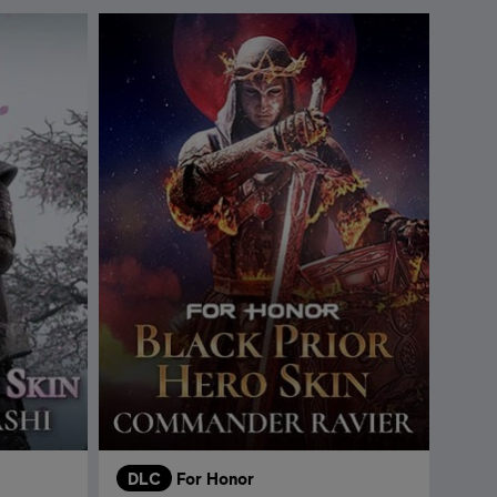
DLC
For Honor