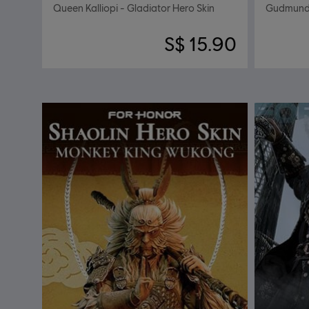
Queen Kalliopi - Gladiator Hero Skin
Gudmundr
S$ 15.90