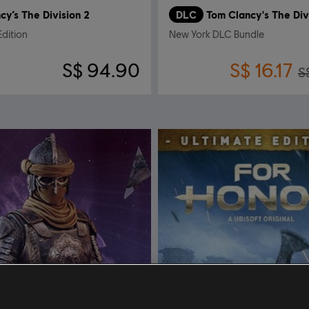
cy’s The Division 2
DLC
Tom Clancy's The Div
Edition
New York DLC Bundle
S$ 94.90
S$ 16.17
S