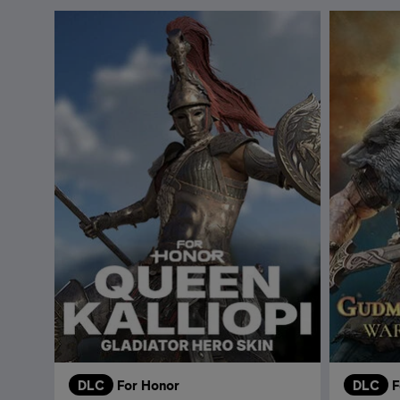
DLC
For Honor
DLC
F