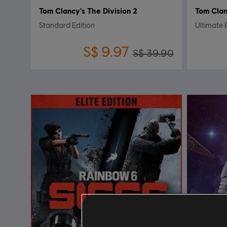
Tom Clancy's The Division 2
Tom Clan
Standard Edition
Ultimate 
S$ 9.97
S$ 39.90