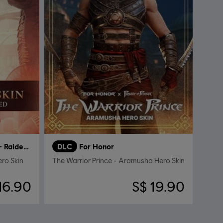
Bolthorn the Cursed – Raider Hero Skin
DLC
For Honor
ero Skin
The Warrior Prince - Aramusha Hero Skin
16.90
S$ 19.90