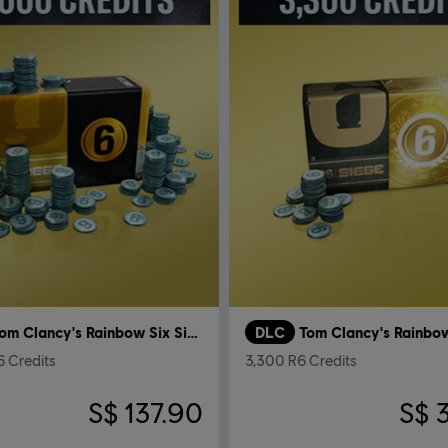
Tom Clancy's Rainbow Six Siege
DLC
 Credits
3,300 R6 Credits
S$ 137.90
S$ 