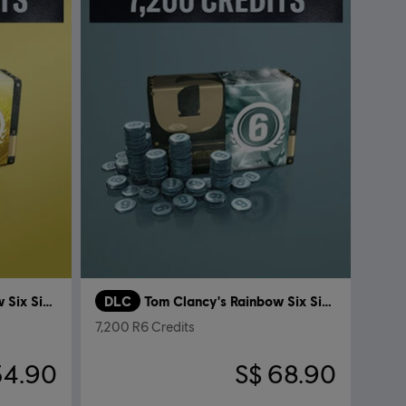
Tom Clancy's Rainbow Six Siege
DLC
Tom Clancy's Rainbow Six Siege
7,200 R6 Credits
34.90
S$ 68.90