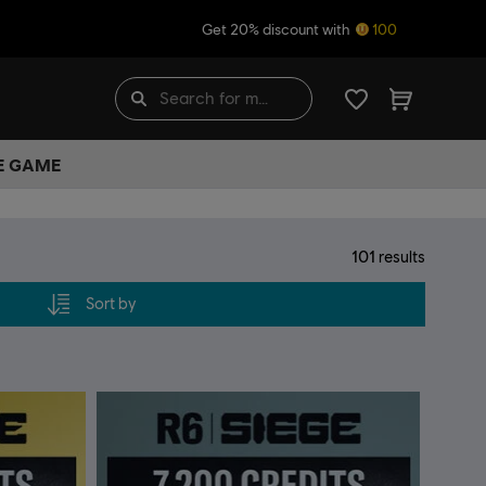
Get 20% discount with
100
HE GAME
101
results
Sort by