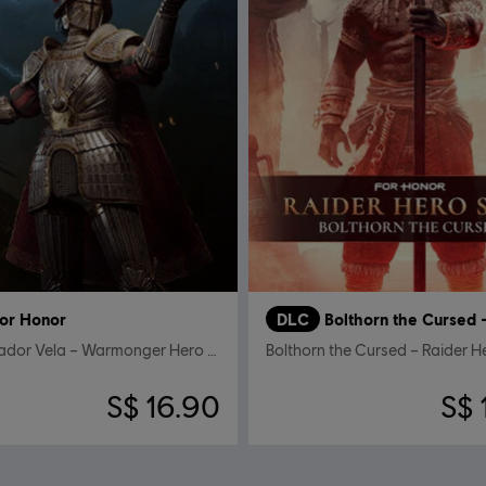
or Honor
DLC
Conquistador Vela – Warmonger Hero Skin
Bolthorn the Cursed – Raider H
S$ 16.90
S$ 