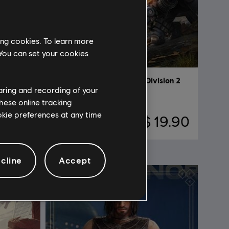
ing cookies. To learn more
 You can set your cookies
DLC
Tom Clancy's The Division 2
haring and recording of your
Battle for Brooklyn
hese online tracking
ookie preferences at any time
19.90
S$ 19.90
cline
Accept