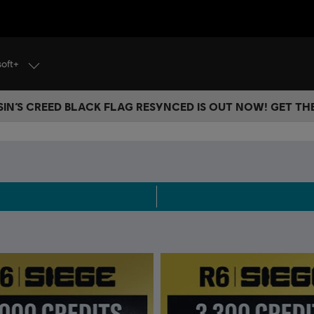
soft+
IN’S CREED BLACK FLAG RESYNCED IS OUT NOW! GET T