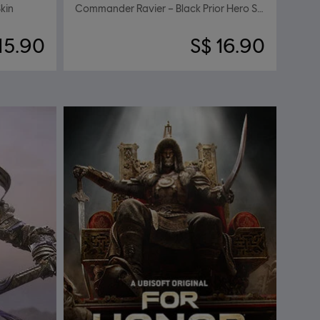
kin
Commander Ravier – Black Prior Hero Skin
15.90
S$ 16.90