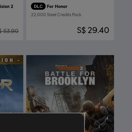
ision 2
DLC
For Honor
22,000 Steel Credits Pack
S$ 29.40
$ 53.90