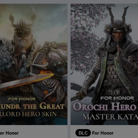
or Honor
DLC
For Honor