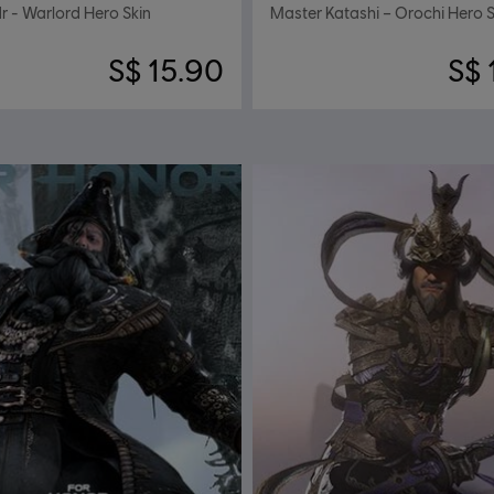
 - Warlord Hero Skin
Master Katashi – Orochi Hero S
S$ 15.90
S$ 