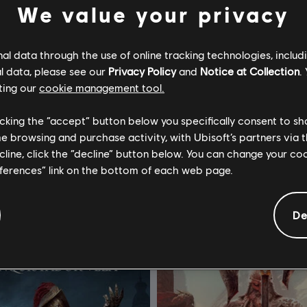
We value your privacy
l data through the use of online tracking technologies, includ
l data, please see our
Privacy Policy
and
Notice at Collection
.
ting our
cookie management tool.
or Honor
For Honor
licking the “accept” button below you specifically consent to s
 Hero
Ultimate Edition
me browsing and purchase activity, with Ubisoft’s partners via t
ecline, click the “decline” button below. You can change your c
S$ 13.40
S$ 1
eferences” link on the bottom of each web page.
De