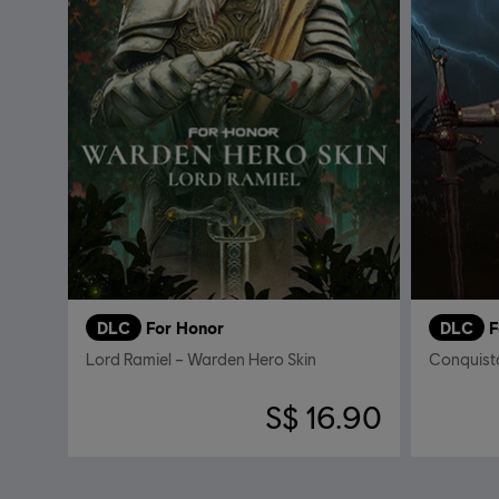
DLC
For Honor
DLC
F
Lord Ramiel – Warden Hero Skin
S$ 16.90