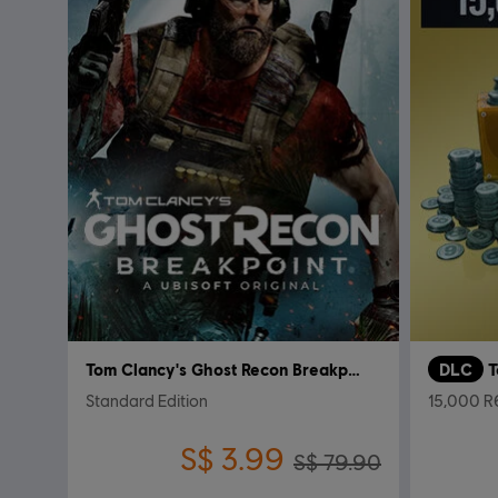
Tom Clancy's Ghost Recon Breakpoint
DLC
Standard Edition
15,000 R6
S$ 3.99
S$ 79.90