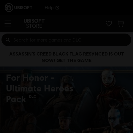
Help
ASSASSIN’S CREED BLACK FLAG RESYNCED IS OUT
NOW! GET THE GAME
For Honor -
Ultimate Heroes
Pack
DLC