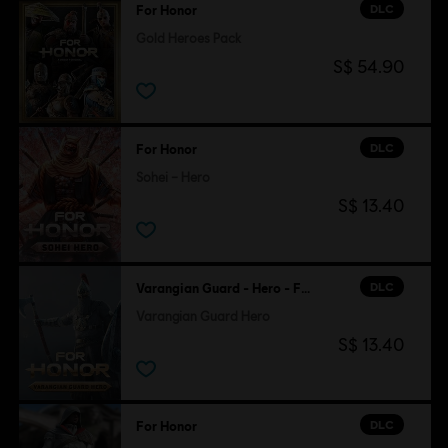
DLC
For Honor
Gold Heroes Pack
S$ 54.90
DLC
For Honor
Sohei – Hero
S$ 13.40
DLC
Varangian Guard - Hero - For Honor
Varangian Guard Hero
S$ 13.40
DLC
For Honor