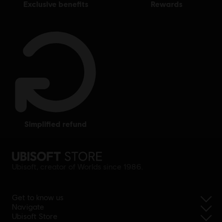
exclusive benefits
rewards
simplified refund
Ubisoft, creator of Worlds since 1986.
Get to know us
Navigate
Ubisoft Store