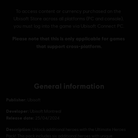
General information
Publisher:
Ubisoft
Developer:
Ubisoft Montreal
Release date:
25/04/2024
Description:
Unlock additional heroes with the Ultimate Heroes
Pack! This pack includes six additional heroes with unique