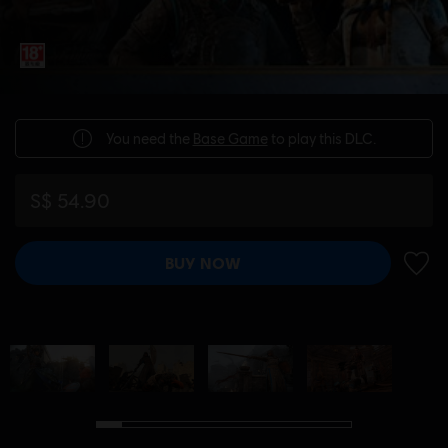
You need the
Base Game
to play this DLC.
S$ 54.90
BUY NOW
ADD 