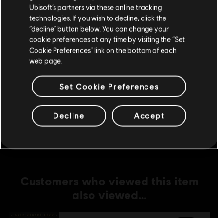
Ubisoft’s partners via these online tracking
technologies. If you wish to decline, click the
DLC
For Honor
Stay on the current Store
“decline” button below. You can change your
Medjay – Hero
cookie preferences at any time by visiting the “Set
Update your location
S$ 13.40
Cookie Preferences” link on the bottom of each
web page.
Set Cookie Preferences
DLC
For Honor
Ocelotl – Hero
Decline
Accept
S$ 13.40
Customers who viewed this item
also viewed…