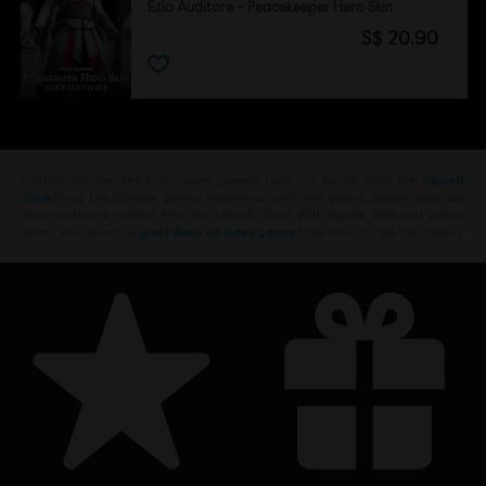
Ezio Auditore – Peacekeeper Hero Skin
S$ 20.90
Looking for the latest PC video games? Look no further than the
Ubisoft
Store
!Enjoy the ultimate gaming experience with new games, season pass and
more additional content from the Ubisoft Store. With regular sales and special
offers, you can score
great deals on video games
from Ubisoft’s top franchises s