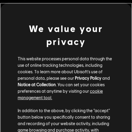
playstyles.
Rating :
We value your
view more
Platforms:
PC (Digital)
Genre:
Multiplayer
,
Fighting
,
Co-op
privacy
Additional content for this game:
© 2024 Ubisoft Entertainment. All Rights Reserved. The For Honor logo, Marching Fire,
This website processes personal data through the
Ubisoft and the Ubisoft logo are registered or unregistered trademarks of Ubisoft
DLC
For Honor
use of online tracking technologies, including
Entertainment in the US and/or other countries.
cookies. To learn more about Ubisoft's use of
Gold Heroes Pack
personal data, please see our
Privacy Policy
and
S$ 54.90
Notice at Collection
. You can set your cookies
preferences at anytime by visiting our
cookie
management tool.
DLC
For Honor
We think that you are located in
United States
.
In addition to the above, by clicking the “accept”
Assassin's Creed Ultimate Hero Skin Bundle
button below you specifically consent to sharing
Please visit our local Store in order to make your
S$ 74.90
and recording of your website activity, including
purchase.
game browsing and purchase activity, with