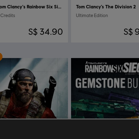
Tom Clancy's Rainbow Six Siege
Tom Clancy’s The Division 2
Credits
Ultimate Edition
S$ 34.90
S$ 