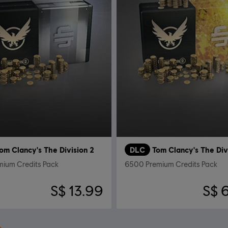
om Clancy's The Division 2
DLC
Tom Clancy's The Div
mium Credits Pack
6500 Premium Credits Pack
S$ 13.99
S$ 