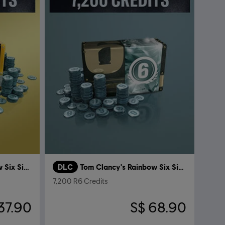
Tom Clancy's Rainbow Six Siege
DLC
Tom Clancy's Rainbow Six Siege
7,200 R6 Credits
37.90
S$ 68.90