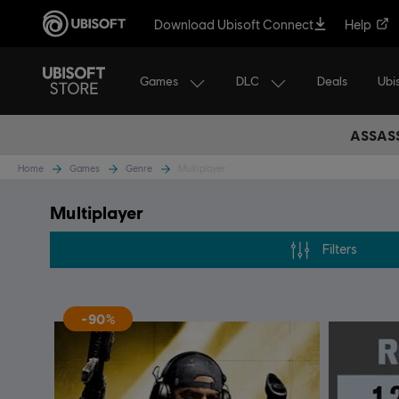
Download Ubisoft Connect
Help
Games
DLC
Ubi
Deals
ASSASS
Home
Games
Genre
Multiplayer
Multiplayer
Filters
-90%