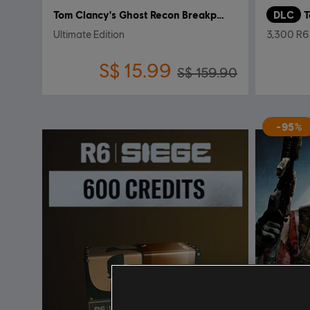
Tom Clancy's Ghost Recon Breakpoint
DLC
Ultimate Edition
3,300 R6 
S$ 15.99
S$ 159.90
-95%