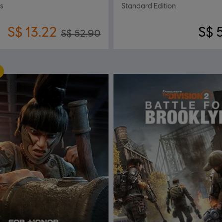
ss
Standard Edition
S$ 13.22
S$ 
S$ 52.90