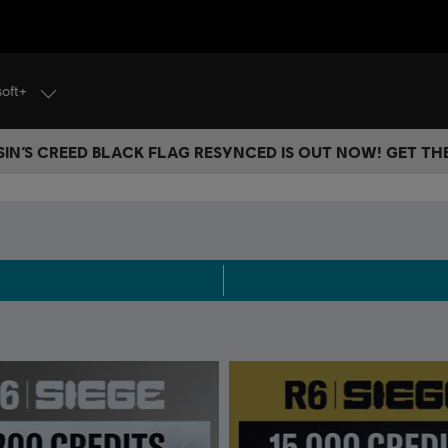
soft+
IN’S CREED BLACK FLAG RESYNCED IS OUT NOW! GET T