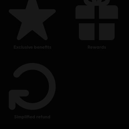
© 2018 Ubisoft Entertainment. All Rights Reserved. Tom Clancy’s, The Division logo, the
Soldier Icon, Ubisoft, and the Ubisoft logo are registered or unregistered trademarks of
Ubisoft Entertainment in the US and/or other countries.
exclusive benefits
rewards
simplified refund