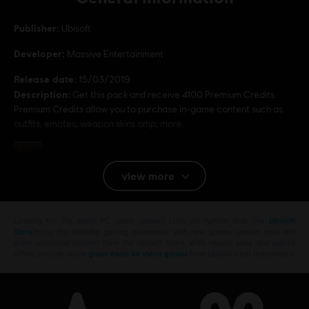
Publisher:
Ubisoft
Developer:
Massive Entertainment
Release date:
15/03/2019
Description:
Get this pack and receive 4100 Premium Credits.
Premium Credits allow you to purchase in-game content such as
outfits, emotes, weapon skins amp; more.
Rating :
Violence, Improper Language, Anti-Social
view more
Platforms:
PC (Digital)
Genre:
Multiplayer
,
Shooter
Looking for the latest PC video games? Look no further than the
Ubisoft
PC conditions:
Store
!Enjoy the ultimate gaming experience with new games, season pass and
You need a Ubisoft account and install the Ubisoft
more additional content from the Ubisoft Store. With regular sales and special
Connect application to play this content.
offers, you can score
great deals on video games
from Ubisoft’s top franchises s
Multiplayer:
Yes
Single player:
Yes