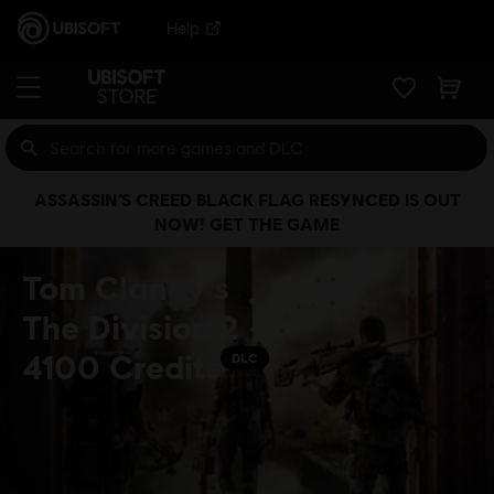
Help
ASSASSIN’S CREED BLACK FLAG RESYNCED IS OUT
NOW! GET THE GAME
Tom Clancy’s
The Division 2 –
4100 Credits
DLC