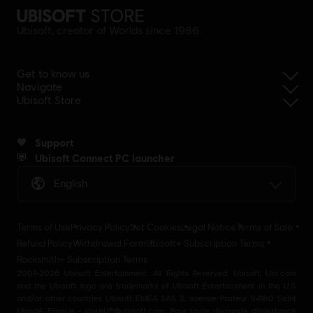
Ubisoft, creator of Worlds since 1986.
Get to know us
Navigate
Ubisoft Store
Support
Ubisoft Connect PC launcher
English
Terms of Use
Privacy Policy
Set Cookies
Legal Notice
Terms of Sale
Refund Policy
Withdrawal Form
Ubisoft+ Subscription Terms
Rocksmith+ Subscription Terms
2001-2026 Ubisoft Entertainment. All Rights Reserved. Ubisoft, Ubi.com
and the Ubisoft logo are trademarks of Ubisoft Entertainment in the U.S
and/or other countries Ubisoft EMEA SAS 2, avenue Pasteur 94160 Saint
Mandé, France - storeUE@ubisoft.com. Pour toute demande d’assistance