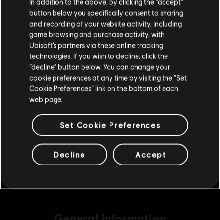
In addition to the above, by clicking the “accept”
S$ 6.99
button below you specifically consent to sharing
Please visit our local Store in order to make your
and recording of your website activity, including
purchase.
game browsing and purchase activity, with
Ubisoft’s partners via these online tracking
DLC
Tom Clancy's The Division 2
technologies. If you wish to decline, click the
1050 Premium Credits Pack
Stay on the current Store
“decline” button below. You can change your
S$ 13.99
cookie preferences at any time by visiting the “Set
Update your location
Cookie Preferences” link on the bottom of each
web page.
DLC
Tom Clancy's The Division 2
Set Cookie Preferences
6500 Premium Credits Pack
S$ 69.99
Decline
Accept
General information