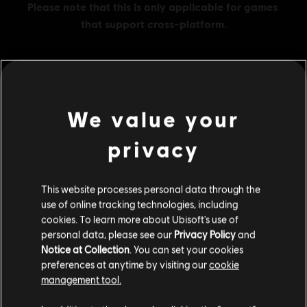
MENU
BUY NOW
We value your
Additional content for this game:
privacy
DLC
Tom Clancy's The Division 2
This website processes personal data through the
use of online tracking technologies, including
2250 Premium Credits Pack
cookies. To learn more about Ubisoft's use of
S$ 27.99
personal data, please see our
Privacy Policy
and
Notice at Collection
. You can set your cookies
preferences at anytime by visiting our
cookie
management tool.
DLC
Tom Clancy's The Division 2
We think that you are located in
United States
.
500 Credits Pack