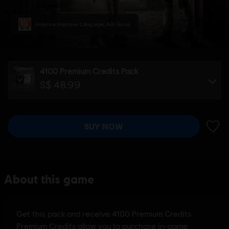
Violence, Improper Language, Anti-Social
4100 Premium Credits Pack
S$ 48.99
BUY NOW
ADD 