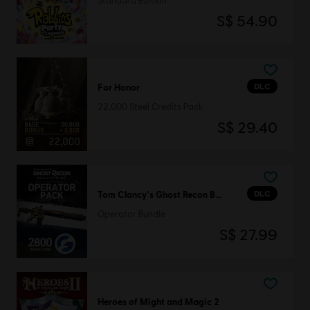
Standard Edition
S$ 54.90
DLC
For Honor
22,000 Steel Credits Pack
S$ 29.40
DLC
Tom Clancy's Ghost Recon Breakpoint
Operator Bundle
S$ 27.99
Heroes of Might and Magic 2