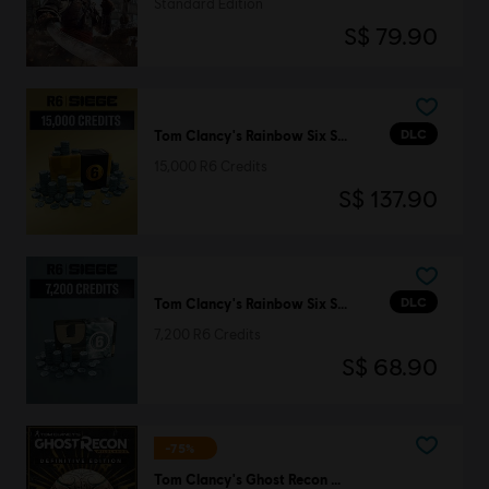
Standard Edition
S$ 79.90
DLC
Tom Clancy's Rainbow Six Siege
15,000 R6 Credits
S$ 137.90
DLC
Tom Clancy's Rainbow Six Siege
7,200 R6 Credits
S$ 68.90
-75%
Tom Clancy's Ghost Recon Wildlands