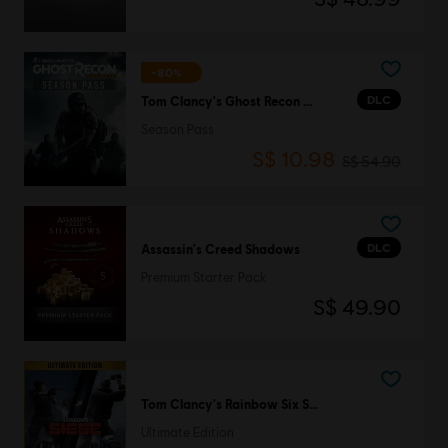
-80%
DLC
Tom Clancy's Ghost Recon Wildlands
Season Pass
S$ 10.98
S$ 54.90
DLC
Assassin's Creed Shadows
Premium Starter Pack
S$ 49.90
Tom Clancy's Rainbow Six Siege
Ultimate Edition