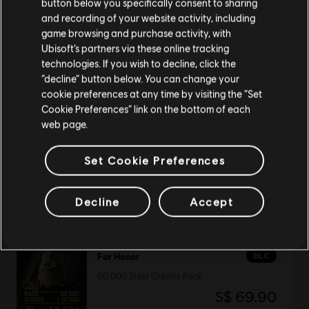
button below you specifically consent to sharing
Please visit our local Store in order to make your
and recording of your website activity, including
purchase.
game browsing and purchase activity, with
DLC
Tom Clancy's The Division 2
Ubisoft’s partners via these online tracking
technologies. If you wish to decline, click the
1050 Premium Credits Pack
Stay on the current Store
“decline” button below. You can change your
S$ 13.99
cookie preferences at any time by visiting the “Set
Update your location
Cookie Preferences” link on the bottom of each
web page.
NEW
Assassin's Creed Black Flag Resynced
Set Cookie Preferences
Deluxe Edition
S$ 94.90
Decline
Accept
DLC
For Honor
60,000 Steel Credits Pack
S$ 69.90