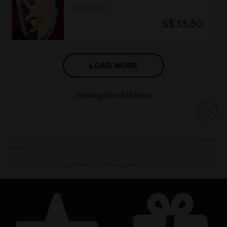
Gold Edition
S$ 13.30
LOAD MORE
Showing
36
of
678
items
Looking for the latest PC video games? Look no further than the
Ubisoft
Store
!Enjoy the ultimate gaming experience with new games, season pass and
more additional content from the Ubisoft Store. With regular sales and special
offers, you can score
great deals on video games
from Ubisoft’s top franchises s