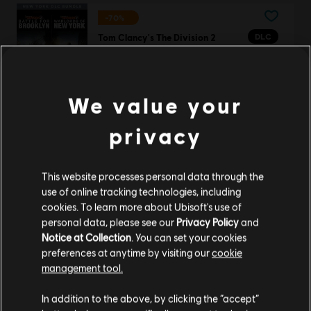
-70%
DLC
Tom Clancy's The Division 2
New York DLC Bundle
S$ 16.17
S$ 53.90
We value your
privacy
Tom Clancy's Rainbow Six Siege
Elite Edition
This website processes personal data through the
S$ 27.90
use of online tracking technologies, including
cookies. To learn more about Ubisoft's use of
personal data, please see our
Privacy Policy
and
Notice at Collection
. You can set your cookies
DLC
Ghost Recon Wildlands
preferences at anytime by visiting our
cookie
management tool.
1700 GR Credits
S$ 13.99
We think that you are located in
United States
.
In addition to the above, by clicking the “accept”