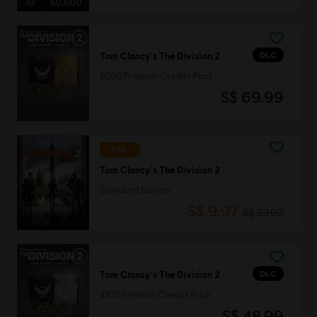
DLC
Tom Clancy's The Division 2
6500 Premium Credits Pack
S$ 69.99
-75%
Tom Clancy's The Division 2
Standard Edition
S$ 9.97
S$ 39.90
DLC
Tom Clancy's The Division 2
4100 Premium Credits Pack
S$ 48.99