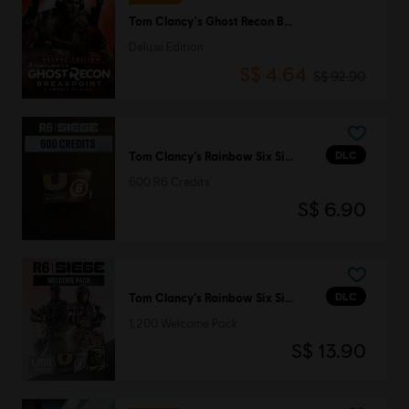
Tom Clancy's Ghost Recon Breakpoint
Deluxe Edition
S$ 4.64
S$ 92.90
DLC
Tom Clancy’s Rainbow Six Siege
600 R6 Credits
S$ 6.90
DLC
Tom Clancy’s Rainbow Six Siege
1,200 Welcome Pack
S$ 13.90