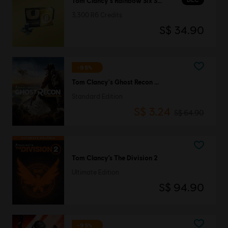
Tom Clancy's Rainbow Six Siege
3,300 R6 Credits
S$ 34.90
-95%
Tom Clancy's Ghost Recon Wildlands
Standard Edition
S$ 3.24
S$ 64.90
Tom Clancy’s The Division 2
Ultimate Edition
S$ 94.90
-95%