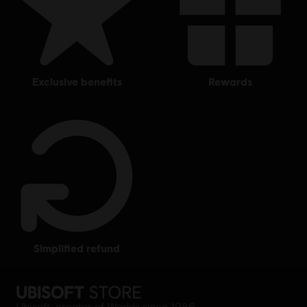
exclusive benefits
rewards
simplified refund
Ubisoft, creator of Worlds since 1986.