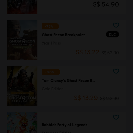
S$ 54.90
-75%
DLC
Ghost Recon Breakpoint
Year 1 Pass
S$ 13.22
S$ 52.90
-90%
Tom Clancy's Ghost Recon Breakpoint
Gold Edition
S$ 13.29
S$ 132.90
Rabbids Party of Legends