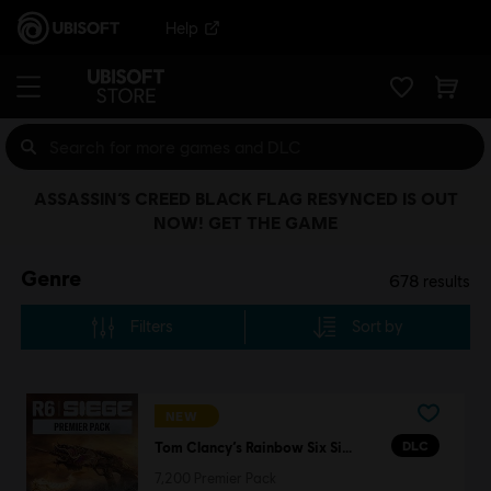
Help
ASSASSIN’S CREED BLACK FLAG RESYNCED IS OUT
NOW! GET THE GAME
Genre
678
results
Filters
Sort by
NEW
DLC
Tom Clancy’s Rainbow Six Siege
7,200 Premier Pack