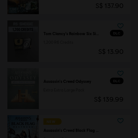
S$ 137.90
DLC
Tom Clancy’s Rainbow Six Siege
1,200 R6 Credits
S$ 13.90
DLC
Assassin's Creed Odyssey
Extra Extra Large Pack
S$ 139.99
NEW
Assassin's Creed Black Flag Resynced