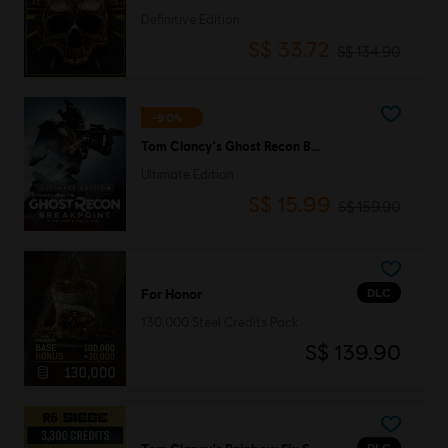
Definitive Edition
S$ 33.72
S$ 134.90
-90%
Tom Clancy's Ghost Recon Breakpoint
Ultimate Edition
S$ 15.99
S$ 159.90
DLC
For Honor
130,000 Steel Credits Pack
S$ 139.90
DLC