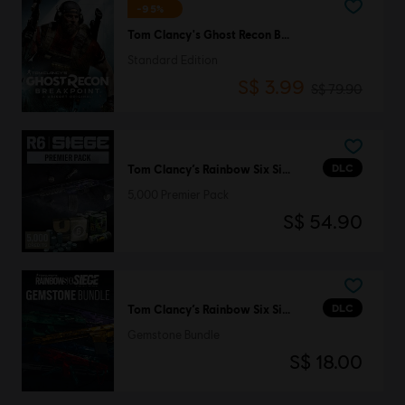
-95%
Tom Clancy's Ghost Recon Breakpoint
Standard Edition
S$ 3.99
S$ 79.90
DLC
Tom Clancy’s Rainbow Six Siege
5,000 Premier Pack
S$ 54.90
DLC
Tom Clancy’s Rainbow Six Siege
Gemstone Bundle
S$ 18.00