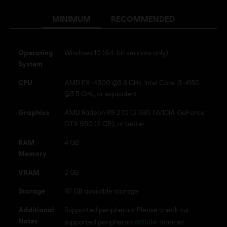
MINIMUM
RECOMMENDED
© 2024 Ubisoft Entertainment. All Rights Reserved. The
For Honor logo, Marching Fire, Ubisoft and the Ubisoft
logo are registered or unregistered trademarks of Ubisoft
Operating
Windows 10 (64-bit versions only)
Entertainment in the US and/or other countries.
System
CPU
AMD FX-4300 @3.8 GHz, Intel Core i3-4150
@3.5 GHz, or equivalent
Graphics
AMD Radeon R9 270 (2 GB), NVIDIA GeForce
GTX 950 (2 GB), or better
RAM
4 GB
Memory
VRAM
2 GB
Storage
97 GB available storage
Additional
Supported peripherals: Please check our
Notes
article
supported peripherals
. Internet