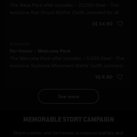
see more