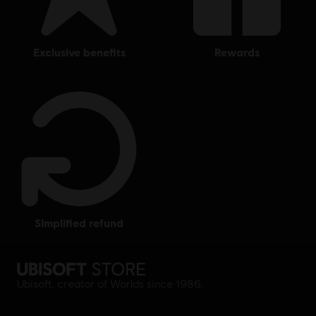
exclusive benefits
rewards
simplified refund
Ubisoft, creator of Worlds since 1986.