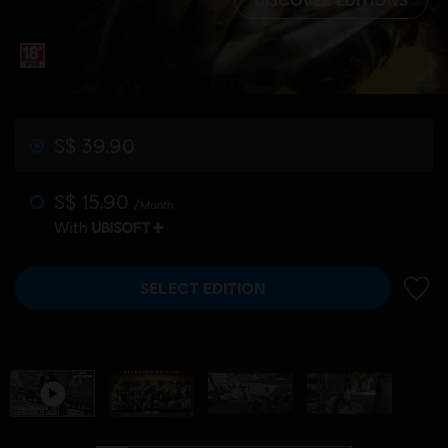
S$ 39.90
S$ 15.90
/Month
With
SELECT EDITION
ADD 