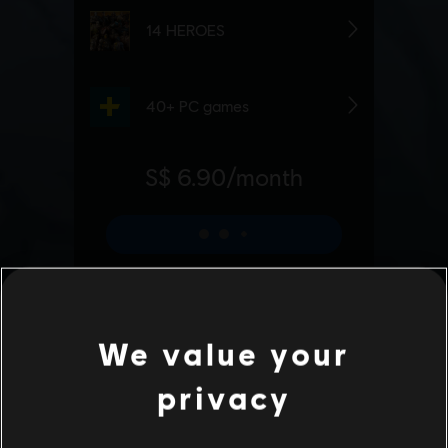
We value your
privacy