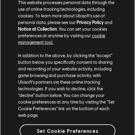
This website processes personal data through the
use of online tracking technologies, including
cookies. To learn more about Ubisoft's use of
personal data, please see our
Privacy Policy
and
Notice at Collection
. You can set your cookies
preferences at anytime by visiting our
cookie
management tool.
We think that you are located in
United States
.
In addition to the above, by clicking the “accept”
button below you specifically consent to sharing
Please visit our local Store in order to make your
and recording of your website activity, including
purchase.
game browsing and purchase activity, with
Ubisoft’s partners via these online tracking
technologies. If you wish to decline, click the
Stay on the current Store
“decline” button below. You can change your
cookie preferences at any time by visiting the “Set
Update your location
Cookie Preferences” link on the bottom of each
web page.
Set Cookie Preferences