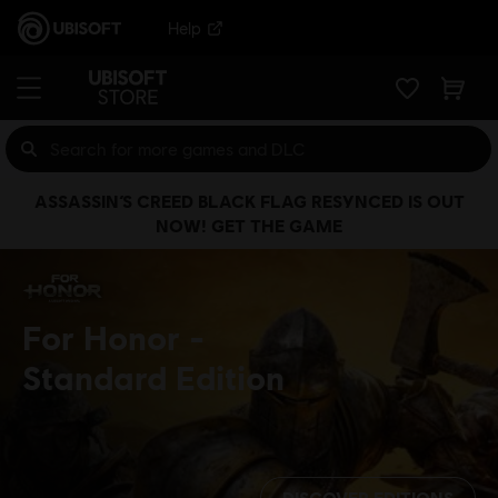
Help
ASSASSIN’S CREED BLACK FLAG RESYNCED IS OUT
NOW! GET THE GAME
For Honor
Standard Edition
DISCOVER EDITIONS