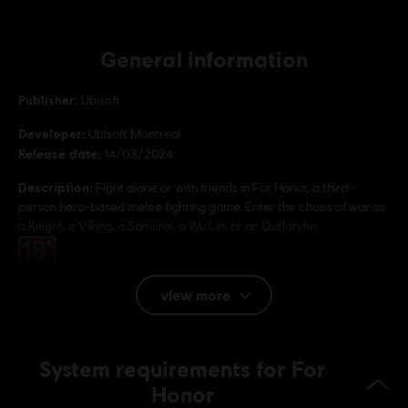
General information
Publisher:
Ubisoft
Developer:
Ubisoft Montreal
Release date:
14/03/2024
Description:
Fight alone or with friends in For Honor, a third-
person hero-based melee fighting game. Enter the chaos of war as
a Knight, a Viking, a Samurai, a Wu Lin, or an Outlander.
Rating :
view more
Platforms:
PC (Digital), PS4 (Digital), Xbox (Digital), Steam
Genre:
Multiplayer
,
Fighting
,
Co-op
Anti-Cheat software:
Easy Anti-Cheat Anti-Cheat solution is
System requirements for For
automatically installed with this game and required to play this
Honor
game; you will not be able to launch the game if you uninstalled it.