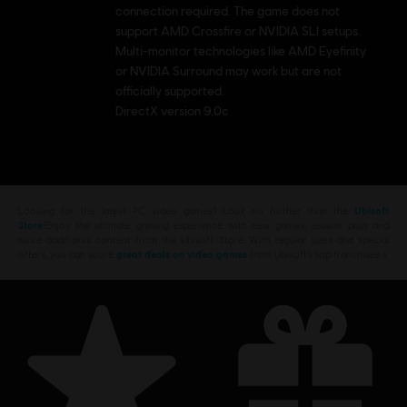
connection required. The game does not
support AMD Crossfire or NVIDIA SLI setups.
Multi-monitor technologies like AMD Eyefinity
or NVIDIA Surround may work but are not
officially supported.
DirectX version 9.0c
Looking for the latest PC video games? Look no further than the
Ubisoft
Store
!Enjoy the ultimate gaming experience with new games, season pass and
more additional content from the Ubisoft Store. With regular sales and special
offers, you can score
great deals on video games
from Ubisoft’s top franchises s