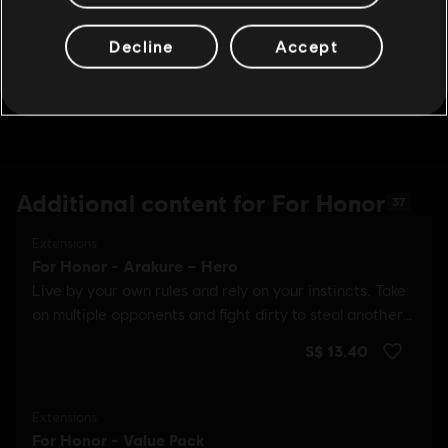
Decline
Accept
Additional content for For Honor
37