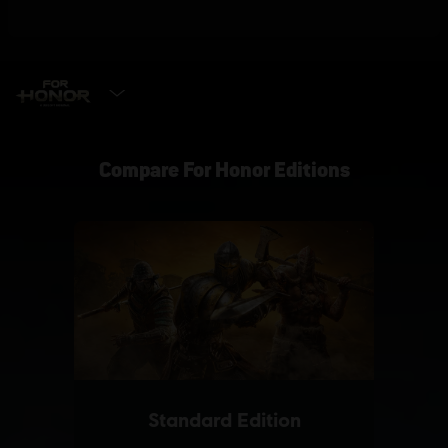
SELECT EDITION