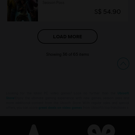
Season Pass
S$ 54.90
LOAD MORE
Showing
36
of
65
items
Looking for the latest PC video games? Look no further than the
Ubisoft
Store
!Enjoy the ultimate gaming experience with new games, season pass and
more additional content from the Ubisoft Store. With regular sales and special
offers, you can score
great deals on video games
from Ubisoft’s top franchises s