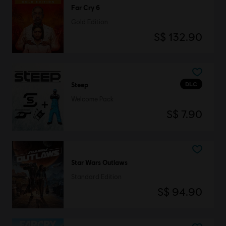
Far Cry 6
Gold Edition
S$ 132.90
DLC
Steep
Welcome Pack
S$ 7.90
Star Wars Outlaws
Standard Edition
S$ 94.90