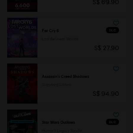
S$ 69.90
DLC
Far Cry 6
Lost Between Worlds
S$ 27.90
Assassin's Creed Shadows
Standard Edition
S$ 94.90
DLC
Star Wars Outlaws
Hunter's Legacy Bundle