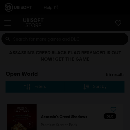
Help
ASSASSIN’S CREED BLACK FLAG RESYNCED IS OUT
NOW! GET THE GAME
Open World
65
results
Filters
Sort by
DLC
Assassin's Creed Shadows
Premium Starter Pack