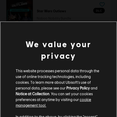
DLC
Star Wars Outlaws
Naboo Nobility Bundle
S$ 11.90
We value your
DLC
Far Cry 6
privacy
Game of the Year Upgrade Pass
S$ 79.90
This website processes personal data through the
use of online tracking technologies, including
cookies. To learn more about Ubisoft's use of
personal data, please see our
Privacy Policy
and
Skull and Bones
Notice at Collection
. You can set your cookies
preferences at anytime by visiting our
cookie
Standard Edition
management tool.
S$ 29.25
We think that you are located in
United States
.
In addition to the above, by clicking the “accept”