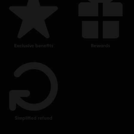
exclusive benefits
rewards
simplified refund