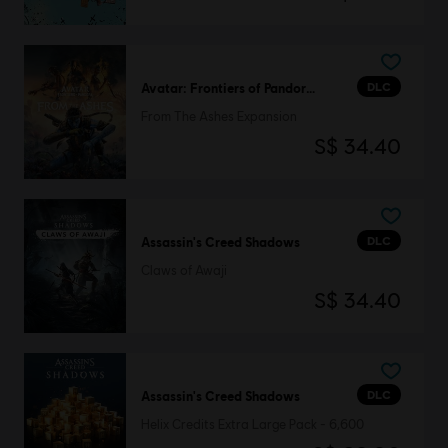
DLC
Avatar: Frontiers of Pandora™
From The Ashes Expansion
S$ 34.40
DLC
Assassin's Creed Shadows
Claws of Awaji
S$ 34.40
DLC
Assassin's Creed Shadows
Helix Credits Extra Large Pack - 6,600