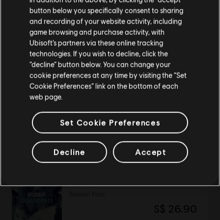
button below you specifically consent to sharing
Please visit our local Store in order to make your
and recording of your website activity, including
purchase.
Avatar: Frontiers of Pandora™
game browsing and purchase activity, with
Ubisoft’s partners via these online tracking
Standard Edition
technologies. If you wish to decline, click the
S$ 39.90
Stay on the current Store
“decline” button below. You can change your
cookie preferences at any time by visiting the “Set
Update your location
Cookie Preferences” link on the bottom of each
web page.
DLC
Avatar: Frontiers of Pandora
Secrets of The Spire
Set Cookie Preferences
S$ 27.90
Decline
Accept
DLC
STEEP
Season Pass
S$ 26.90