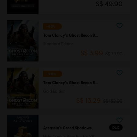
S$ 49.90
-95%
Tom Clancy's Ghost Recon Breakpoint
Standard Edition
S$ 3.99
S$ 79.90
-90%
Tom Clancy's Ghost Recon Breakpoint
Gold Edition
S$ 13.29
S$ 132.90
DLC
Assassin's Creed Shadows
Helix Credits Base Pack - 500