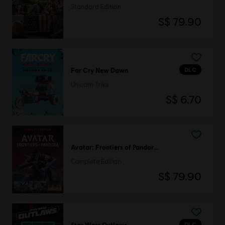
Standard Edition
S$ 79.90
DLC
Far Cry New Dawn
Unicorn Trike
S$ 6.70
Avatar: Frontiers of Pandora™
Complete Edition
S$ 79.90
DLC
Star Wars Outlaws