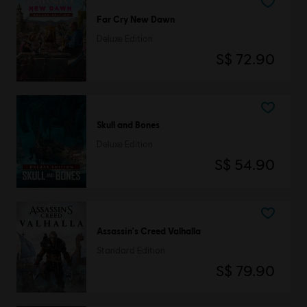
Far Cry New Dawn
Deluxe Edition
S$ 72.90
Skull and Bones
Deluxe Edition
S$ 54.90
Assassin's Creed Valhalla
Standard Edition
S$ 79.90