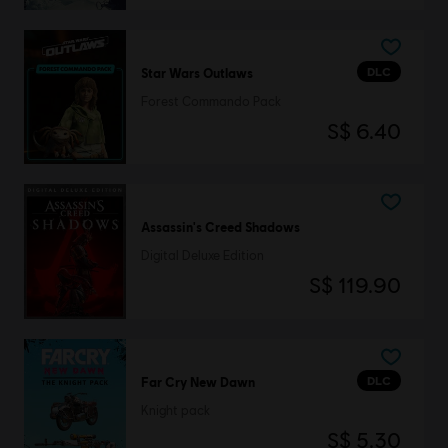
DLC
Star Wars Outlaws
Forest Commando Pack
S$ 6.40
Assassin's Creed Shadows
Digital Deluxe Edition
S$ 119.90
DLC
Far Cry New Dawn
Knight pack
S$ 5.30