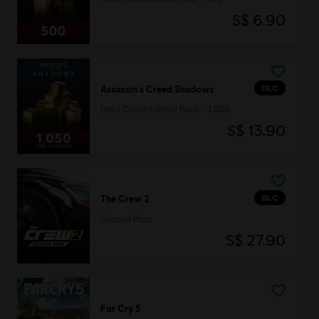
S$ 6.90
DLC
Assassin's Creed Shadows
Helix Credits Small Pack - 1,050
S$ 13.90
DLC
The Crew 2
Season Pass
S$ 27.90
Far Cry 5