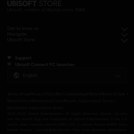
Ubisoft, creator of Worlds since 1986.
Get to know us
Navigate
Ubisoft Store
Support
Ubisoft Connect PC launcher
English
Terms of Use
Privacy Policy
Set Cookies
Legal Notice
Terms of Sale
Refund Policy
Withdrawal Form
Ubisoft+ Subscription Terms
Rocksmith+ Subscription Terms
2001-2026 Ubisoft Entertainment. All Rights Reserved. Ubisoft, Ubi.com
and the Ubisoft logo are trademarks of Ubisoft Entertainment in the U.S
and/or other countries Ubisoft EMEA SAS 2, avenue Pasteur 94160 Saint
Mandé, France - storeUE@ubisoft.com. Pour toute demande d’assistance