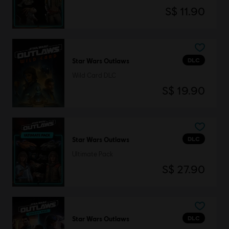
S$ 11.90
DLC
Star Wars Outlaws
Wild Card DLC
S$ 19.90
DLC
Star Wars Outlaws
Ultimate Pack
S$ 27.90
DLC
Star Wars Outlaws