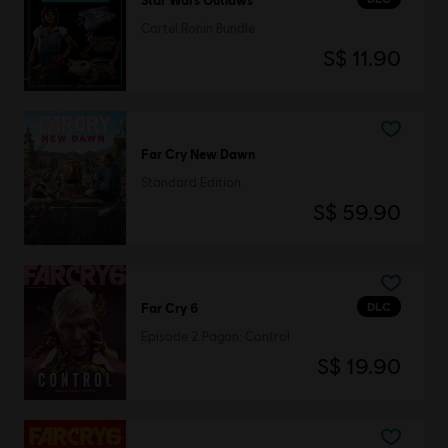
Cartel Ronin Bundle
S$ 11.90
Far Cry New Dawn
Standard Edition
S$ 59.90
DLC
Far Cry 6
Episode 2 Pagan: Control
S$ 19.90